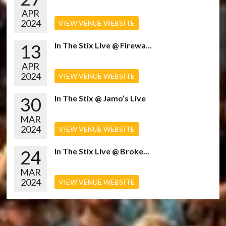
APR
2024
VIEW VENUE WEBSITE
13
In The Stix Live @ Firewa...
APR
2024
VIEW VENUE WEBSITE
30
In The Stix @ Jamo’s Live
MAR
2024
VIEW VENUE WEBSITE
24
In The Stix Live @ Broke...
MAR
2024
VIEW VENUE WEBSITE