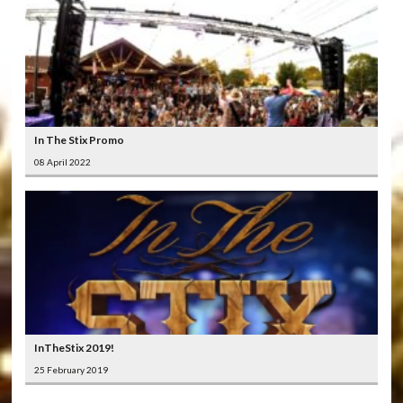
In The Stix Promo
08 April 2022
InTheStix 2019!
25 February 2019