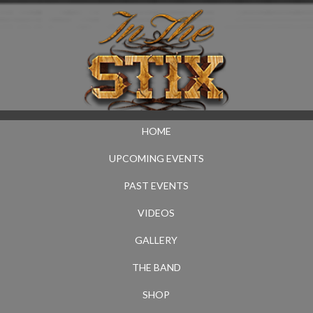
HOME
UPCOMING EVENTS
PAST EVENTS
VIDEOS
GALLERY
THE BAND
SHOP