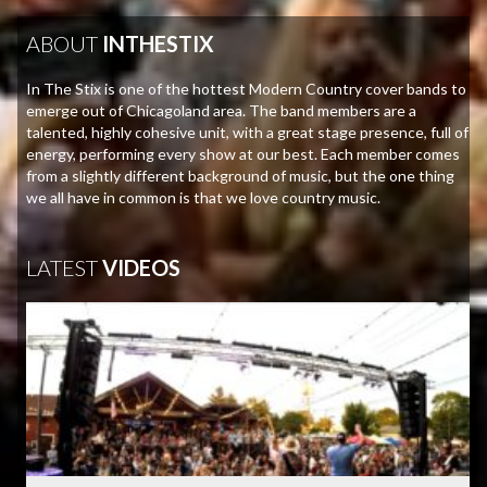
ABOUT
INTHESTIX
In The Stix is one of the hottest Modern Country cover bands to
emerge out of Chicagoland area. The band members are a
talented, highly cohesive unit, with a great stage presence, full of
energy, performing every show at our best. Each member comes
from a slightly different background of music, but the one thing
we all have in common is that we love country music.
LATEST
VIDEOS