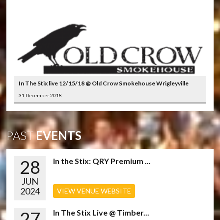
In The Stix live 12/15/18 @ Old Crow Smokehouse Wrigleyville
31 December 2018
PAST
EVENTS
28
In the Stix: QRY Premium ...
JUN
2024
VIEW VENUE WEBSITE
27
In The Stix Live @ Timber...