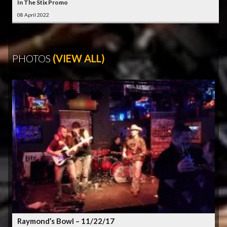
In The Stix Promo
08 April 2022
PHOTOS
(VIEW ALL)
Raymond’s Bowl – 11/22/17