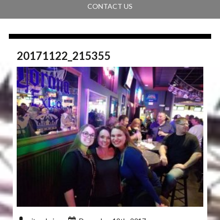
CONTACT US
20171122_215355