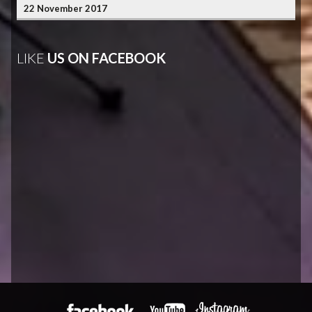
22 November 2017
LIKE
US ON FACEBOOK