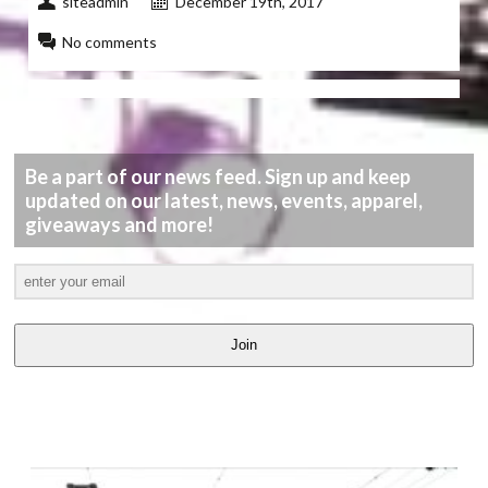
siteadmin
December 19th, 2017
No comments
Be a part of our news feed. Sign up and keep
updated on our latest, news, events, apparel,
giveaways and more!
Join
LATEST
VIDEOS