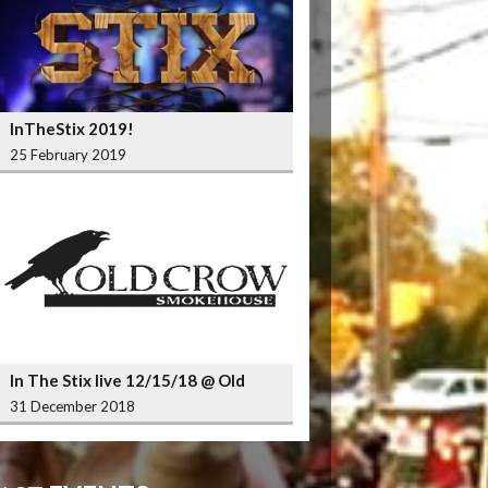
InTheStix 2019!
25 February 2019
In The Stix live 12/15/18 @ Old
Crow Smokehouse Wrigleyville
31 December 2018