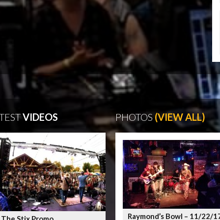
TEST
VIDEOS
PHOTOS
(VIEW ALL)
Raymond’s Bowl – 11/22/1
 The Stix Promo