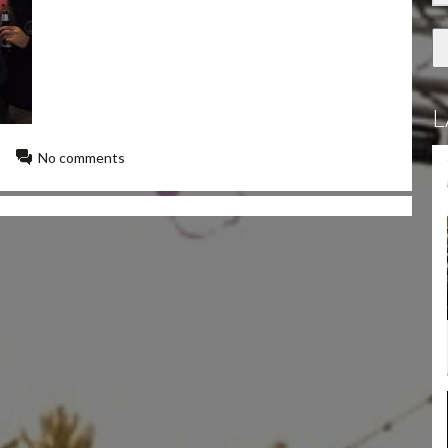
L
No comments