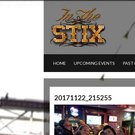
HOME
UPCOMING EVENTS
PAST
20171122_215255