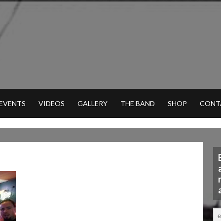
 EVENTS
VIDEOS
GALLERY
THE BAND
SHOP
CONT