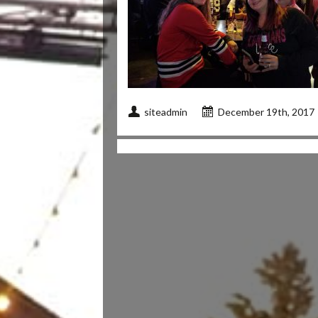
siteadmin
December 19th, 2017