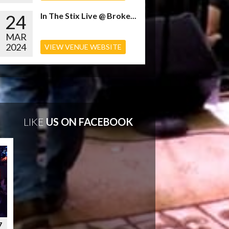
24
In The Stix Live @ Broke...
MAR
2024
VIEW VENUE WEBSITE
LIKE
US ON FACEBOOK
7