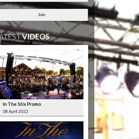
Join
ATEST
VIDEOS
In The Stix Promo
08 April 2022