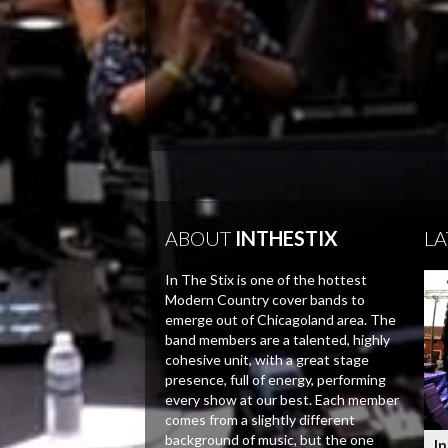
ABOUT
INTHESTIX
LA
In The Stix is one of the hottest
Modern Country cover bands to
emerge out of Chicagoland area. The
band members are a talented, highly
cohesive unit, with a great stage
presence, full of energy, performing
every show at our best. Each member
comes from a slightly different
background of music, but the one
In