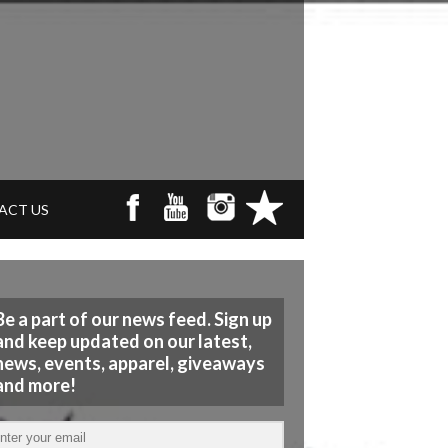
ACT US
Be a part of our news feed. Sign up
and keep updated on our latest,
news, events, apparel, giveaways
and more!