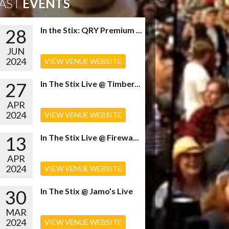
AST
EVENTS
28
In the Stix: QRY Premium ...
JUN
2024
VIEW VENUE WEBSITE
27
In The Stix Live @ Timber...
APR
2024
VIEW VENUE WEBSITE
13
In The Stix Live @ Firewa...
APR
2024
VIEW VENUE WEBSITE
30
In The Stix @ Jamo’s Live
MAR
2024
VIEW VENUE WEBSITE