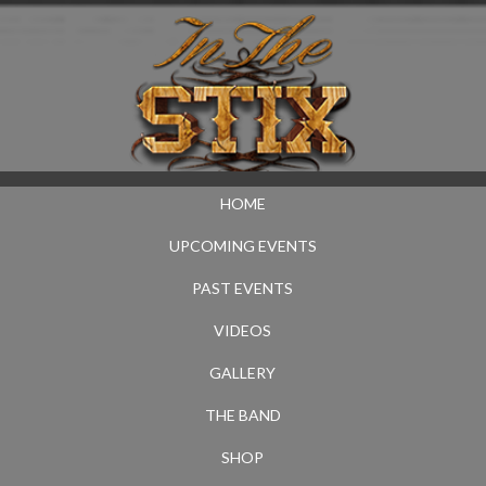
HOME
UPCOMING EVENTS
PAST EVENTS
VIDEOS
GALLERY
THE BAND
SHOP