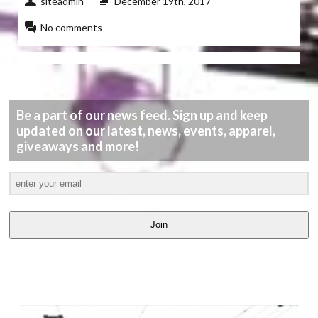
siteadmin
December 19th, 2017
No comments
Be a part of our news feed. Sign up and keep
updated on our latest, news, events, apparel,
giveaways and more!
Join
LATEST
VIDEOS