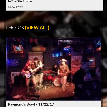
In The Stix Promo
08 April 2022
PHOTOS
(VIEW ALL)
Raymond’s Bowl – 11/22/17