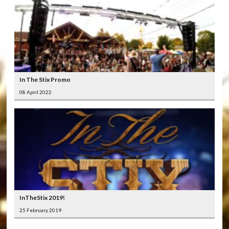
In The Stix Promo
08 April 2022
InTheStix 2019!
25 February 2019