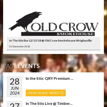
In The Stix live 12/15/18 @ Old Crow Smokehouse Wrigleyville
31 December 2018
PAST
EVENTS
28
In the Stix: QRY Premium ...
JUN
2024
VIEW VENUE WEBSITE
27
In The Stix Live @ Timber...