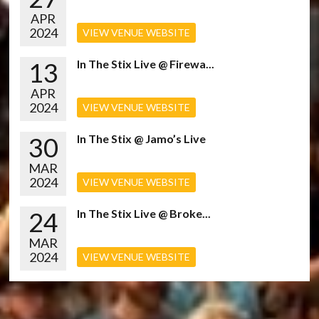
APR
2024
VIEW VENUE WEBSITE
13
In The Stix Live @ Firewa...
APR
2024
VIEW VENUE WEBSITE
30
In The Stix @ Jamo’s Live
MAR
2024
VIEW VENUE WEBSITE
24
In The Stix Live @ Broke...
MAR
2024
VIEW VENUE WEBSITE