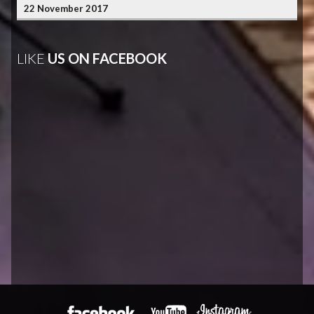
22 November 2017
LIKE
US ON FACEBOOK