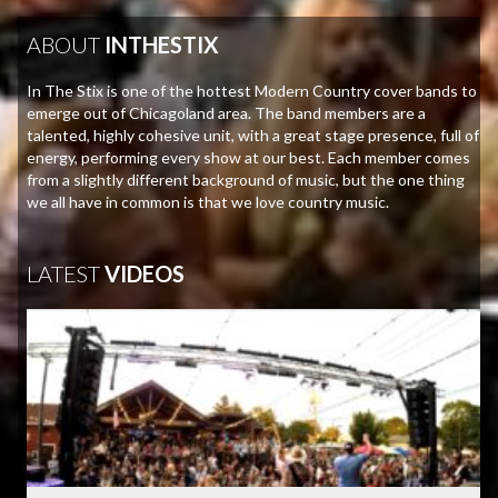
ABOUT
INTHESTIX
In The Stix is one of the hottest Modern Country cover bands to
emerge out of Chicagoland area. The band members are a
talented, highly cohesive unit, with a great stage presence, full of
energy, performing every show at our best. Each member comes
from a slightly different background of music, but the one thing
we all have in common is that we love country music.
LATEST
VIDEOS