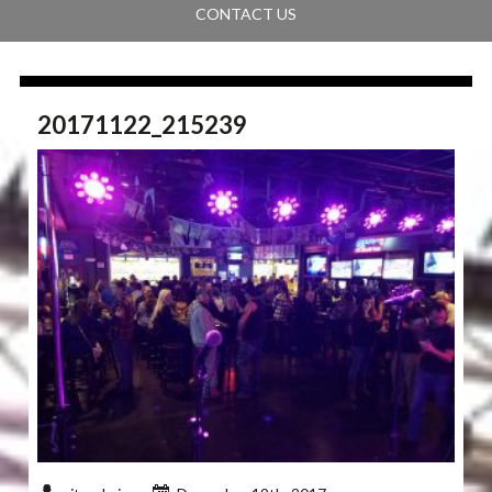
CONTACT US
20171122_215239