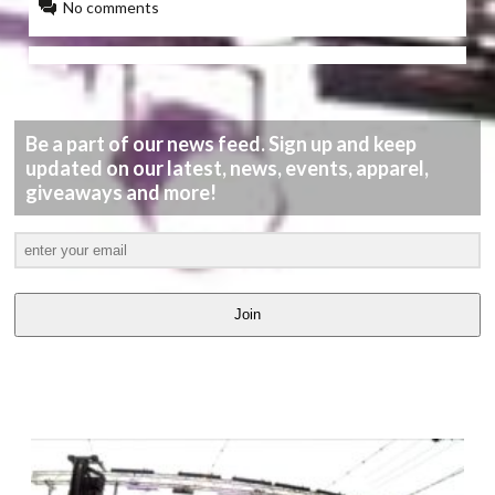
No comments
Be a part of our news feed. Sign up and keep
updated on our latest, news, events, apparel,
giveaways and more!
Join
LATEST
VIDEOS