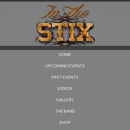
HOME
UPCOMING EVENTS
PAST EVENTS
VIDEOS
GALLERY
THE BAND
SHOP