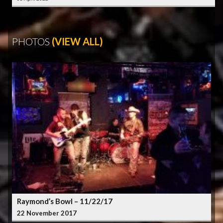
PHOTOS
(VIEW ALL)
Raymond’s Bowl – 11/22/17
22 November 2017