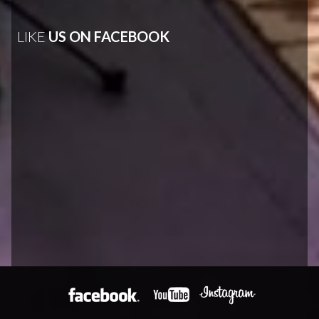
LIKE
US ON FACEBOOK