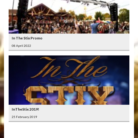
In The Stix Promo
08 April 2022
InTheStix 2019!
25 February 2019