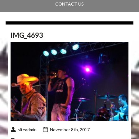
CONTACT US
IMG_4693
siteadmin
November 8th, 2017