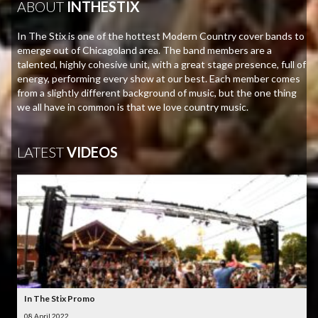
ABOUT
INTHESTIX
In The Stix is one of the hottest Modern Country cover bands to
emerge out of Chicagoland area. The band members are a
talented, highly cohesive unit, with a great stage presence, full of
energy, performing every show at our best. Each member comes
from a slightly different background of music, but the one thing
we all have in common is that we love country music.
LATEST
VIDEOS
In The Stix Promo
08 April 2022