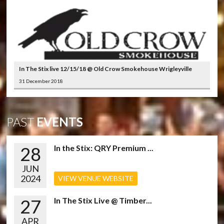
In The Stix live 12/15/18 @ Old Crow Smokehouse Wrigleyville
31 December 2018
PAST
EVENTS
28
In the Stix: QRY Premium ...
JUN
2024
VIEW VENUE WEBSITE
27
In The Stix Live @ Timber...
APR