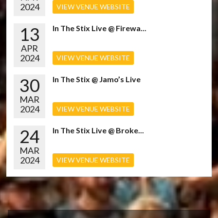
2024
VIEW VENUE WEBSITE
13
In The Stix Live @ Firewa...
APR
2024
VIEW VENUE WEBSITE
30
In The Stix @ Jamo’s Live
MAR
2024
VIEW VENUE WEBSITE
24
In The Stix Live @ Broke...
MAR
2024
VIEW VENUE WEBSITE