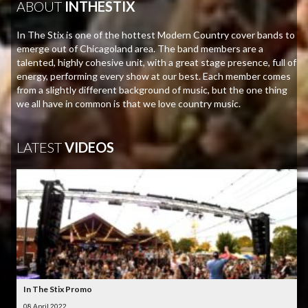
ABOUT
INTHESTIX
In The Stix is one of the hottest Modern Country cover bands to
emerge out of Chicagoland area. The band members are a
talented, highly cohesive unit, with a great stage presence, full of
energy, performing every show at our best. Each member comes
from a slightly different background of music, but the one thing
we all have in common is that we love country music.
LATEST
VIDEOS
In The Stix Promo
08 April 2022