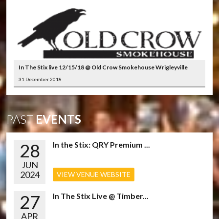
In The Stix live 12/15/18 @ Old Crow Smokehouse Wrigleyville
31 December 2018
PAST
EVENTS
28
In the Stix: QRY Premium ...
JUN
2024
VIEW VENUE WEBSITE
27
In The Stix Live @ Timber...
APR