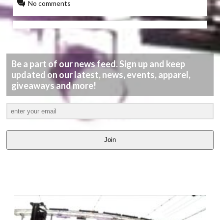
No comments
Be a part of our news feed. Sign up and keep
updated on our latest, news, events, apparel,
giveaways and more!
Join
LATEST
VIDEOS