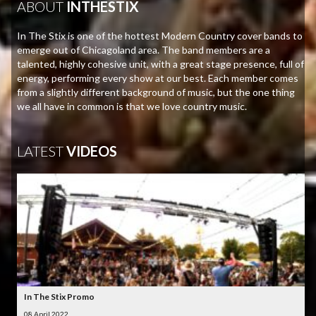
ABOUT
INTHESTIX
In The Stix is one of the hottest Modern Country cover bands to
emerge out of Chicagoland area. The band members are a
talented, highly cohesive unit, with a great stage presence, full of
energy, performing every show at our best. Each member comes
from a slightly different background of music, but the one thing
we all have in common is that we love country music.
LATEST
VIDEOS
In The Stix Promo
08 April 2022