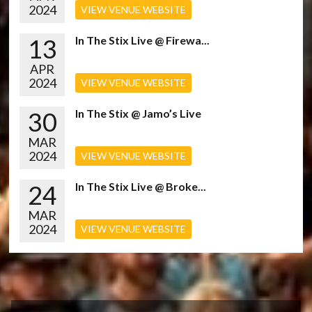
2024
VIEW VENUE WEBSITE
13
In The Stix Live @ Firewa...
APR
2024
VIEW VENUE WEBSITE
30
In The Stix @ Jamo’s Live
MAR
2024
VIEW VENUE WEBSITE
24
In The Stix Live @ Broke...
MAR
2024
VIEW VENUE WEBSITE