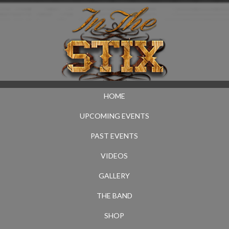
HOME
UPCOMING EVENTS
PAST EVENTS
VIDEOS
GALLERY
THE BAND
SHOP