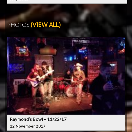
PHOTOS
(VIEW ALL)
Raymond’s Bowl – 11/22/17
22 November 2017