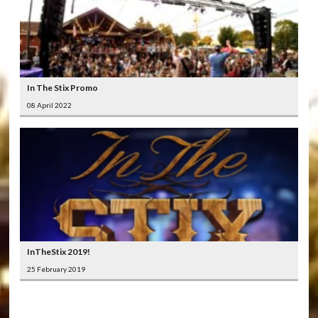
In The Stix Promo
08 April 2022
InTheStix 2019!
25 February 2019