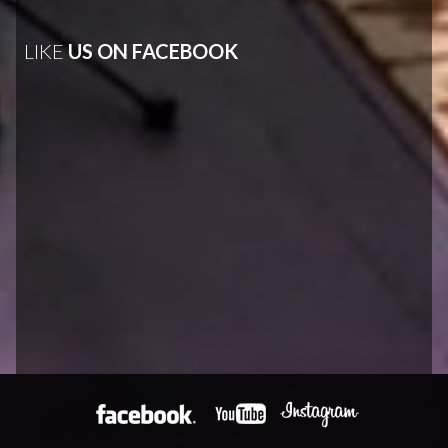
LIKE
US ON FACEBOOK