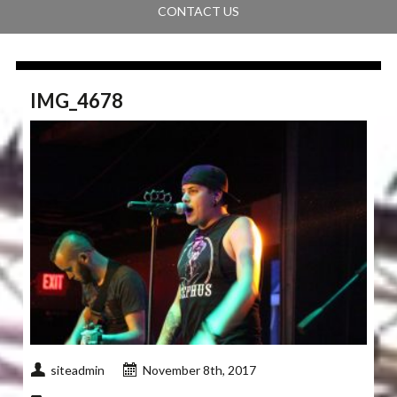
CONTACT US
IMG_4678
siteadmin
November 8th, 2017