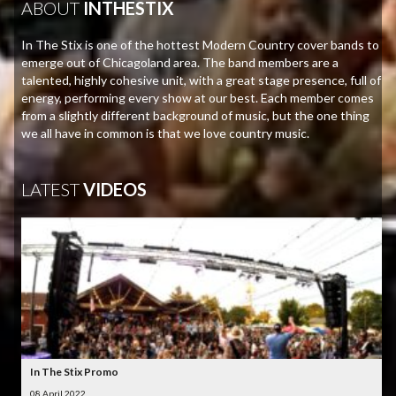
ABOUT
INTHESTIX
In The Stix is one of the hottest Modern Country cover bands to
emerge out of Chicagoland area. The band members are a
talented, highly cohesive unit, with a great stage presence, full of
energy, performing every show at our best. Each member comes
from a slightly different background of music, but the one thing
we all have in common is that we love country music.
LATEST
VIDEOS
In The Stix Promo
08 April 2022