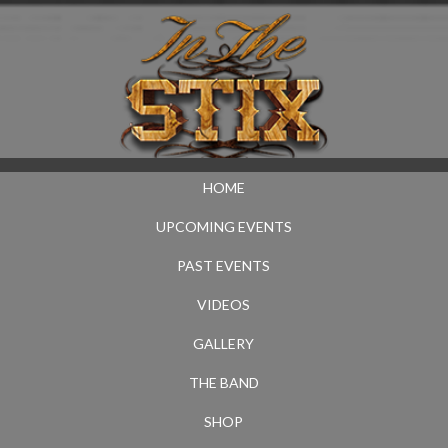
HOME
UPCOMING EVENTS
PAST EVENTS
VIDEOS
GALLERY
THE BAND
SHOP