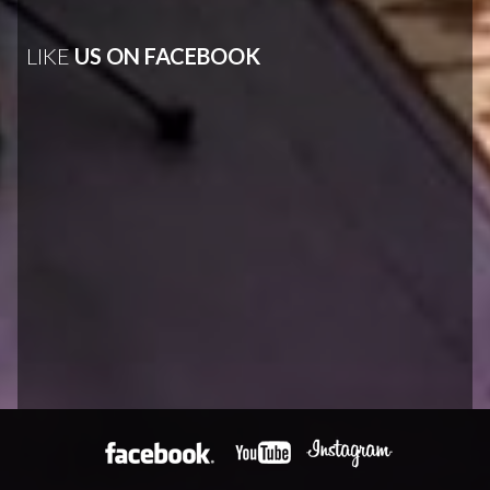
LIKE
US ON FACEBOOK