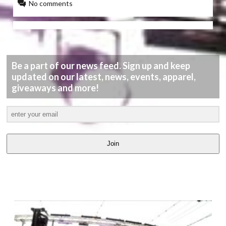
No comments
Be a part of our news feed. Sign up and keep
updated on our latest, news, events, apparel,
giveaways and more!
Join
LATEST
VIDEOS