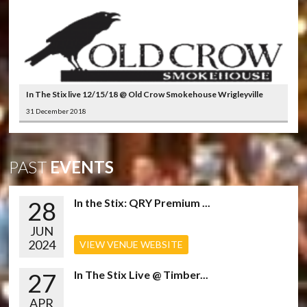
In The Stix live 12/15/18 @ Old Crow Smokehouse Wrigleyville
31 December 2018
PAST
EVENTS
28
In the Stix: QRY Premium ...
JUN
2024
VIEW VENUE WEBSITE
27
In The Stix Live @ Timber...
APR