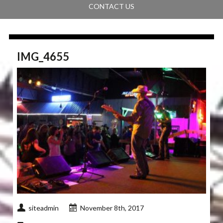
CONTACT US
IMG_4655
siteadmin
November 8th, 2017