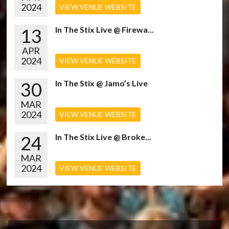
2024
VIEW VENUE WEBSITE
13
In The Stix Live @ Firewa...
APR
2024
VIEW VENUE WEBSITE
30
In The Stix @ Jamo’s Live
MAR
2024
VIEW VENUE WEBSITE
24
In The Stix Live @ Broke...
MAR
2024
VIEW VENUE WEBSITE