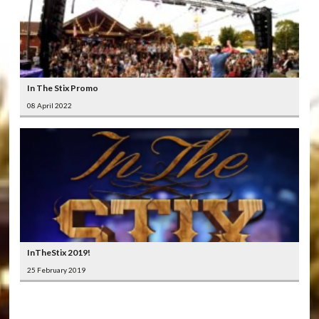
In The Stix Promo
08 April 2022
InTheStix 2019!
25 February 2019