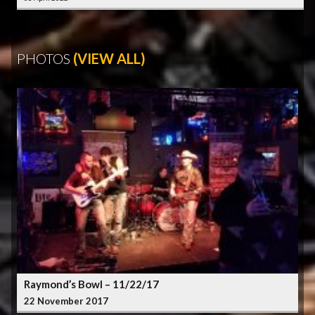
PHOTOS
(VIEW ALL)
Raymond’s Bowl – 11/22/17
22 November 2017