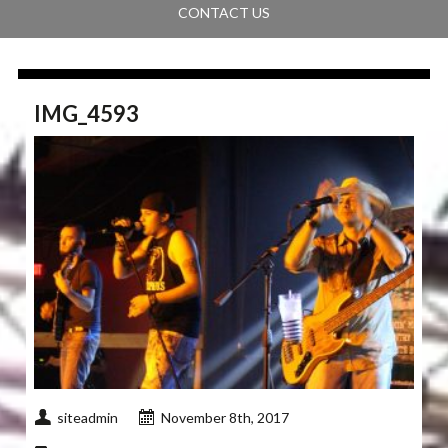
CONTACT US
IMG_4593
siteadmin
November 8th, 2017