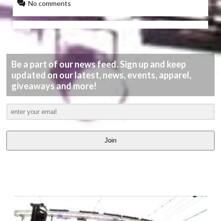
No comments
Be a part of our news feed. Sign up and keep
updated on our latest, news, events, apparel,
giveaways and more!
Join
LATEST
VIDEOS