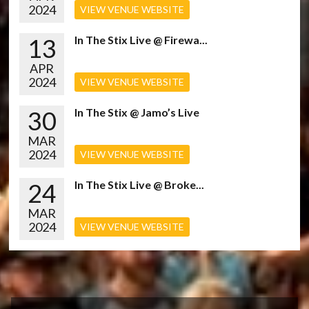
2024
VIEW VENUE WEBSITE
13
In The Stix Live @ Firewa...
APR
2024
VIEW VENUE WEBSITE
30
In The Stix @ Jamo’s Live
MAR
2024
VIEW VENUE WEBSITE
24
In The Stix Live @ Broke...
MAR
2024
VIEW VENUE WEBSITE