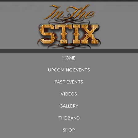
HOME
UPCOMING EVENTS
PAST EVENTS
VIDEOS
GALLERY
THE BAND
SHOP