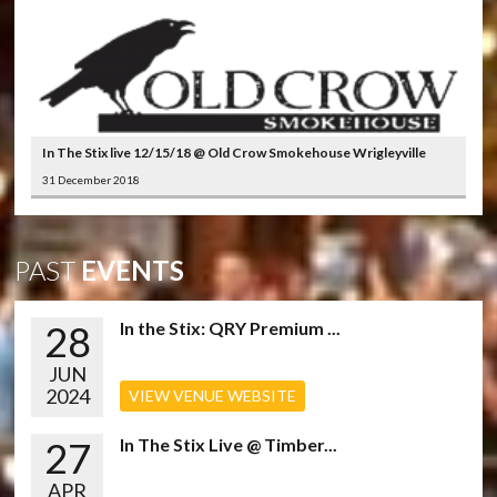
In The Stix live 12/15/18 @ Old Crow Smokehouse Wrigleyville
31 December 2018
PAST
EVENTS
28
In the Stix: QRY Premium ...
JUN
2024
VIEW VENUE WEBSITE
27
In The Stix Live @ Timber...
APR