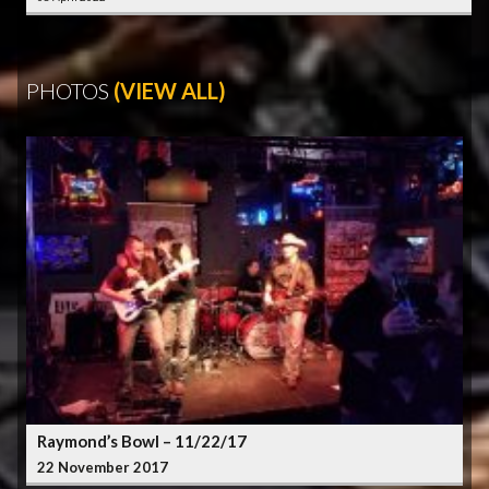
PHOTOS
(VIEW ALL)
Raymond’s Bowl – 11/22/17
22 November 2017