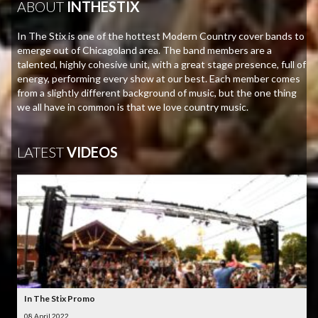
ABOUT
INTHESTIX
In The Stix is one of the hottest Modern Country cover bands to
emerge out of Chicagoland area. The band members are a
talented, highly cohesive unit, with a great stage presence, full of
energy, performing every show at our best. Each member comes
from a slightly different background of music, but the one thing
we all have in common is that we love country music.
LATEST
VIDEOS
In The Stix Promo
08 April 2022