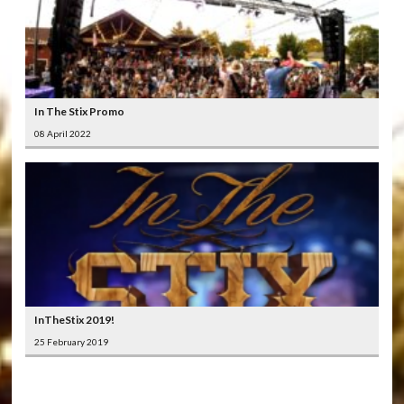
In The Stix Promo
08 April 2022
InTheStix 2019!
25 February 2019