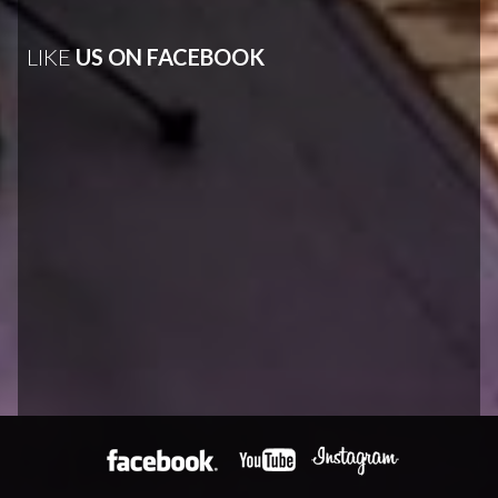
LIKE
US ON FACEBOOK