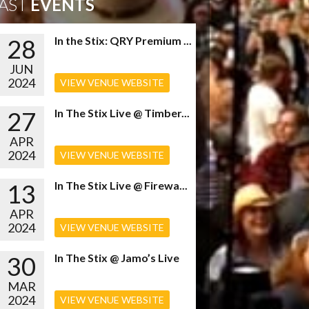
AST
EVENTS
28
In the Stix: QRY Premium ...
JUN
2024
VIEW VENUE WEBSITE
27
In The Stix Live @ Timber...
APR
2024
VIEW VENUE WEBSITE
13
In The Stix Live @ Firewa...
APR
2024
VIEW VENUE WEBSITE
30
In The Stix @ Jamo’s Live
MAR
2024
VIEW VENUE WEBSITE