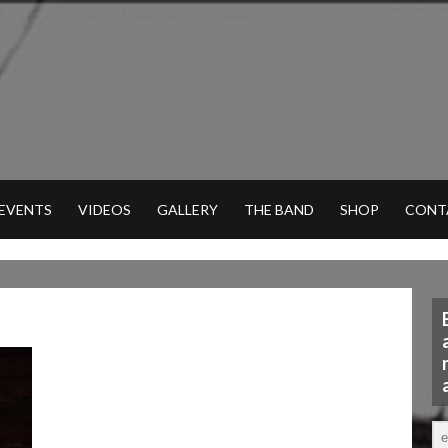
 EVENTS
VIDEOS
GALLERY
THE BAND
SHOP
CONT