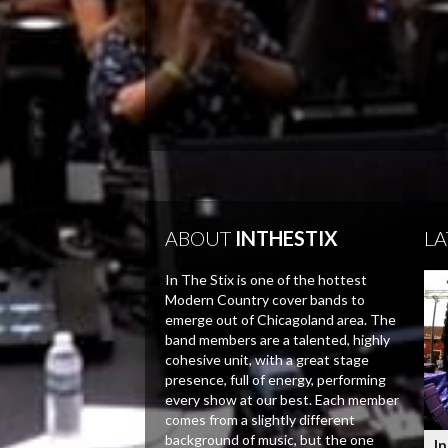
ABOUT
INTHESTIX
LA
In The Stix is one of the hottest
Modern Country cover bands to
emerge out of Chicagoland area. The
band members are a talented, highly
cohesive unit, with a great stage
presence, full of energy, performing
every show at our best. Each member
comes from a slightly different
background of music, but the one
In