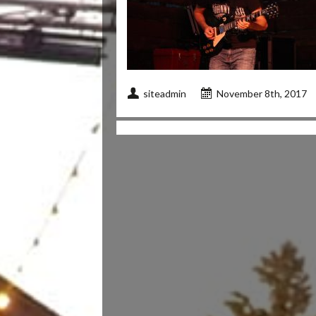
siteadmin
November 8th, 2017