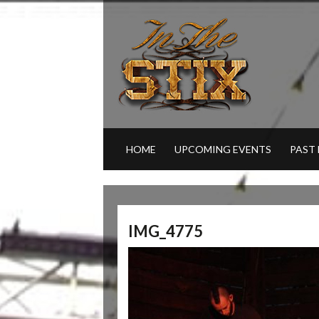
HOME
UPCOMING EVENTS
PAST
IMG_4775