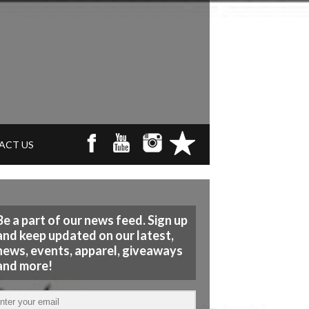
ACT US
Be a part of our news feed. Sign up
and keep updated on our latest,
news, events, apparel, giveaways
and more!