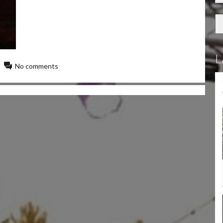
L
No comments