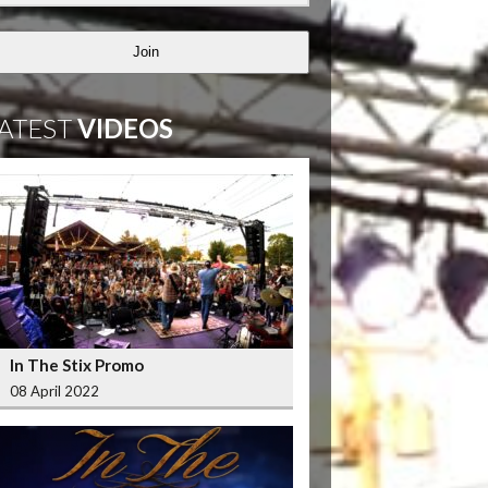
Join
ATEST
VIDEOS
In The Stix Promo
08 April 2022