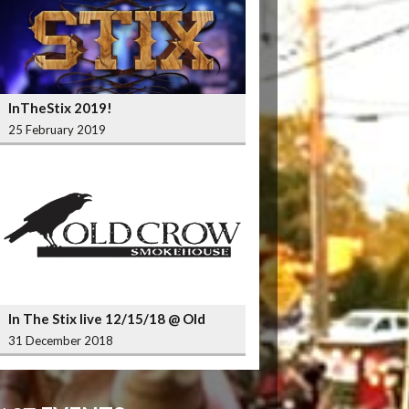
InTheStix 2019!
25 February 2019
In The Stix live 12/15/18 @ Old
Crow Smokehouse Wrigleyville
31 December 2018