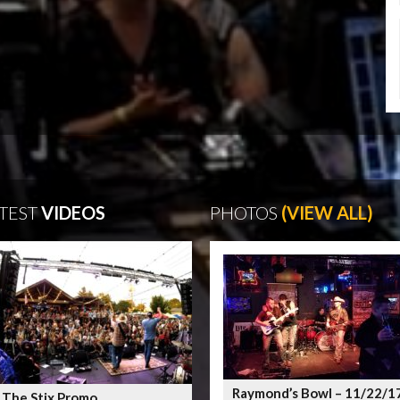
TEST
VIDEOS
PHOTOS
(VIEW ALL)
Raymond’s Bowl – 11/22/1
 The Stix Promo