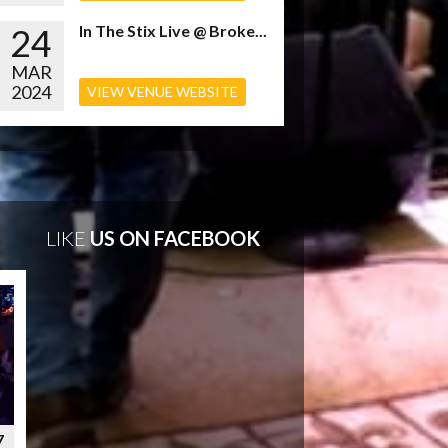
24
In The Stix Live @ Broke...
MAR
2024
VIEW VENUE WEBSITE
LIKE
US ON FACEBOOK
7