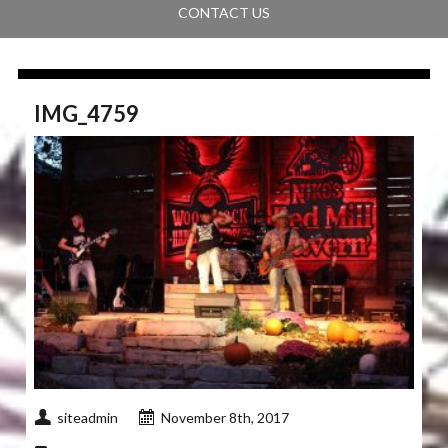
CONTACT US
IMG_4759
siteadmin
November 8th, 2017