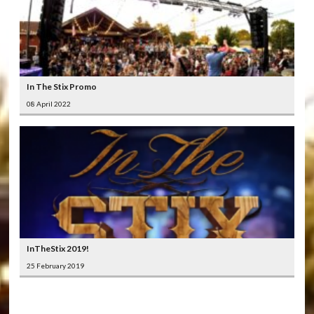
In The Stix Promo
08 April 2022
InTheStix 2019!
25 February 2019