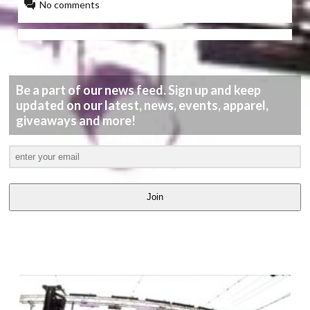
No comments
Be a part of our news feed. Sign up and keep
updated on our latest, news, events, apparel,
giveaways and more!
Join
LATEST
VIDEOS