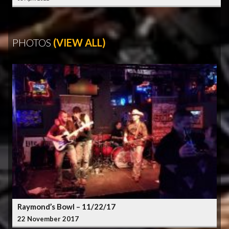
PHOTOS
(VIEW ALL)
Raymond’s Bowl – 11/22/17
22 November 2017