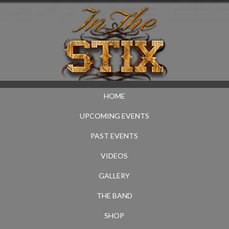
HOME
UPCOMING EVENTS
PAST EVENTS
VIDEOS
GALLERY
THE BAND
SHOP