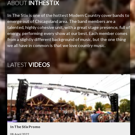
ABOUT
INTHESTIX
In The Stix is one of the hottest Modern Country cover bands to
emerge out of Chicagoland area. The band members are a
talented, highly cohesive unit, with a great stage presence, full of
energy, performing every show at our best. Each member comes
from a slightly different background of music, but the one thing
we all have in common is that we love country music.
LATEST
VIDEOS
In The Stix Promo
08 April 2022