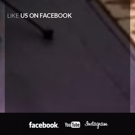
LIKE
US ON FACEBOOK