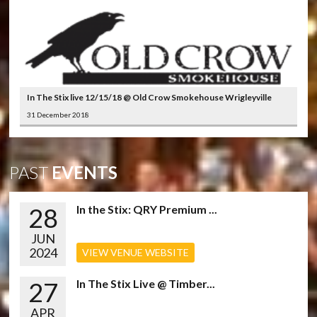
In The Stix live 12/15/18 @ Old Crow Smokehouse Wrigleyville
31 December 2018
PAST
EVENTS
28
In the Stix: QRY Premium ...
JUN
2024
VIEW VENUE WEBSITE
27
In The Stix Live @ Timber...
APR