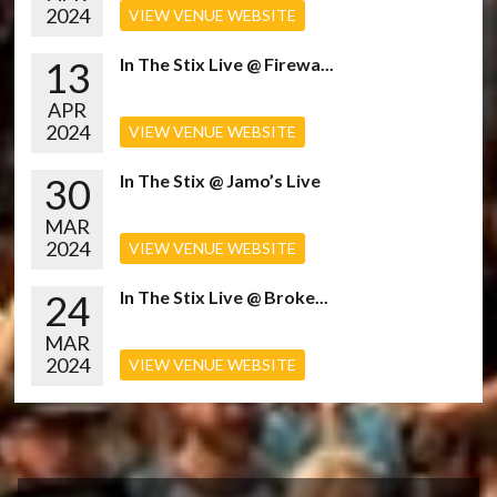
2024
VIEW VENUE WEBSITE
13
In The Stix Live @ Firewa...
APR
2024
VIEW VENUE WEBSITE
30
In The Stix @ Jamo’s Live
MAR
2024
VIEW VENUE WEBSITE
24
In The Stix Live @ Broke...
MAR
2024
VIEW VENUE WEBSITE