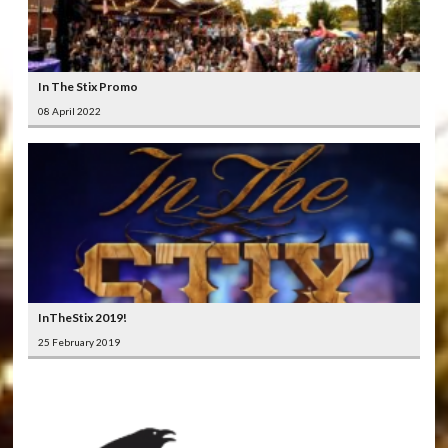
In The Stix Promo
08 April 2022
InTheStix 2019!
25 February 2019