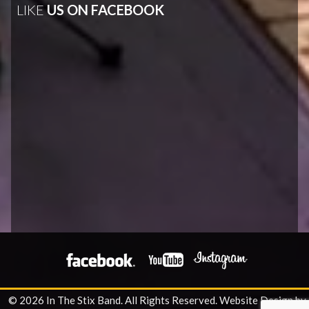
LIKE
US ON FACEBOOK
© 2026 In The Stix Band. All Rights Reserved.
Website Design by