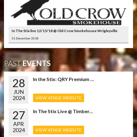
In The Stix live 12/15/18 @ Old Crow Smokehouse Wrigleyville
31 December 2018
PAST
EVENTS
28
In the Stix: QRY Premium ...
JUN
2024
VIEW VENUE WEBSITE
27
In The Stix Live @ Timber...
APR
2024
VIEW VENUE WEBSITE