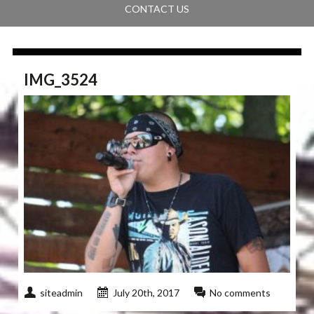
CONTACT US
IMG_3524
siteadmin
July 20th, 2017
No comments