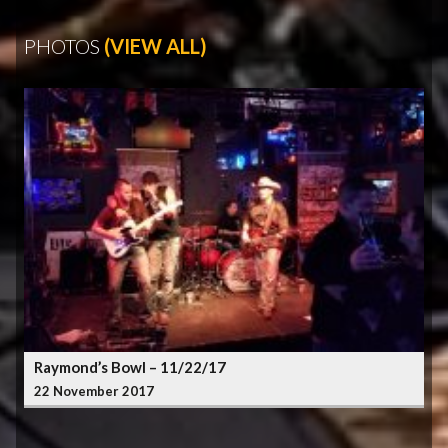
PHOTOS
(VIEW ALL)
Raymond’s Bowl – 11/22/17
22 November 2017