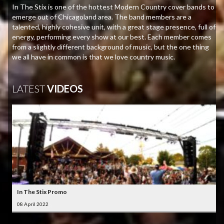
In The Stix is one of the hottest Modern Country cover bands to
emerge out of Chicagoland area. The band members are a
talented, highly cohesive unit, with a great stage presence, full of
energy, performing every show at our best. Each member comes
from a slightly different background of music, but the one thing
we all have in common is that we love country music.
LATEST
VIDEOS
In The Stix Promo
08 April 2022