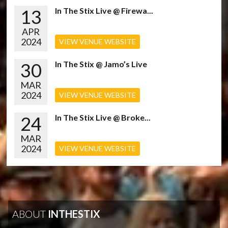
13
In The Stix Live @ Firewa...
APR
2024
VIEW VENUE WEBSITE
30
In The Stix @ Jamo’s Live
MAR
2024
VIEW VENUE WEBSITE
24
In The Stix Live @ Broke...
MAR
2024
VIEW VENUE WEBSITE
ABOUT
INTHESTIX