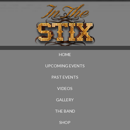
HOME
UPCOMING EVENTS
PAST EVENTS
VIDEOS
GALLERY
THE BAND
SHOP