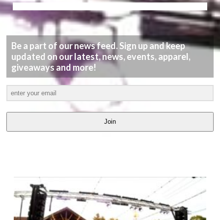
Be a part of our news feed. Sign up and keep
updated on our latest, news, events, apparel,
giveaways and more!
Join
LATEST
VIDEOS