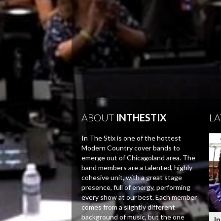
ABOUT
INTHESTIX
LA
In The Stix is one of the hottest
Modern Country cover bands to
emerge out of Chicagoland area. The
band members are a talented, highly
cohesive unit, with a great stage
presence, full of energy, performing
every show at our best. Each member
comes from a slightly different
background of music, but the one
In