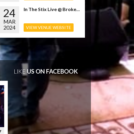
24
In The Stix Live @ Broke...
MAR
2024
VIEW VENUE WEBSITE
LIKE
US ON FACEBOOK
7