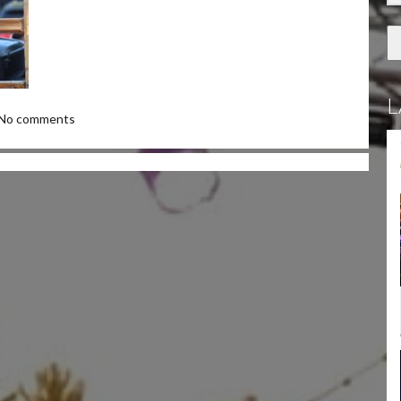
L
No comments