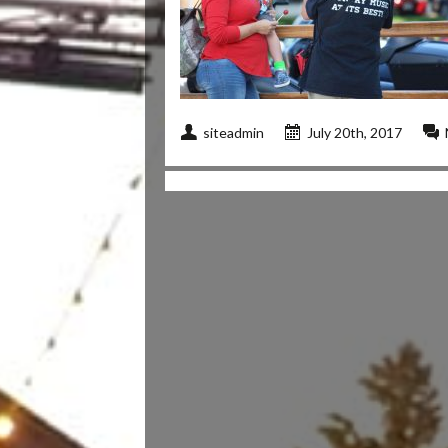
siteadmin
July 20th, 2017