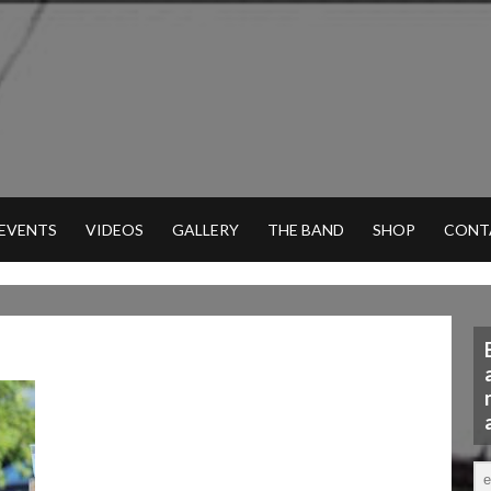
 EVENTS
VIDEOS
GALLERY
THE BAND
SHOP
CONT