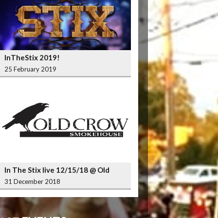
InTheStix 2019!
25 February 2019
In The Stix live 12/15/18 @ Old
Crow Smokehouse Wrigleyville
31 December 2018