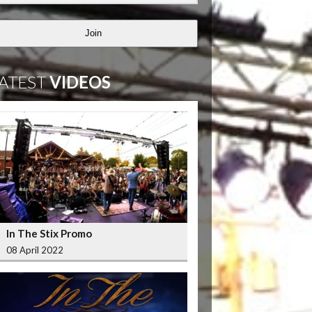
Join
ATEST
VIDEOS
In The Stix Promo
08 April 2022