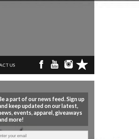
ACT US
Be a part of our news feed. Sign up
and keep updated on our latest,
news, events, apparel, giveaways
and more!