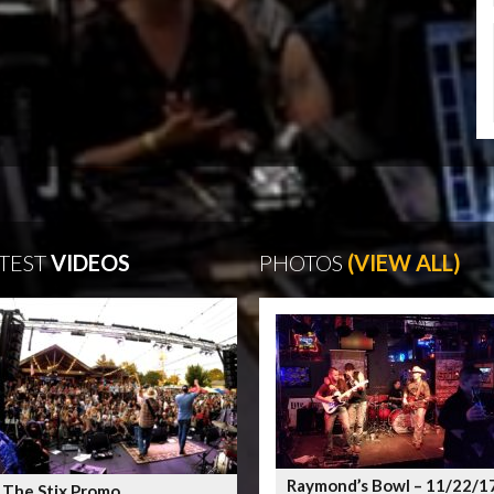
TEST
VIDEOS
PHOTOS
(VIEW ALL)
Raymond’s Bowl – 11/22/1
 The Stix Promo