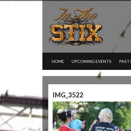
HOME
UPCOMING EVENTS
PAST
IMG_3522