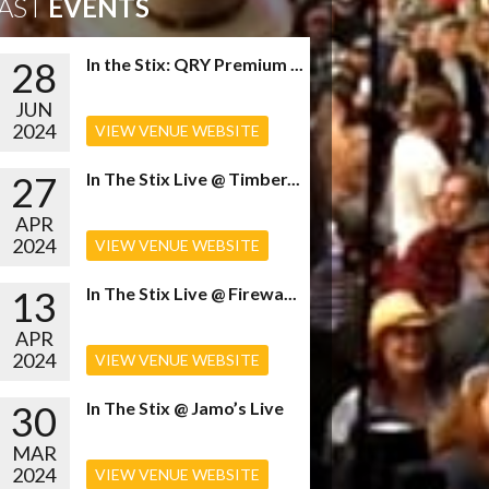
AST
EVENTS
28
In the Stix: QRY Premium ...
JUN
2024
VIEW VENUE WEBSITE
27
In The Stix Live @ Timber...
APR
2024
VIEW VENUE WEBSITE
13
In The Stix Live @ Firewa...
APR
2024
VIEW VENUE WEBSITE
30
In The Stix @ Jamo’s Live
MAR
2024
VIEW VENUE WEBSITE