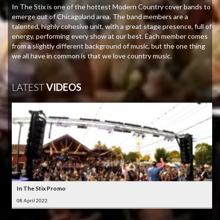
In The Stix is one of the hottest Modern Country cover bands to
emerge out of Chicagoland area. The band members are a
talented, highly cohesive unit, with a great stage presence, full of
energy, performing every show at our best. Each member comes
from a slightly different background of music, but the one thing
we all have in common is that we love country music.
LATEST
VIDEOS
In The Stix Promo
08 April 2022