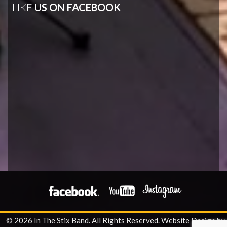
LIKE
US ON FACEBOOK
© 2026 In The Stix Band. All Rights Reserved.
Website Design by