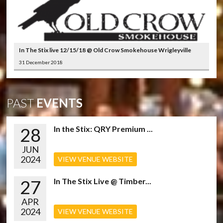
In The Stix live 12/15/18 @ Old Crow Smokehouse Wrigleyville
31 December 2018
PAST
EVENTS
28
In the Stix: QRY Premium ...
JUN
2024
VIEW VENUE WEBSITE
27
In The Stix Live @ Timber...
APR
2024
VIEW VENUE WEBSITE