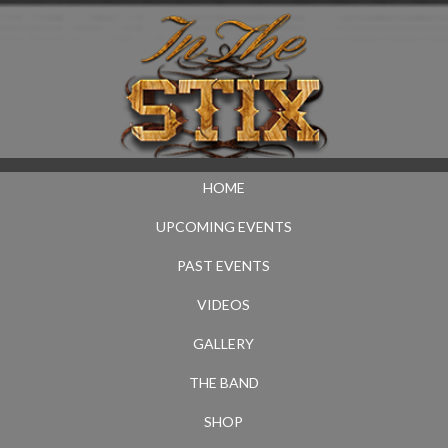
HOME
UPCOMING EVENTS
PAST EVENTS
VIDEOS
GALLERY
THE BAND
SHOP