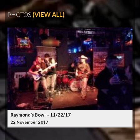
PHOTOS
(VIEW ALL)
Raymond’s Bowl – 11/22/17
22 November 2017