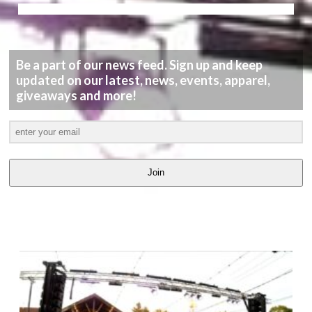
Be a part of our news feed. Sign up and keep
updated on our latest, news, events, apparel,
giveaways and more!
Join
LATEST
VIDEOS