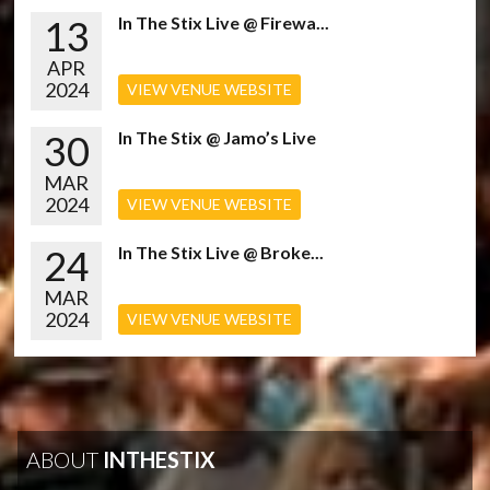
13
In The Stix Live @ Firewa...
APR
2024
VIEW VENUE WEBSITE
30
In The Stix @ Jamo’s Live
MAR
2024
VIEW VENUE WEBSITE
24
In The Stix Live @ Broke...
MAR
2024
VIEW VENUE WEBSITE
ABOUT
INTHESTIX