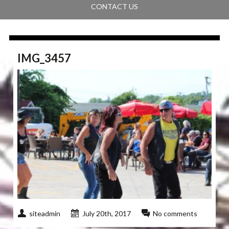
CONTACT US
IMG_3457
siteadmin
July 20th, 2017
No comments