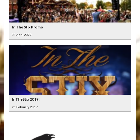
In The Stix Promo
08 April 2022
InTheStix 2019!
25 February 2019