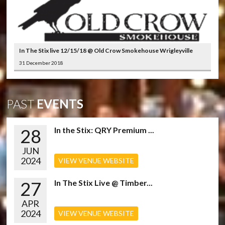
In The Stix live 12/15/18 @ Old Crow Smokehouse Wrigleyville
31 December 2018
PAST
EVENTS
28
In the Stix: QRY Premium ...
JUN
2024
VIEW VENUE WEBSITE
27
In The Stix Live @ Timber...
APR
2024
VIEW VENUE WEBSITE