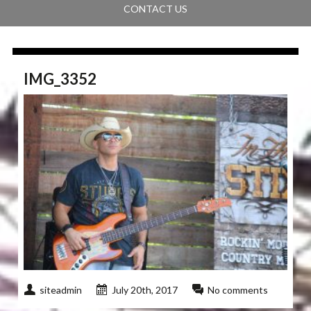
CONTACT US
IMG_3352
siteadmin
July 20th, 2017
No comments