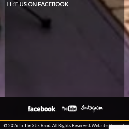
LIKE
US ON FACEBOOK
© 2026 In The Stix Band. All Rights Reserved.
Website Design by