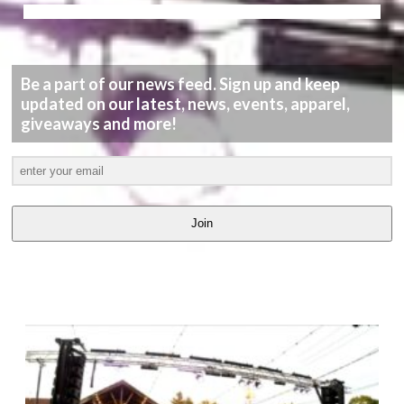
Be a part of our news feed. Sign up and keep
updated on our latest, news, events, apparel,
giveaways and more!
Join
LATEST
VIDEOS