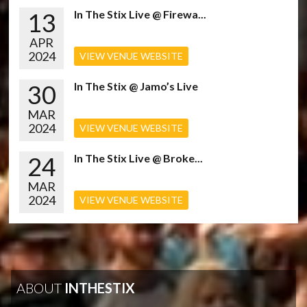
13
In The Stix Live @ Firewa...
APR
2024
VIEW VENUE WEBSITE
30
In The Stix @ Jamo’s Live
MAR
2024
VIEW VENUE WEBSITE
24
In The Stix Live @ Broke...
MAR
2024
VIEW VENUE WEBSITE
ABOUT
INTHESTIX