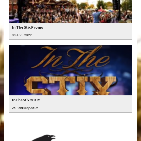
In The Stix Promo
08 April 2022
InTheStix 2019!
25 February 2019