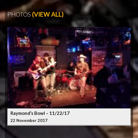
PHOTOS
(VIEW ALL)
Raymond’s Bowl – 11/22/17
22 November 2017