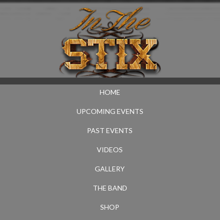
HOME
UPCOMING EVENTS
PAST EVENTS
VIDEOS
GALLERY
THE BAND
SHOP