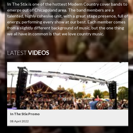
In The Stix is one of the hottest Modern Country cover bands to
emerge out of Chicagoland area. The band members are a
talented, highly cohesive unit, with a great stage presence, full of
energy, performing every show at our best. Each member comes
from a slightly different background of music, but the one thing
we all have in common is that we love country music.
LATEST
VIDEOS
In The Stix Promo
08 April 2022