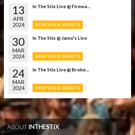
13
In The Stix Live @ Firewa...
APR
2024
VIEW VENUE WEBSITE
30
In The Stix @ Jamo’s Live
MAR
2024
VIEW VENUE WEBSITE
24
In The Stix Live @ Broke...
MAR
2024
VIEW VENUE WEBSITE
ABOUT
INTHESTIX