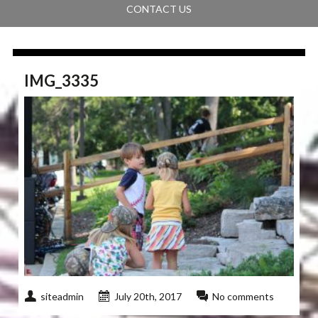
CONTACT US
IMG_3335
siteadmin
July 20th, 2017
No comments