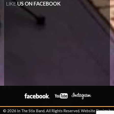
LIKE
US ON FACEBOOK
© 2026 In The Stix Band. All Rights Reserved.
Website Design by