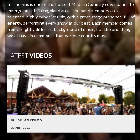
In The Stix is one of the hottest Modern Country cover bands to
emerge out of Chicagoland area. The band members are a
talented, highly cohesive unit, with a great stage presence, full of
energy, performing every show at our best. Each member comes
from a slightly different background of music, but the one thing
we all have in common is that we love country music.
LATEST
VIDEOS
In The Stix Promo
08 April 2022