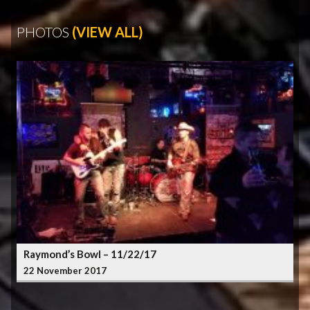
PHOTOS
(VIEW ALL)
Raymond’s Bowl – 11/22/17
22 November 2017