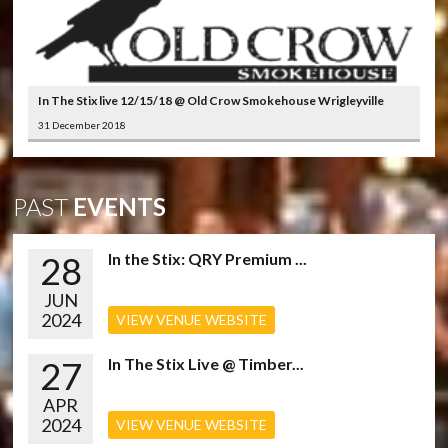
In The Stix live 12/15/18 @ Old Crow Smokehouse Wrigleyville
31 December 2018
PAST
EVENTS
28
In the Stix: QRY Premium ...
JUN
2024
VIEW VENUE WEBSITE
27
In The Stix Live @ Timber...
APR
2024
VIEW VENUE WEBSITE