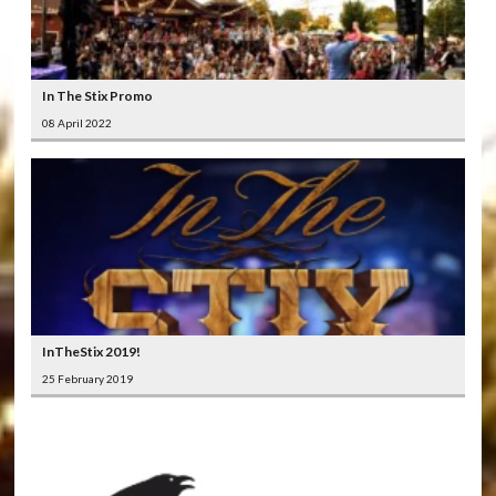
In The Stix Promo
08 April 2022
InTheStix 2019!
25 February 2019