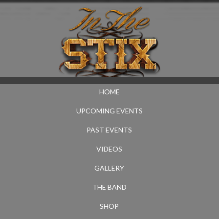
HOME
UPCOMING EVENTS
PAST EVENTS
VIDEOS
GALLERY
THE BAND
SHOP