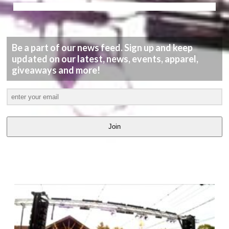
Be a part of our news feed. Sign up and keep
updated on our latest, news, events, apparel,
giveaways and more!
Join
LATEST
VIDEOS