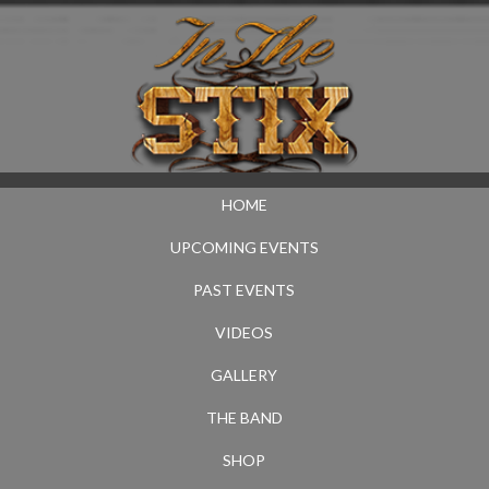
HOME
UPCOMING EVENTS
PAST EVENTS
VIDEOS
GALLERY
THE BAND
SHOP