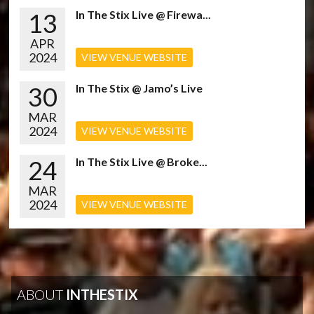
13
In The Stix Live @ Firewa...
APR
2024
VIEW VENUE WEBSITE
30
In The Stix @ Jamo’s Live
MAR
2024
VIEW VENUE WEBSITE
24
In The Stix Live @ Broke...
MAR
2024
VIEW VENUE WEBSITE
ABOUT
INTHESTIX