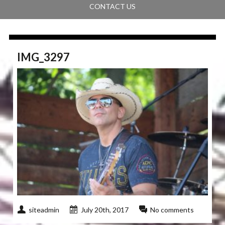
CONTACT US
IMG_3297
siteadmin
July 20th, 2017
No comments