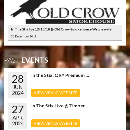
In The Stix live 12/15/18 @ Old Crow Smokehouse Wrigleyville
31 December 2018
PAST
EVENTS
28
In the Stix: QRY Premium ...
JUN
2024
VIEW VENUE WEBSITE
27
In The Stix Live @ Timber...
APR
2024
VIEW VENUE WEBSITE