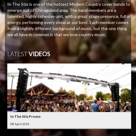
In The Stix is one of the hottest Modern Country cover bands to
emerge out of Chicagoland area. The band members are a
talented, highly cohesive unit, with a great stage presence, full of
energy, performing every show at our best. Each member comes
from a slightly different background of music, but the one thing
we all have in common is that we love country music.
LATEST
VIDEOS
In The Stix Promo
08 April 2022