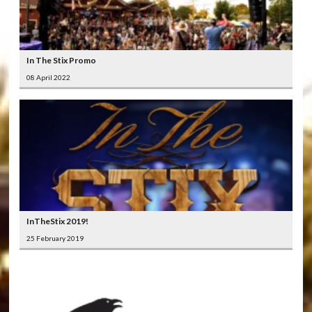
In The Stix Promo
08 April 2022
InTheStix 2019!
25 February 2019