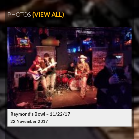
PHOTOS
(VIEW ALL)
Raymond’s Bowl – 11/22/17
22 November 2017