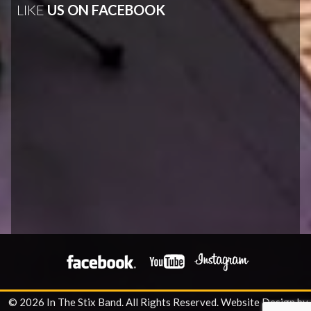
LIKE
US ON FACEBOOK
© 2026 In The Stix Band. All Rights Reserved.
Website Design by