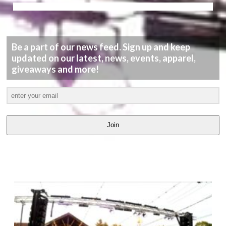
Be a part of our news feed. Sign up and keep
updated on our latest, news, events, apparel,
giveaways and more!
Join
LATEST
VIDEOS