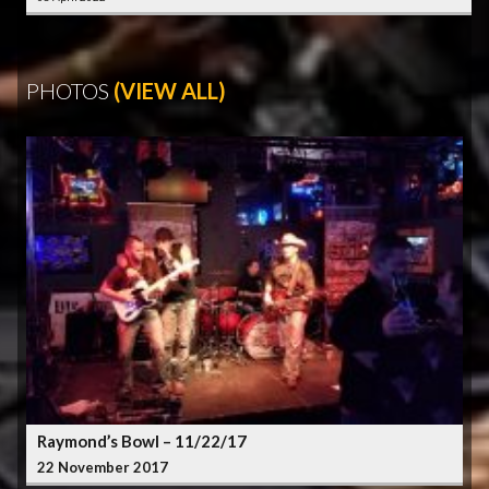
PHOTOS
(VIEW ALL)
Raymond’s Bowl – 11/22/17
22 November 2017