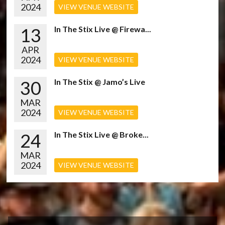
2024
VIEW VENUE WEBSITE
13
In The Stix Live @ Firewa...
APR
2024
VIEW VENUE WEBSITE
30
In The Stix @ Jamo’s Live
MAR
2024
VIEW VENUE WEBSITE
24
In The Stix Live @ Broke...
MAR
2024
VIEW VENUE WEBSITE