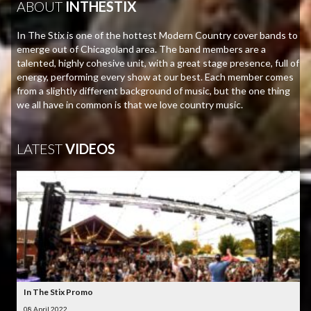
ABOUT
INTHESTIX
In The Stix is one of the hottest Modern Country cover bands to
emerge out of Chicagoland area. The band members are a
talented, highly cohesive unit, with a great stage presence, full of
energy, performing every show at our best. Each member comes
from a slightly different background of music, but the one thing
we all have in common is that we love country music.
LATEST
VIDEOS
In The Stix Promo
08 April 2022