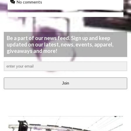
No comments
Be a part of our news feed. Sign up and keep
updated on our latest, news, events, apparel,
giveaways and more!
Join
LATEST
VIDEOS