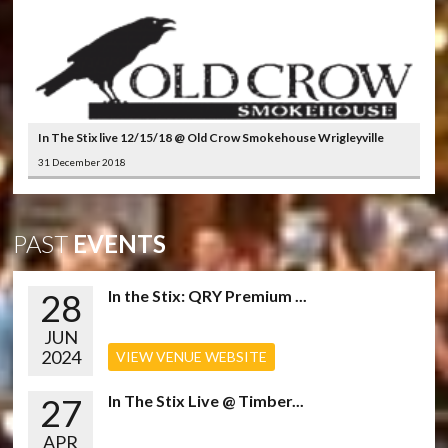
In The Stix live 12/15/18 @ Old Crow Smokehouse Wrigleyville
31 December 2018
PAST
EVENTS
28
In the Stix: QRY Premium ...
JUN
2024
VIEW VENUE WEBSITE
27
In The Stix Live @ Timber...
APR