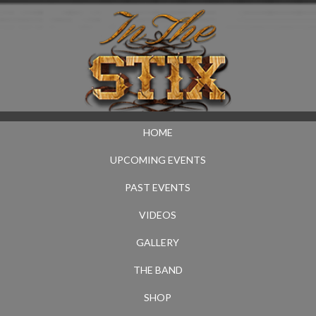
HOME
UPCOMING EVENTS
PAST EVENTS
VIDEOS
GALLERY
THE BAND
SHOP