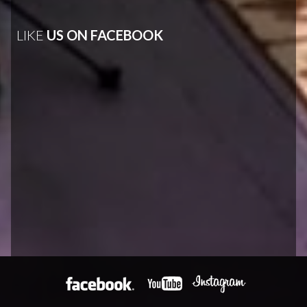
LIKE
US ON FACEBOOK