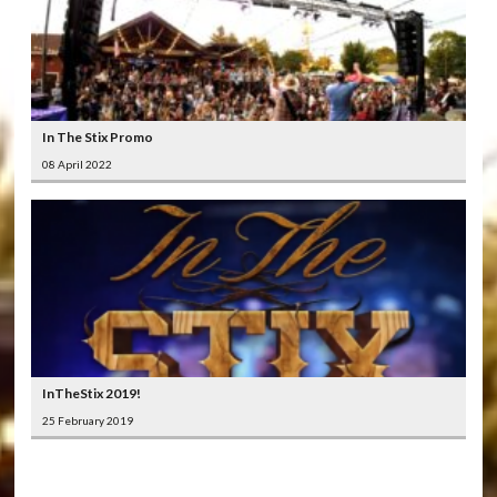
In The Stix Promo
08 April 2022
InTheStix 2019!
25 February 2019