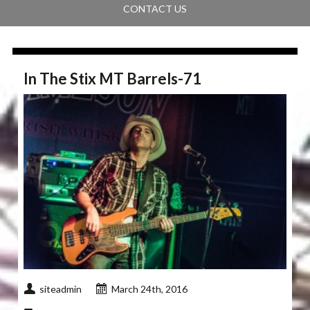
CONTACT US
In The Stix MT Barrels-71
siteadmin
March 24th, 2016