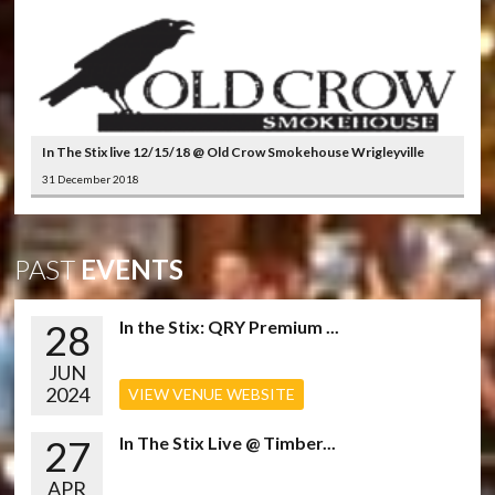
In The Stix live 12/15/18 @ Old Crow Smokehouse Wrigleyville
31 December 2018
PAST
EVENTS
28
In the Stix: QRY Premium ...
JUN
2024
VIEW VENUE WEBSITE
27
In The Stix Live @ Timber...
APR