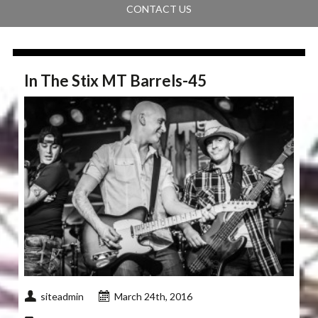
CONTACT US
In The Stix MT Barrels-45
siteadmin
March 24th, 2016