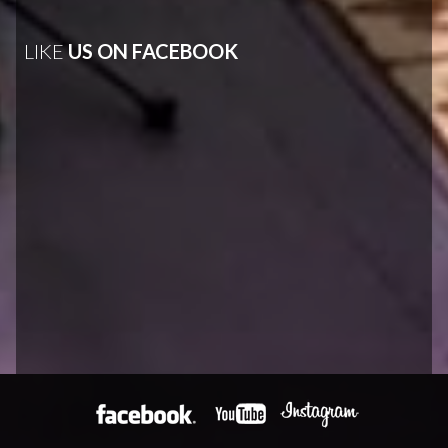
LIKE
US ON FACEBOOK