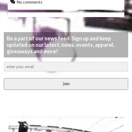
No comments
Be a part of our news feed. Sign up and keep
updated on our latest, news, events, apparel,
giveaways and more!
Join
LATEST
VIDEOS