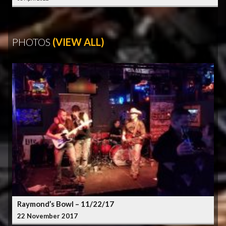
PHOTOS
(VIEW ALL)
Raymond’s Bowl – 11/22/17
22 November 2017