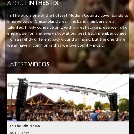
ABOUT
INTHESTIX
In The Stix is one of the hottest Modern Country cover bands to
emerge out of Chicagoland area. The band members are a
talented, highly cohesive unit, with a great stage presence, full of
energy, performing every show at our best. Each member comes
from a slightly different background of music, but the one thing
we all have in common is that we love country music.
LATEST
VIDEOS
In The Stix Promo
08 April 2022