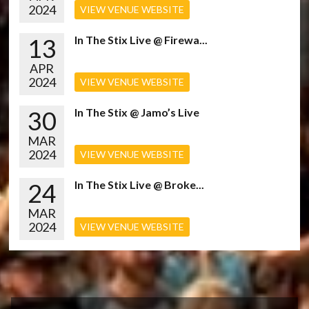
2024
VIEW VENUE WEBSITE
13
In The Stix Live @ Firewa...
APR
2024
VIEW VENUE WEBSITE
30
In The Stix @ Jamo’s Live
MAR
2024
VIEW VENUE WEBSITE
24
In The Stix Live @ Broke...
MAR
2024
VIEW VENUE WEBSITE