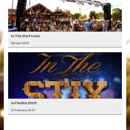
In The Stix Promo
08 April 2022
InTheStix 2019!
25 February 2019