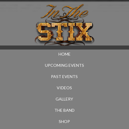
HOME
UPCOMING EVENTS
PAST EVENTS
VIDEOS
GALLERY
THE BAND
SHOP