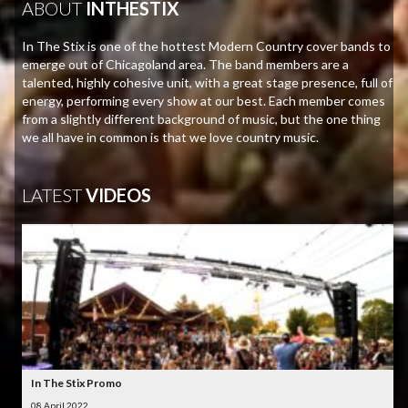
ABOUT
INTHESTIX
In The Stix is one of the hottest Modern Country cover bands to
emerge out of Chicagoland area. The band members are a
talented, highly cohesive unit, with a great stage presence, full of
energy, performing every show at our best. Each member comes
from a slightly different background of music, but the one thing
we all have in common is that we love country music.
LATEST
VIDEOS
In The Stix Promo
08 April 2022