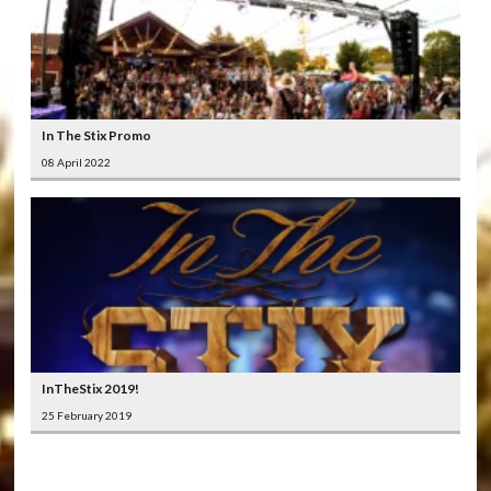
In The Stix Promo
08 April 2022
InTheStix 2019!
25 February 2019