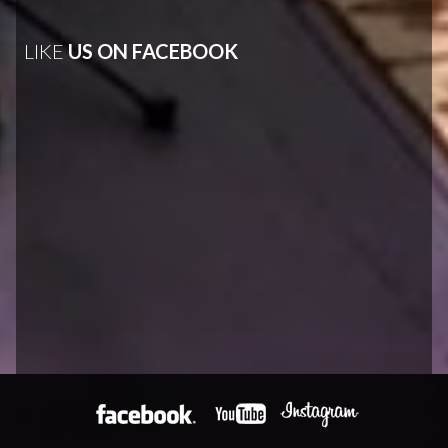
LIKE
US ON FACEBOOK