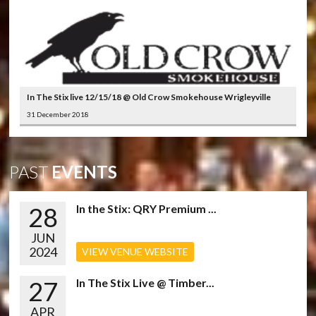
In The Stix live 12/15/18 @ Old Crow Smokehouse Wrigleyville
31 December 2018
PAST
EVENTS
28
In the Stix: QRY Premium ...
JUN
2024
VIEW VENUE WEBSITE
27
In The Stix Live @ Timber...
APR