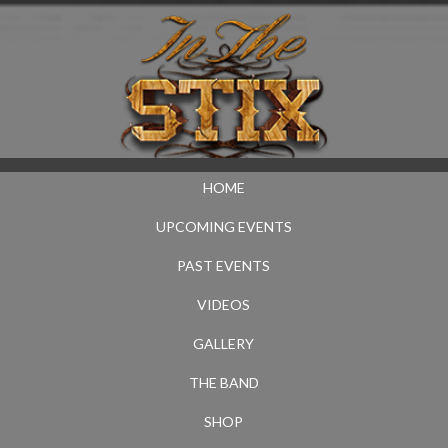
HOME
UPCOMING EVENTS
PAST EVENTS
VIDEOS
GALLERY
THE BAND
SHOP