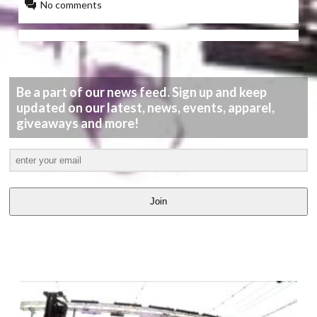
No comments
Be a part of our news feed. Sign up and keep
updated on our latest, news, events, apparel,
giveaways and more!
Join
LATEST
VIDEOS