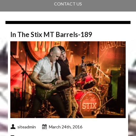
CONTACT US
In The Stix MT Barrels-189
siteadmin
March 24th, 2016