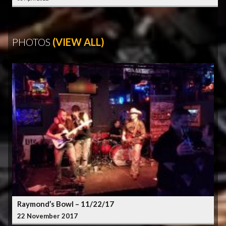
PHOTOS
(VIEW ALL)
Raymond’s Bowl – 11/22/17
22 November 2017