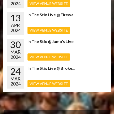
2024
VIEW VENUE WEBSITE
13
In The Stix Live @ Firewa...
APR
2024
VIEW VENUE WEBSITE
30
In The Stix @ Jamo’s Live
MAR
2024
VIEW VENUE WEBSITE
24
In The Stix Live @ Broke...
MAR
2024
VIEW VENUE WEBSITE