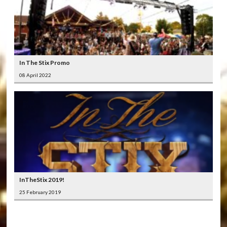
In The Stix Promo
08 April 2022
InTheStix 2019!
25 February 2019