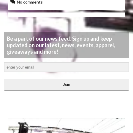
No comments
Be a part of our news feed. Sign up and keep
updated on our latest, news, events, apparel,
giveaways and more!
Join
LATEST
VIDEOS