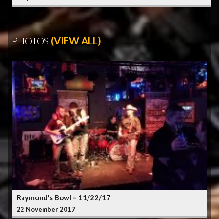
PHOTOS
(VIEW ALL)
Raymond’s Bowl – 11/22/17
22 November 2017