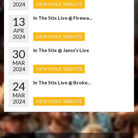
2024
VIEW VENUE WEBSITE
13
In The Stix Live @ Firewa...
APR
2024
VIEW VENUE WEBSITE
30
In The Stix @ Jamo’s Live
MAR
2024
VIEW VENUE WEBSITE
24
In The Stix Live @ Broke...
MAR
2024
VIEW VENUE WEBSITE