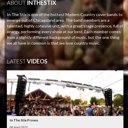
ABOUT
INTHESTIX
In The Stix is one of the hottest Modern Country cover bands to
emerge out of Chicagoland area. The band members are a
talented, highly cohesive unit, with a great stage presence, full of
energy, performing every show at our best. Each member comes
from a slightly different background of music, but the one thing
we all have in common is that we love country music.
LATEST
VIDEOS
In The Stix Promo
08 April 2022