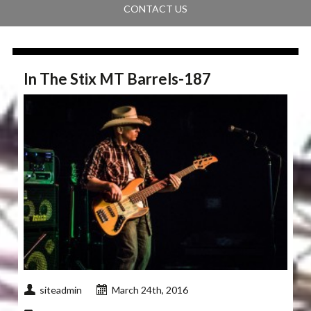
CONTACT US
In The Stix MT Barrels-187
siteadmin
March 24th, 2016