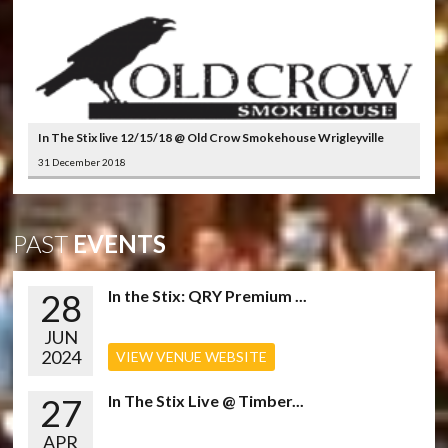
In The Stix live 12/15/18 @ Old Crow Smokehouse Wrigleyville
31 December 2018
PAST
EVENTS
28
In the Stix: QRY Premium ...
JUN
2024
VIEW VENUE WEBSITE
27
In The Stix Live @ Timber...
APR