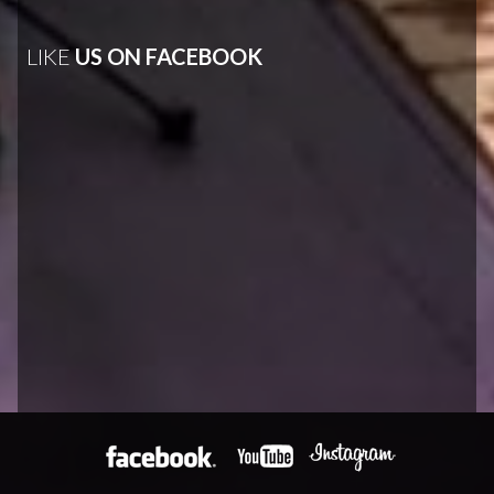
LIKE
US ON FACEBOOK