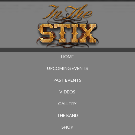
HOME
UPCOMING EVENTS
PAST EVENTS
VIDEOS
GALLERY
THE BAND
SHOP