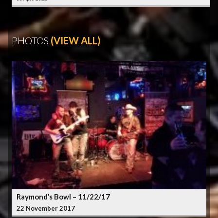
PHOTOS
(VIEW ALL)
Raymond’s Bowl – 11/22/17
22 November 2017