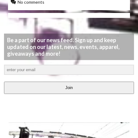
No comments
Be a part of our news feed. Sign up and keep
updated on our latest, news, events, apparel,
giveaways and more!
Join
LATEST
VIDEOS