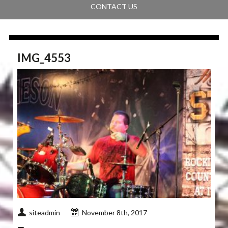
CONTACT US
IMG_4553
siteadmin
November 8th, 2017