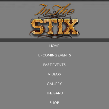
HOME
UPCOMING EVENTS
PAST EVENTS
VIDEOS
GALLERY
THE BAND
SHOP