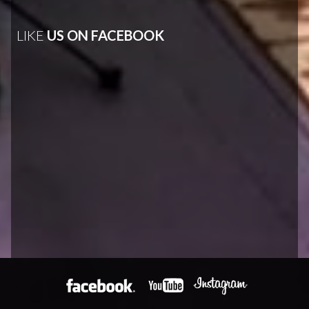
LIKE
US ON FACEBOOK