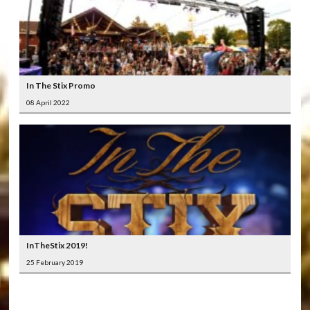
In The Stix Promo
08 April 2022
InTheStix 2019!
25 February 2019