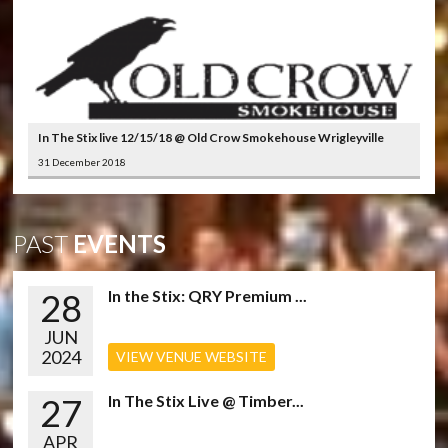
In The Stix live 12/15/18 @ Old Crow Smokehouse Wrigleyville
31 December 2018
PAST
EVENTS
28
In the Stix: QRY Premium ...
JUN
2024
VIEW VENUE WEBSITE
27
In The Stix Live @ Timber...
APR