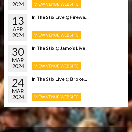
2024
VIEW VENUE WEBSITE
13
In The Stix Live @ Firewa...
APR
2024
VIEW VENUE WEBSITE
30
In The Stix @ Jamo’s Live
MAR
2024
VIEW VENUE WEBSITE
24
In The Stix Live @ Broke...
MAR
2024
VIEW VENUE WEBSITE