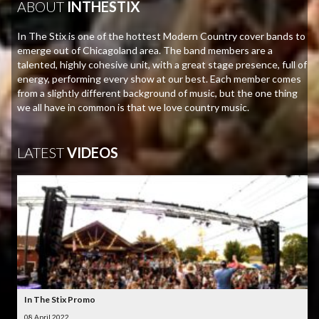
ABOUT
INTHESTIX
In The Stix is one of the hottest Modern Country cover bands to
emerge out of Chicagoland area. The band members are a
talented, highly cohesive unit, with a great stage presence, full of
energy, performing every show at our best. Each member comes
from a slightly different background of music, but the one thing
we all have in common is that we love country music.
LATEST
VIDEOS
In The Stix Promo
08 April 2022