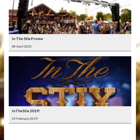
In The Stix Promo
08 April 2022
InTheStix 2019!
25 February 2019