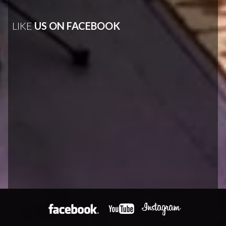
LIKE
US ON FACEBOOK