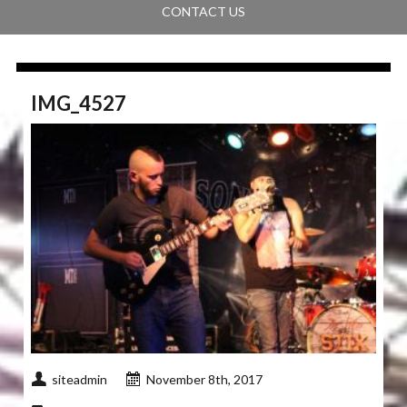
CONTACT US
IMG_4527
siteadmin
November 8th, 2017