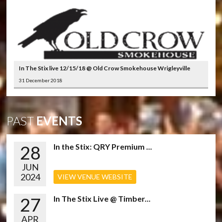
In The Stix live 12/15/18 @ Old Crow Smokehouse Wrigleyville
31 December 2018
PAST
EVENTS
28
In the Stix: QRY Premium ...
JUN
2024
VIEW VENUE WEBSITE
27
In The Stix Live @ Timber...
APR