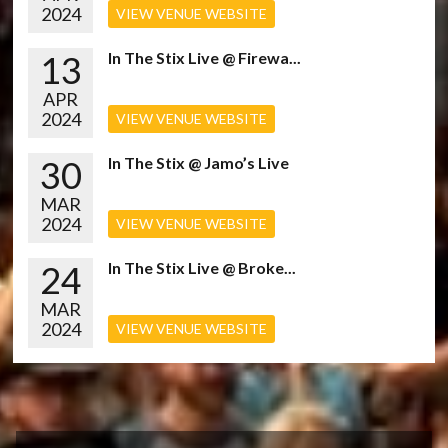
2024
VIEW VENUE WEBSITE
13
In The Stix Live @ Firewa...
APR
2024
VIEW VENUE WEBSITE
30
In The Stix @ Jamo’s Live
MAR
2024
VIEW VENUE WEBSITE
24
In The Stix Live @ Broke...
MAR
2024
VIEW VENUE WEBSITE