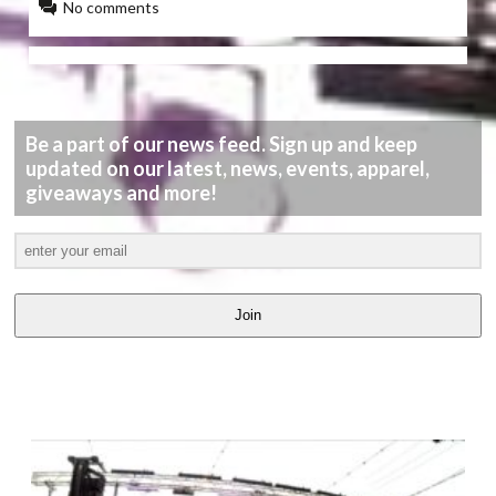
No comments
Be a part of our news feed. Sign up and keep
updated on our latest, news, events, apparel,
giveaways and more!
Join
LATEST
VIDEOS