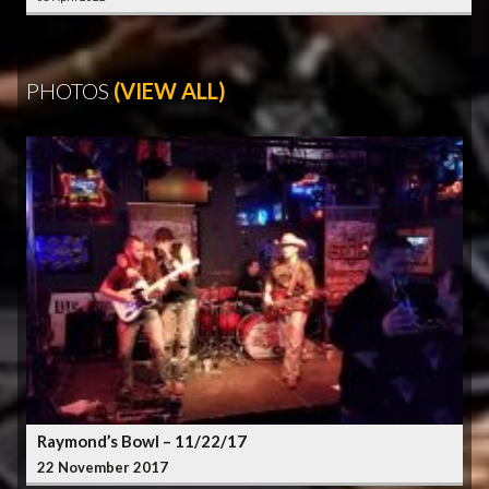
PHOTOS
(VIEW ALL)
Raymond’s Bowl – 11/22/17
22 November 2017