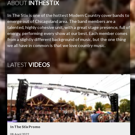
ABOUT
INTHESTIX
In The Stix is one of the hottest Modern Country cover bands to
emerge out of Chicagoland area. The band members are a
talented, highly cohesive unit, with a great stage presence, full of
energy, performing every show at our best. Each member comes
from a slightly different background of music, but the one thing
we all have in common is that we love country music.
LATEST
VIDEOS
In The Stix Promo
08 April 2022