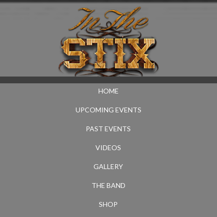
HOME
UPCOMING EVENTS
PAST EVENTS
VIDEOS
GALLERY
THE BAND
SHOP