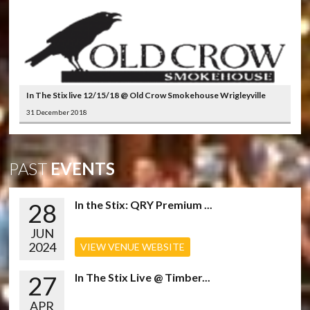
In The Stix live 12/15/18 @ Old Crow Smokehouse Wrigleyville
31 December 2018
PAST
EVENTS
28
In the Stix: QRY Premium ...
JUN
2024
VIEW VENUE WEBSITE
27
In The Stix Live @ Timber...
APR