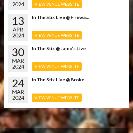
2024
VIEW VENUE WEBSITE
13
In The Stix Live @ Firewa...
APR
2024
VIEW VENUE WEBSITE
30
In The Stix @ Jamo’s Live
MAR
2024
VIEW VENUE WEBSITE
24
In The Stix Live @ Broke...
MAR
2024
VIEW VENUE WEBSITE