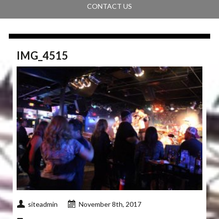
CONTACT US
IMG_4515
siteadmin
November 8th, 2017