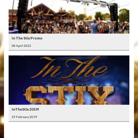
In The Stix Promo
08 April 2022
InTheStix 2019!
25 February 2019