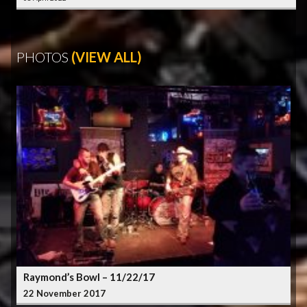
PHOTOS
(VIEW ALL)
Raymond’s Bowl – 11/22/17
22 November 2017