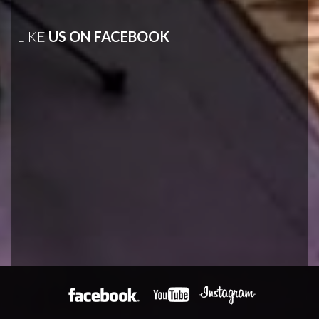
LIKE
US ON FACEBOOK