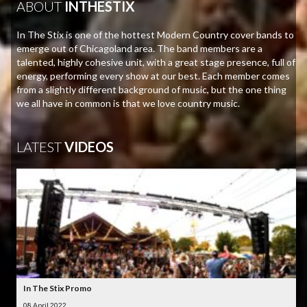
ABOUT
INTHESTIX
In The Stix is one of the hottest Modern Country cover bands to
emerge out of Chicagoland area. The band members are a
talented, highly cohesive unit, with a great stage presence, full of
energy, performing every show at our best. Each member comes
from a slightly different background of music, but the one thing
we all have in common is that we love country music.
LATEST
VIDEOS
In The Stix Promo
08 April 2022