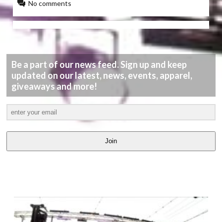
No comments
Be a part of our news feed. Sign up and keep
updated on our latest, news, events, apparel,
giveaways and more!
Join
LATEST
VIDEOS