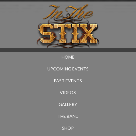
HOME
UPCOMING EVENTS
PAST EVENTS
VIDEOS
GALLERY
THE BAND
SHOP