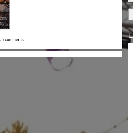
L
No comments