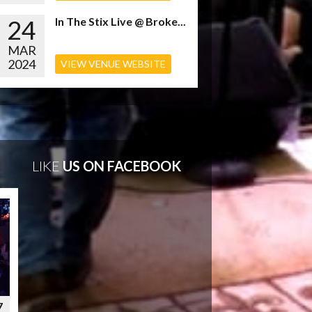
24
In The Stix Live @ Broke...
MAR
2024
VIEW VENUE WEBSITE
LIKE
US ON FACEBOOK
7