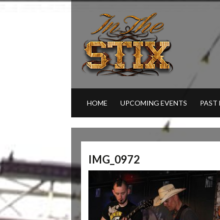
HOME
UPCOMING EVENTS
PAST
IMG_0972