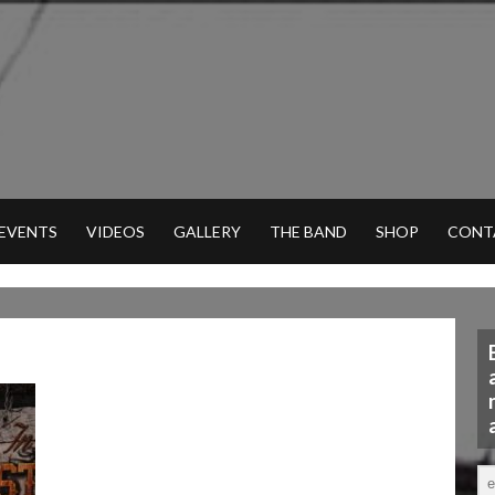
 EVENTS
VIDEOS
GALLERY
THE BAND
SHOP
CONT