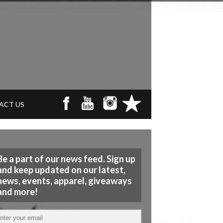
ACT US
Be a part of our news feed. Sign up
and keep updated on our latest,
news, events, apparel, giveaways
and more!