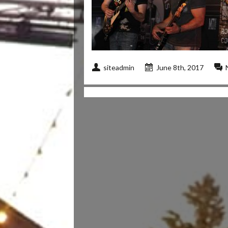
siteadmin
June 8th, 2017