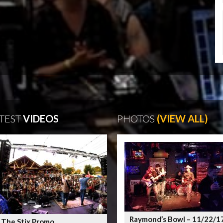
TEST
VIDEOS
PHOTOS
(VIEW ALL)
Raymond’s Bowl – 11/22/1
 The Stix Promo