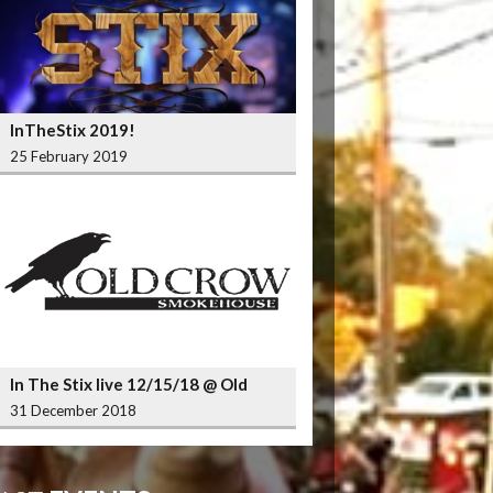
InTheStix 2019!
25 February 2019
In The Stix live 12/15/18 @ Old
Crow Smokehouse Wrigleyville
31 December 2018