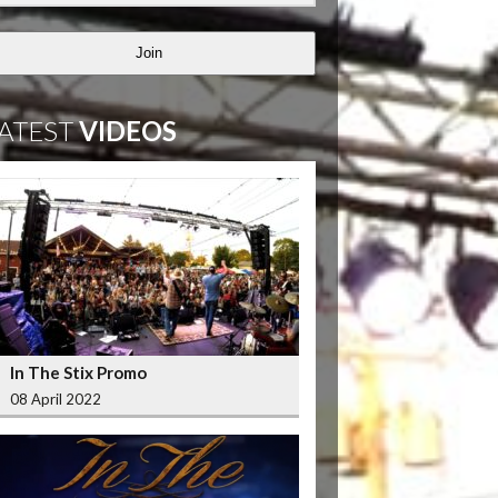
Join
ATEST
VIDEOS
In The Stix Promo
08 April 2022