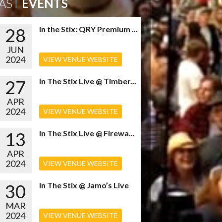
AST
EVENTS
28
In the Stix: QRY Premium ...
JUN
2024
VIEW VENUE WEBSITE
27
In The Stix Live @ Timber...
APR
2024
VIEW VENUE WEBSITE
13
In The Stix Live @ Firewa...
APR
2024
VIEW VENUE WEBSITE
30
In The Stix @ Jamo’s Live
MAR
2024
VIEW VENUE WEBSITE