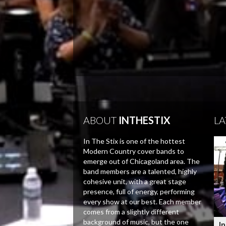
ABOUT
INTHESTIX
LA
In The Stix is one of the hottest
Modern Country cover bands to
emerge out of Chicagoland area. The
band members are a talented, highly
cohesive unit, with a great stage
presence, full of energy, performing
every show at our best. Each member
comes from a slightly different
background of music, but the one
In