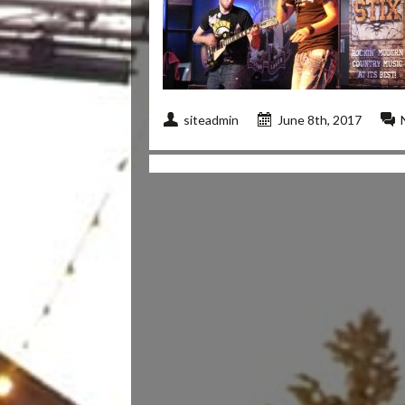
siteadmin
June 8th, 2017