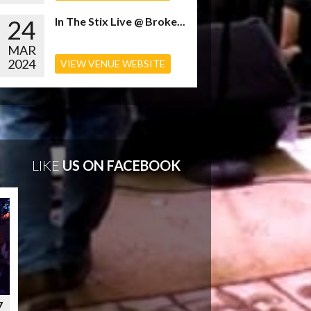
24
In The Stix Live @ Broke...
MAR
2024
VIEW VENUE WEBSITE
LIKE
US ON FACEBOOK
7