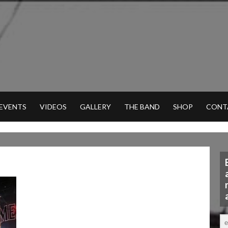
 EVENTS
VIDEOS
GALLERY
THE BAND
SHOP
CONT