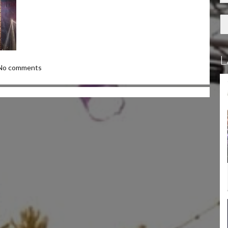
L
No comments