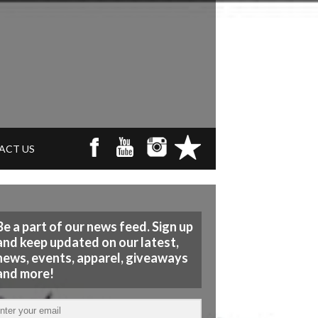
ACT US
Be a part of our news feed. Sign up
and keep updated on our latest,
news, events, apparel, giveaways
and more!