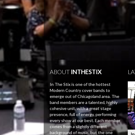
ABOUT
INTHESTIX
LA
In The Stix is one of the hottest
Modern Country cover bands to
emerge out of Chicagoland area. The
band members are a talented, highly
cohesive unit, with a great stage
presence, full of energy, performing
every show at our best. Each member
comes from a slightly different
background of music, but the one
In