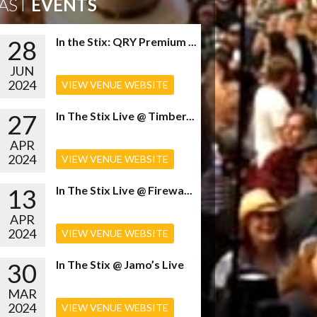
AST
EVENTS
28
In the Stix: QRY Premium ...
JUN
2024
VIEW VENUE WEBSITE
27
In The Stix Live @ Timber...
APR
2024
VIEW VENUE WEBSITE
13
In The Stix Live @ Firewa...
APR
2024
VIEW VENUE WEBSITE
30
In The Stix @ Jamo’s Live
MAR
2024
VIEW VENUE WEBSITE