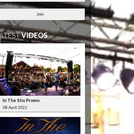
Join
ATEST
VIDEOS
In The Stix Promo
08 April 2022