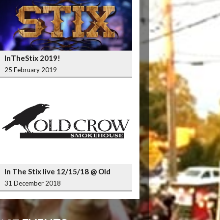
InTheStix 2019!
25 February 2019
In The Stix live 12/15/18 @ Old
Crow Smokehouse Wrigleyville
31 December 2018