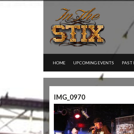
HOME
UPCOMING EVENTS
PAST
IMG_0970