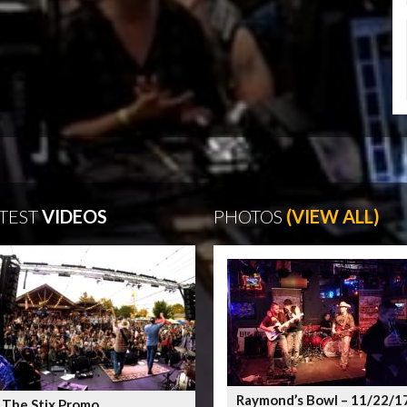
TEST
VIDEOS
PHOTOS
(VIEW ALL)
Raymond’s Bowl – 11/22/1
 The Stix Promo