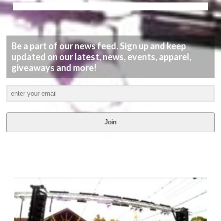
Be a part of our news feed. Sign up and keep
updated on our latest, news, events, apparel,
giveaways and more!
Join
LATEST
VIDEOS