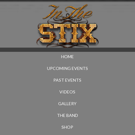
HOME
UPCOMING EVENTS
PAST EVENTS
VIDEOS
GALLERY
THE BAND
SHOP