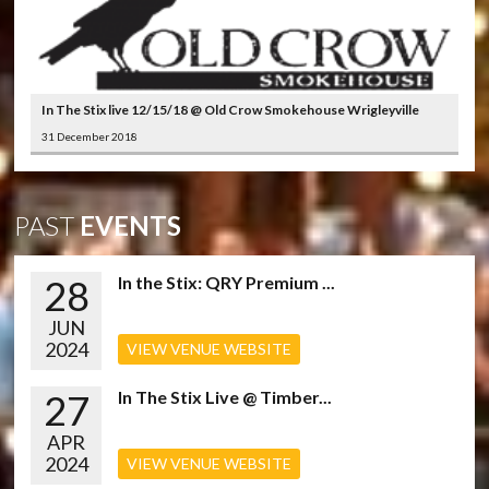
In The Stix live 12/15/18 @ Old Crow Smokehouse Wrigleyville
31 December 2018
PAST
EVENTS
28
In the Stix: QRY Premium ...
JUN
2024
VIEW VENUE WEBSITE
27
In The Stix Live @ Timber...
APR
2024
VIEW VENUE WEBSITE