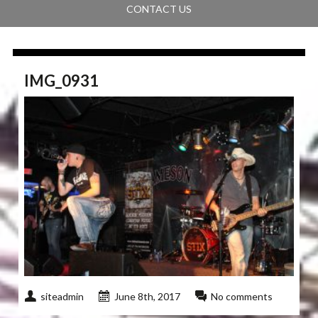
CONTACT US
IMG_0931
siteadmin
June 8th, 2017
No comments