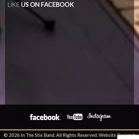
LIKE
US ON FACEBOOK
© 2026 In The Stix Band. All Rights Reserved.
Website Design by