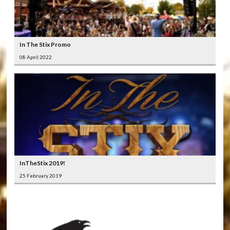
In The Stix Promo
08 April 2022
InTheStix 2019!
25 February 2019