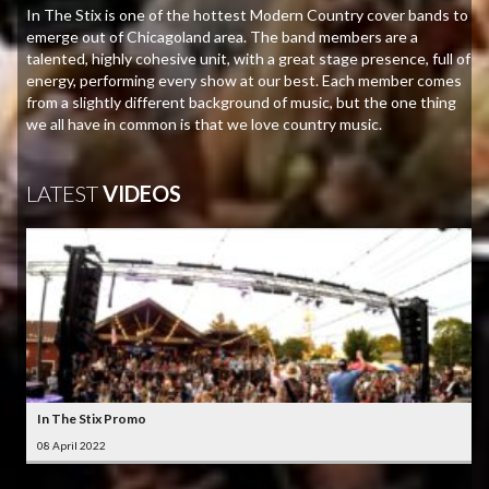
In The Stix is one of the hottest Modern Country cover bands to
emerge out of Chicagoland area. The band members are a
talented, highly cohesive unit, with a great stage presence, full of
energy, performing every show at our best. Each member comes
from a slightly different background of music, but the one thing
we all have in common is that we love country music.
LATEST
VIDEOS
In The Stix Promo
08 April 2022