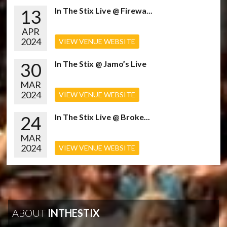
13
In The Stix Live @ Firewa...
APR
2024
VIEW VENUE WEBSITE
30
In The Stix @ Jamo’s Live
MAR
2024
VIEW VENUE WEBSITE
24
In The Stix Live @ Broke...
MAR
2024
VIEW VENUE WEBSITE
ABOUT
INTHESTIX