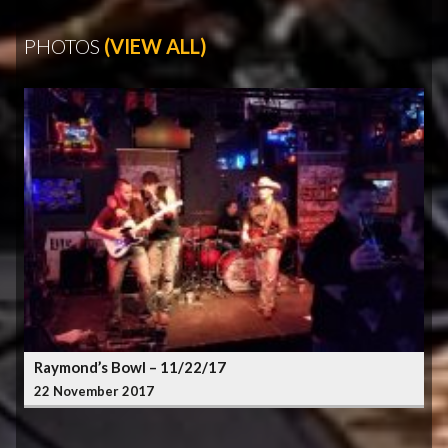
PHOTOS
(VIEW ALL)
Raymond’s Bowl – 11/22/17
22 November 2017