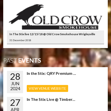
In The Stix live 12/15/18 @ Old Crow Smokehouse Wrigleyville
31 December 2018
PAST
EVENTS
28
In the Stix: QRY Premium ...
JUN
2024
VIEW VENUE WEBSITE
27
In The Stix Live @ Timber...
APR