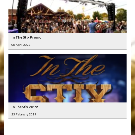
In The Stix Promo
08 April 2022
InTheStix 2019!
25 February 2019