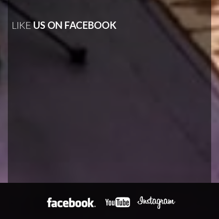
LIKE
US ON FACEBOOK