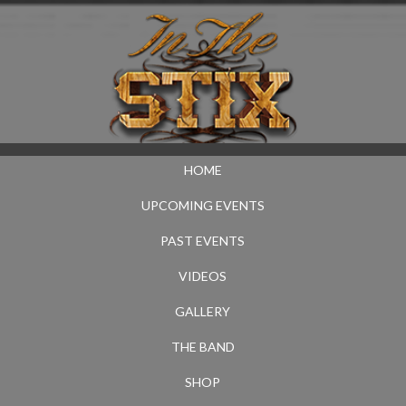
HOME
UPCOMING EVENTS
PAST EVENTS
VIDEOS
GALLERY
THE BAND
SHOP