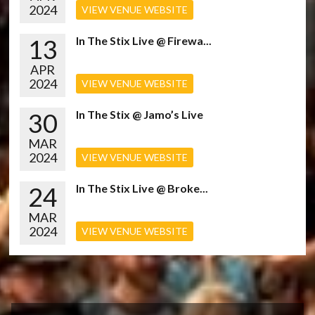
2024
VIEW VENUE WEBSITE
13
In The Stix Live @ Firewa...
APR
2024
VIEW VENUE WEBSITE
30
In The Stix @ Jamo’s Live
MAR
2024
VIEW VENUE WEBSITE
24
In The Stix Live @ Broke...
MAR
2024
VIEW VENUE WEBSITE