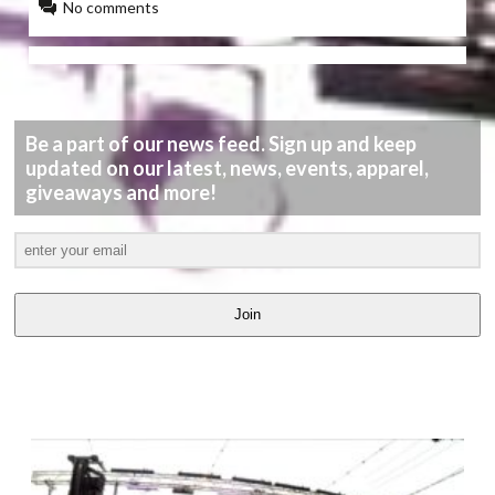
No comments
Be a part of our news feed. Sign up and keep
updated on our latest, news, events, apparel,
giveaways and more!
Join
LATEST
VIDEOS