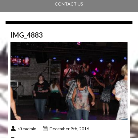
CONTACT US
IMG_4883
siteadmin
December 9th, 2016