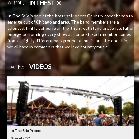
ABOUT
INTHESTIX
In The Stix is one of the hottest Modern Country cover bands to
emerge out of Chicagoland area. The band members are a
talented, highly cohesive unit, with a great stage presence, full of
energy, performing every show at our best. Each member comes
from a slightly different background of music, but the one thing
we all have in common is that we love country music.
LATEST
VIDEOS
In The Stix Promo
08 April 2022