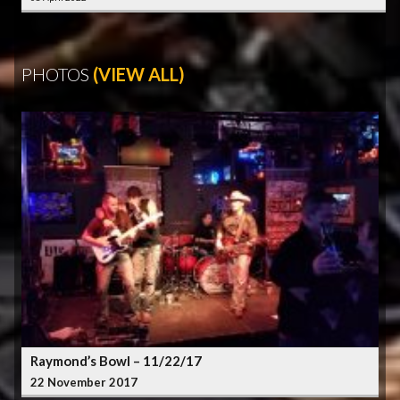
PHOTOS
(VIEW ALL)
Raymond’s Bowl – 11/22/17
22 November 2017