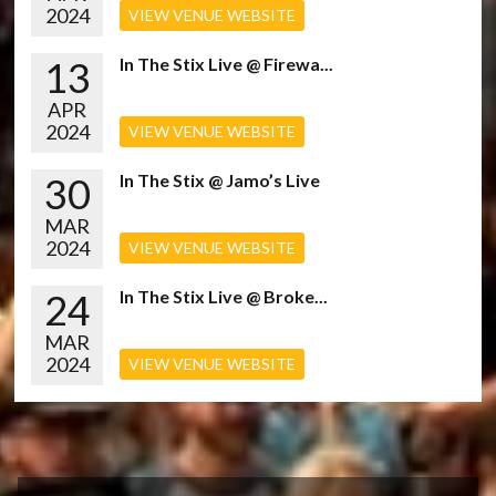
2024
VIEW VENUE WEBSITE
13
In The Stix Live @ Firewa...
APR
2024
VIEW VENUE WEBSITE
30
In The Stix @ Jamo’s Live
MAR
2024
VIEW VENUE WEBSITE
24
In The Stix Live @ Broke...
MAR
2024
VIEW VENUE WEBSITE