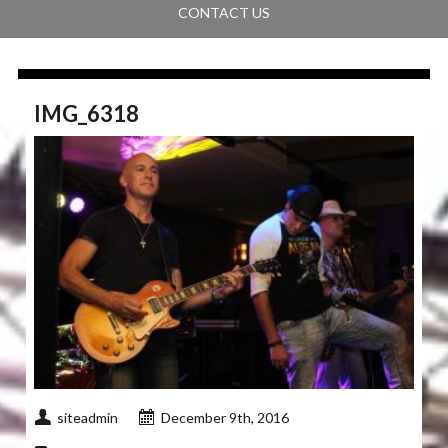
CONTACT US
IMG_6318
siteadmin
December 9th, 2016