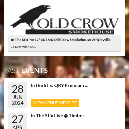
In The Stix live 12/15/18 @ Old Crow Smokehouse Wrigleyville
31 December 2018
PAST
EVENTS
28
In the Stix: QRY Premium ...
JUN
2024
VIEW VENUE WEBSITE
27
In The Stix Live @ Timber...
APR