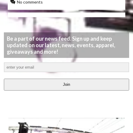
No comments
Be a part of our news feed. Sign up and keep
updated on our latest, news, events, apparel,
giveaways and more!
Join
LATEST
VIDEOS