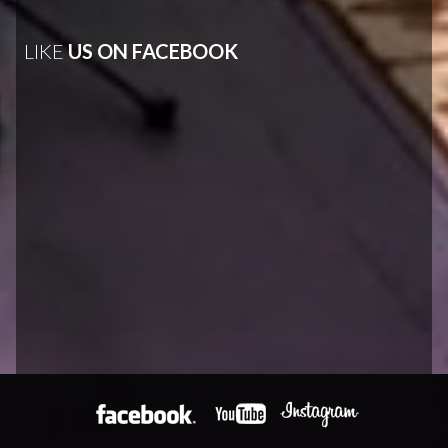
LIKE
US ON FACEBOOK