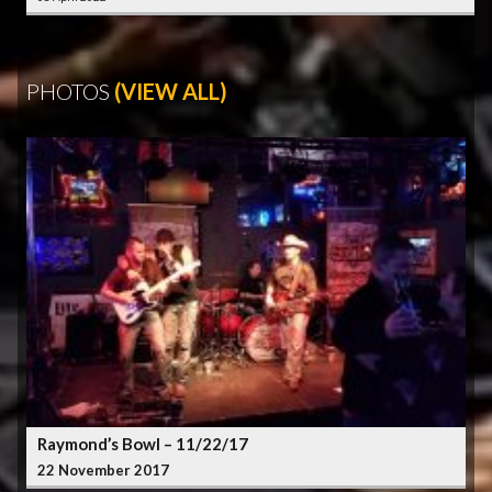
PHOTOS
(VIEW ALL)
Raymond’s Bowl – 11/22/17
22 November 2017