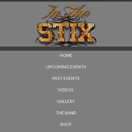
HOME
UPCOMING EVENTS
PAST EVENTS
VIDEOS
GALLERY
THE BAND
SHOP