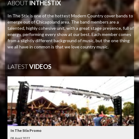
ABOUT
INTHESTIX
In The Stix is one of the hottest Modern Country cover bands to
emerge out of Chicagoland area. The band members are a
talented, highly cohesive unit, with a great stage presence, full of
energy, performing every show at our best. Each member comes
from a slightly different background of music, but the one thing
we all have in common is that we love country music.
LATEST
VIDEOS
In The Stix Promo
08 April 2022