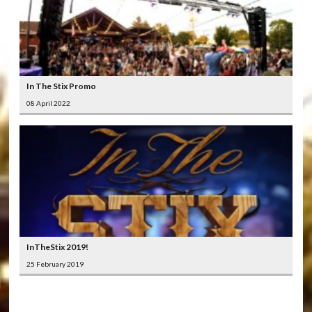
In The Stix Promo
08 April 2022
InTheStix 2019!
25 February 2019