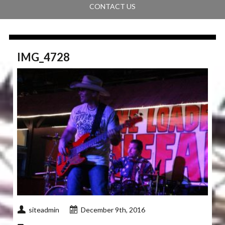
CONTACT US
IMG_4728
siteadmin
December 9th, 2016