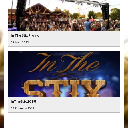
In The Stix Promo
08 April 2022
InTheStix 2019!
25 February 2019