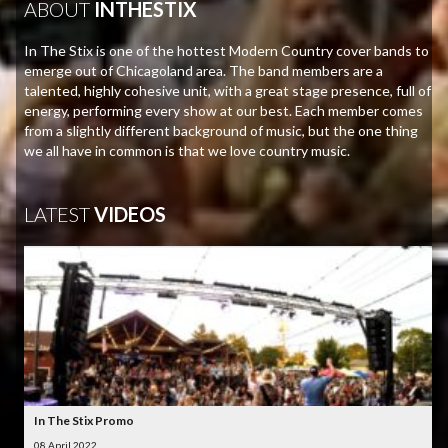
ABOUT
INTHESTIX
In The Stix is one of the hottest Modern Country cover bands to
emerge out of Chicagoland area. The band members are a
talented, highly cohesive unit, with a great stage presence, full of
energy, performing every show at our best. Each member comes
from a slightly different background of music, but the one thing
we all have in common is that we love country music.
LATEST
VIDEOS
In The Stix Promo
08 April 2022