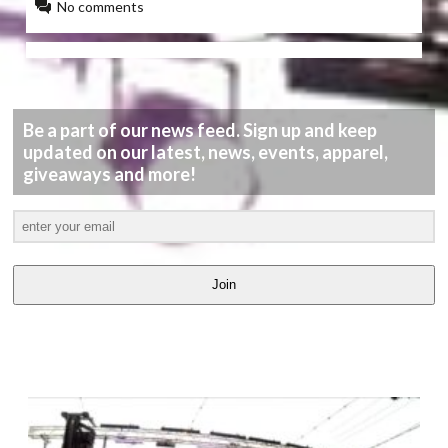
No comments
Be a part of our news feed. Sign up and keep
updated on our latest, news, events, apparel,
giveaways and more!
Join
LATEST
VIDEOS