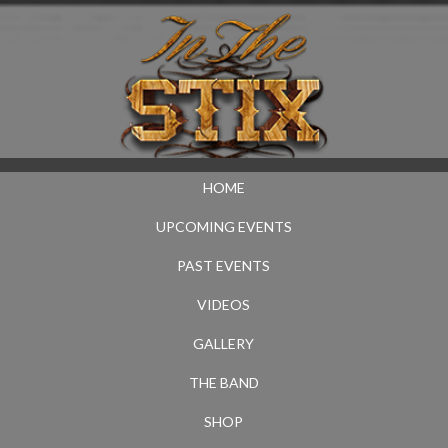
HOME
UPCOMING EVENTS
PAST EVENTS
VIDEOS
GALLERY
THE BAND
SHOP