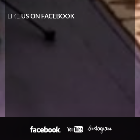
LIKE
US ON FACEBOOK