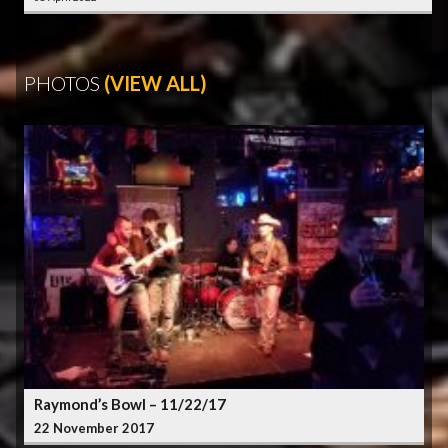
PHOTOS
(VIEW ALL)
Raymond’s Bowl – 11/22/17
22 November 2017