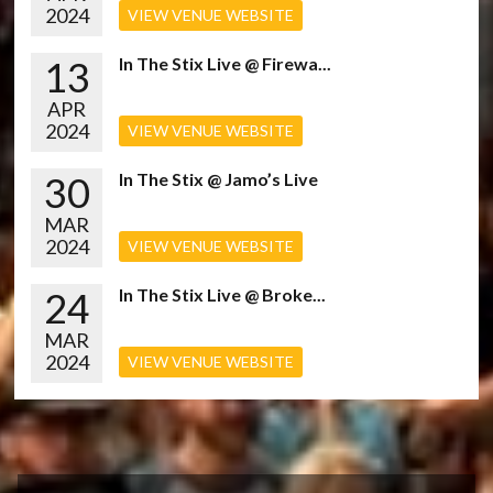
2024
VIEW VENUE WEBSITE
13
In The Stix Live @ Firewa...
APR
2024
VIEW VENUE WEBSITE
30
In The Stix @ Jamo’s Live
MAR
2024
VIEW VENUE WEBSITE
24
In The Stix Live @ Broke...
MAR
2024
VIEW VENUE WEBSITE