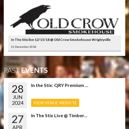
In The Stix live 12/15/18 @ Old Crow Smokehouse Wrigleyville
31 December 2018
PAST
EVENTS
28
In the Stix: QRY Premium ...
JUN
2024
VIEW VENUE WEBSITE
27
In The Stix Live @ Timber...
APR