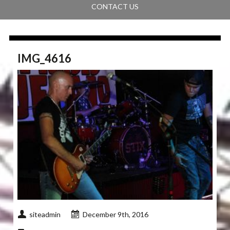
CONTACT US
IMG_4616
siteadmin
December 9th, 2016