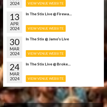
2024
VIEW VENUE WEBSITE
13
In The Stix Live @ Firewa...
APR
2024
VIEW VENUE WEBSITE
30
In The Stix @ Jamo’s Live
MAR
2024
VIEW VENUE WEBSITE
24
In The Stix Live @ Broke...
MAR
2024
VIEW VENUE WEBSITE