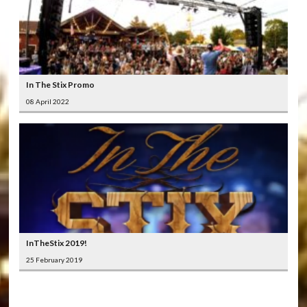
In The Stix Promo
08 April 2022
InTheStix 2019!
25 February 2019