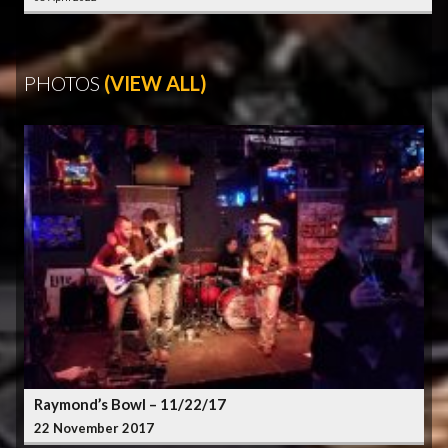
PHOTOS
(VIEW ALL)
Raymond’s Bowl – 11/22/17
22 November 2017