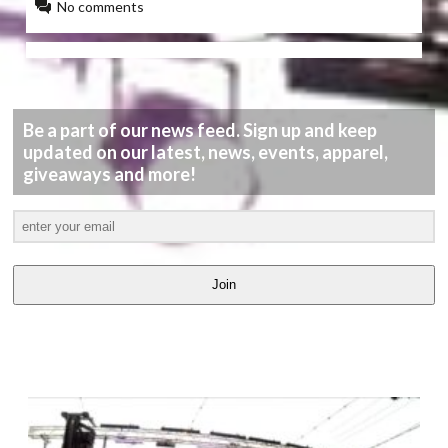
No comments
Be a part of our news feed. Sign up and keep
updated on our latest, news, events, apparel,
giveaways and more!
Join
LATEST
VIDEOS