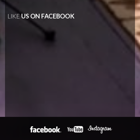
LIKE
US ON FACEBOOK