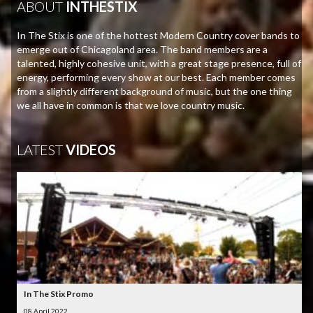
ABOUT
INTHESTIX
In The Stix is one of the hottest Modern Country cover bands to
emerge out of Chicagoland area. The band members are a
talented, highly cohesive unit, with a great stage presence, full of
energy, performing every show at our best. Each member comes
from a slightly different background of music, but the one thing
we all have in common is that we love country music.
LATEST
VIDEOS
In The Stix Promo
08 April 2022