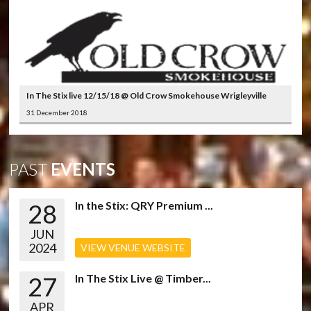
In The Stix live 12/15/18 @ Old Crow Smokehouse Wrigleyville
31 December 2018
PAST
EVENTS
28
In the Stix: QRY Premium ...
JUN
2024
VIEW VENUE WEBSITE
27
In The Stix Live @ Timber...
APR