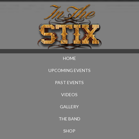
HOME
UPCOMING EVENTS
PAST EVENTS
VIDEOS
GALLERY
THE BAND
SHOP