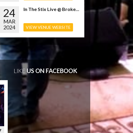
24
In The Stix Live @ Broke...
MAR
2024
VIEW VENUE WEBSITE
LIKE
US ON FACEBOOK
7