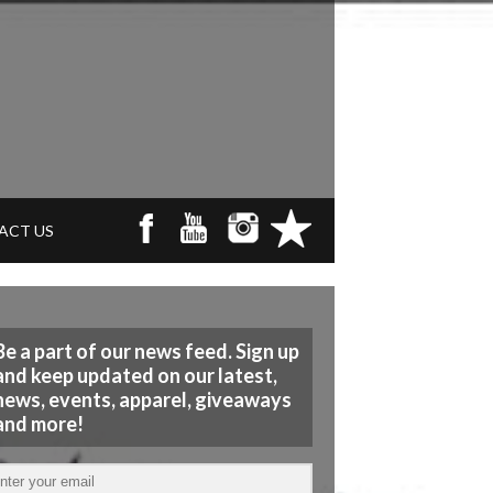
ACT US
Be a part of our news feed. Sign up
and keep updated on our latest,
news, events, apparel, giveaways
and more!