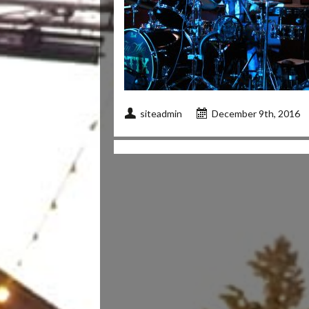
siteadmin
December 9th, 2016