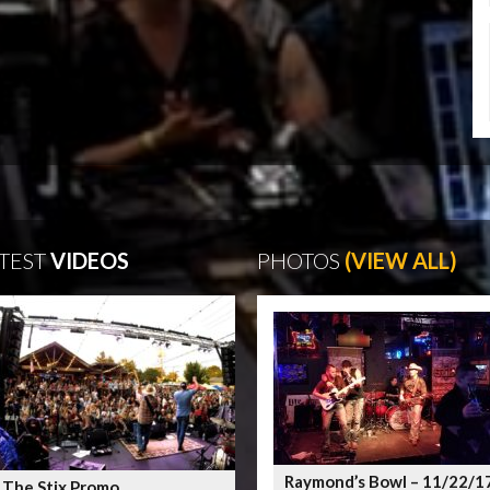
TEST
VIDEOS
PHOTOS
(VIEW ALL)
Raymond’s Bowl – 11/22/1
 The Stix Promo