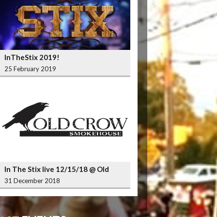
InTheStix 2019!
25 February 2019
In The Stix live 12/15/18 @ Old
Crow Smokehouse Wrigleyville
31 December 2018