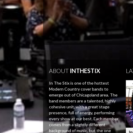
ABOUT
INTHESTIX
LA
In The Stix is one of the hottest
Modern Country cover bands to
emerge out of Chicagoland area. The
band members are a talented, highly
cohesive unit, with a great stage
presence, full of energy, performing
every show at our best. Each member
comes from a slightly different
background of music, but the one
In