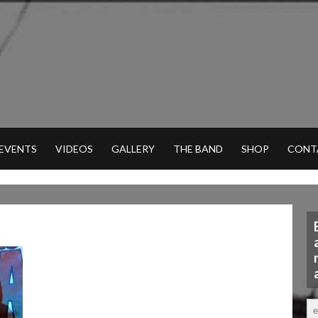
 EVENTS
VIDEOS
GALLERY
THE BAND
SHOP
CONT