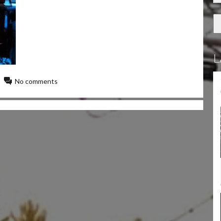
L
No comments