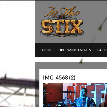
HOME
UPCOMING EVENTS
PAST
IMG_4568 (2)