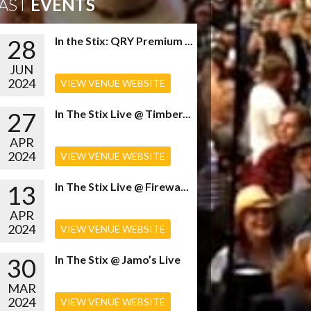
AST
EVENTS
28
In the Stix: QRY Premium ...
JUN
2024
VIEW VENUE WEBSITE
27
In The Stix Live @ Timber...
APR
2024
VIEW VENUE WEBSITE
13
In The Stix Live @ Firewa...
APR
2024
VIEW VENUE WEBSITE
30
In The Stix @ Jamo’s Live
MAR
2024
VIEW VENUE WEBSITE