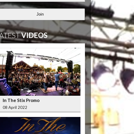
Join
ATEST
VIDEOS
In The Stix Promo
08 April 2022