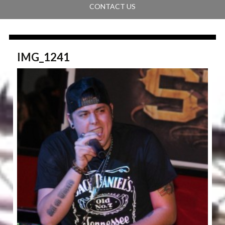
CONTACT US
IMG_1241