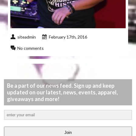
siteadmin
February 17th, 2016
No comments
Be a part of our news feed. Sign up and keep
updated on our latest, news, events, apparel,
giveaways and more!
Join