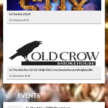
InTheStix 2019!
25 February 2019
In The Stix live 12/15/18 @ Old Crow Smokehouse Wrigleyville
31 December 2018
PAST
EVENTS
In the Stix: QRY Premium ...