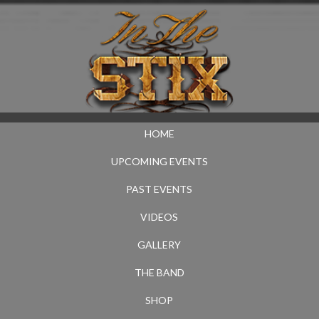
HOME
UPCOMING EVENTS
PAST EVENTS
VIDEOS
GALLERY
THE BAND
SHOP