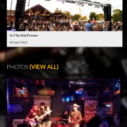
In The Stix Promo
08 April 2022
PHOTOS
(VIEW ALL)