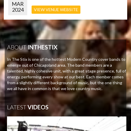
MAR
2024
VIEW VENUE WEBSITE
ABOUT
INTHESTIX
In The Stix is one of the hottest Modern Country cover bands to
emerge out of Chicagoland area. The band members are a
talented, highly cohesive unit, with a great stage presence, full of
energy, performing every show at our best. Each member comes
from a slightly different background of music, but the one thing
we all have in common is that we love country music.
LATEST
VIDEOS