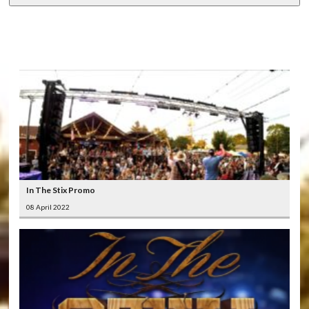
LATEST
VIDEOS
In The Stix Promo
08 April 2022