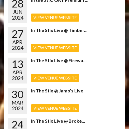
28
JUN
2024
VIEW VENUE WEBSITE
27
In The Stix Live @ Timber...
APR
2024
VIEW VENUE WEBSITE
13
In The Stix Live @ Firewa...
APR
2024
VIEW VENUE WEBSITE
30
In The Stix @ Jamo’s Live
MAR
2024
VIEW VENUE WEBSITE
24
In The Stix Live @ Broke...