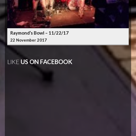
Raymond’s Bowl – 11/22/17
22 November 2017
LIKE
US ON FACEBOOK