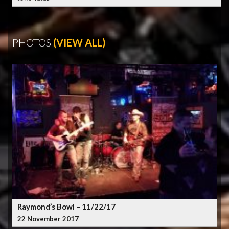
PHOTOS
(VIEW ALL)
Raymond’s Bowl – 11/22/17
22 November 2017