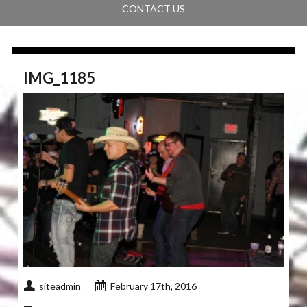
CONTACT US
IMG_1185
siteadmin
February 17th, 2016