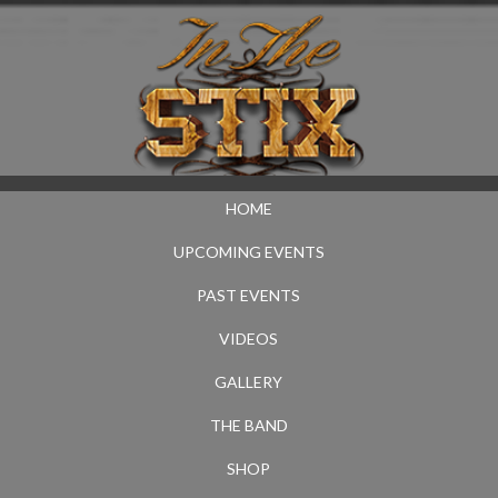
HOME
UPCOMING EVENTS
PAST EVENTS
VIDEOS
GALLERY
THE BAND
SHOP