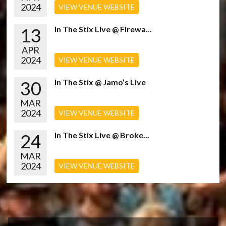
2024
VIEW VENUE WEBSITE
13
In The Stix Live @ Firewa...
APR
2024
VIEW VENUE WEBSITE
30
In The Stix @ Jamo’s Live
MAR
2024
VIEW VENUE WEBSITE
24
In The Stix Live @ Broke...
MAR
2024
VIEW VENUE WEBSITE