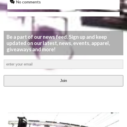
No comments
Be a part of our news feed. Sign up and keep
updated on our latest, news, events, apparel,
giveaways and more!
Join
LATEST
VIDEOS