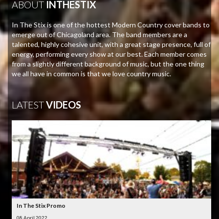
ABOUT
INTHESTIX
In The Stix is one of the hottest Modern Country cover bands to
emerge out of Chicagoland area. The band members are a
talented, highly cohesive unit, with a great stage presence, full of
energy, performing every show at our best. Each member comes
from a slightly different background of music, but the one thing
we all have in common is that we love country music.
LATEST
VIDEOS
In The Stix Promo
08 April 2022