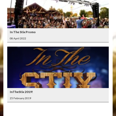
In The Stix Promo
08 April 2022
InTheStix 2019!
25 February 2019