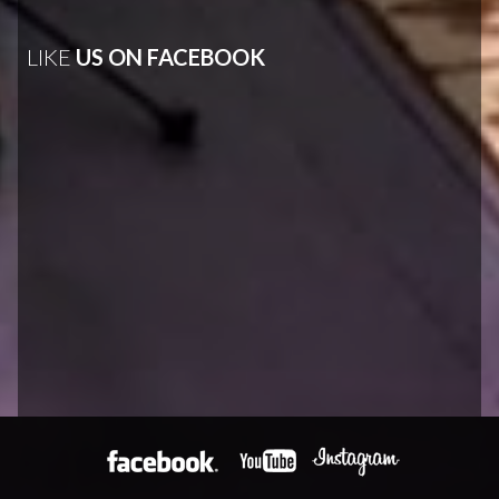
LIKE
US ON FACEBOOK