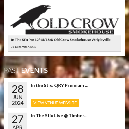
In The Stix live 12/15/18 @ Old Crow Smokehouse Wrigleyville
31 December 2018
PAST
EVENTS
28
In the Stix: QRY Premium ...
JUN
2024
VIEW VENUE WEBSITE
27
In The Stix Live @ Timber...
APR