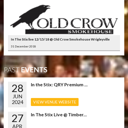
In The Stix live 12/15/18 @ Old Crow Smokehouse Wrigleyville
31 December 2018
PAST
EVENTS
28
In the Stix: QRY Premium ...
JUN
2024
VIEW VENUE WEBSITE
27
In The Stix Live @ Timber...
APR