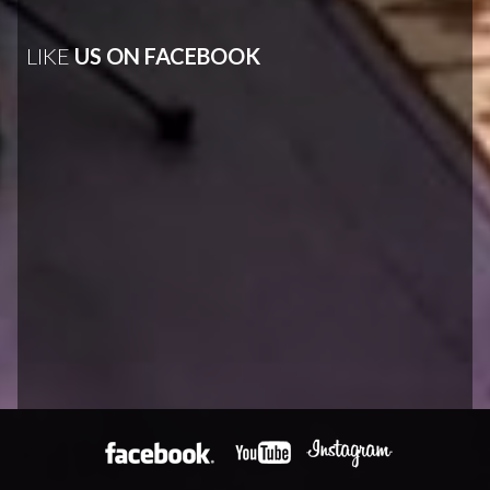
LIKE
US ON FACEBOOK