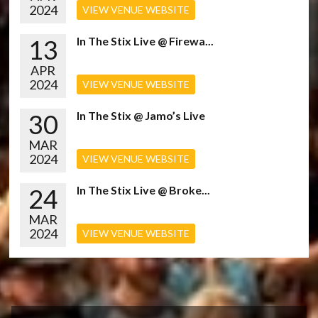
2024
VIEW VENUE WEBSITE
13
In The Stix Live @ Firewa...
APR
2024
VIEW VENUE WEBSITE
30
In The Stix @ Jamo’s Live
MAR
2024
VIEW VENUE WEBSITE
24
In The Stix Live @ Broke...
MAR
2024
VIEW VENUE WEBSITE