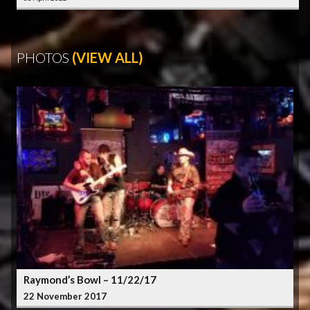
PHOTOS
(VIEW ALL)
Raymond’s Bowl – 11/22/17
22 November 2017