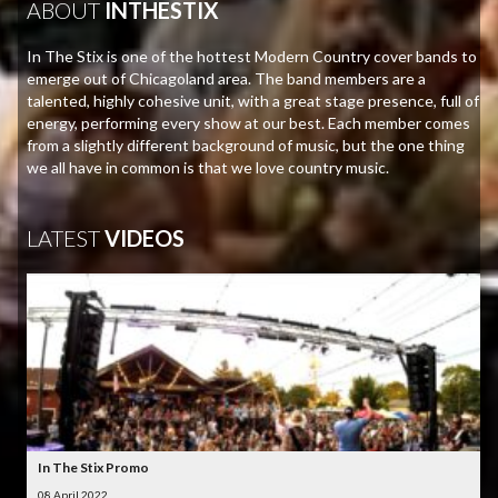
ABOUT
INTHESTIX
In The Stix is one of the hottest Modern Country cover bands to
emerge out of Chicagoland area. The band members are a
talented, highly cohesive unit, with a great stage presence, full of
energy, performing every show at our best. Each member comes
from a slightly different background of music, but the one thing
we all have in common is that we love country music.
LATEST
VIDEOS
In The Stix Promo
08 April 2022