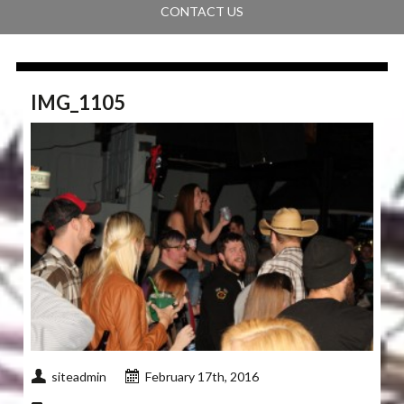
CONTACT US
IMG_1105
siteadmin
February 17th, 2016