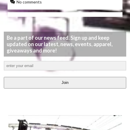
No comments
Be a part of our news feed. Sign up and keep
updated on our latest, news, events, apparel,
giveaways and more!
Join
LATEST
VIDEOS