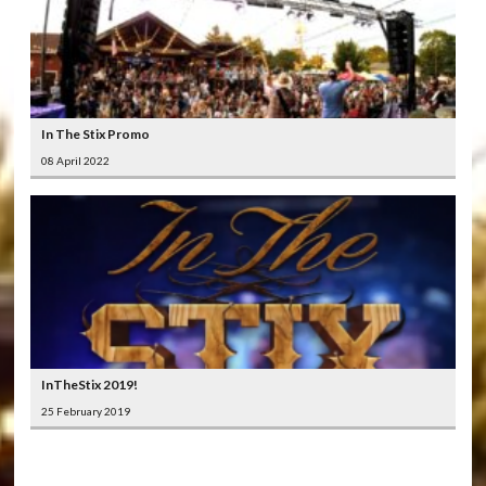
In The Stix Promo
08 April 2022
InTheStix 2019!
25 February 2019