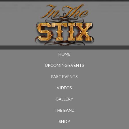
HOME
UPCOMING EVENTS
PAST EVENTS
VIDEOS
GALLERY
THE BAND
SHOP