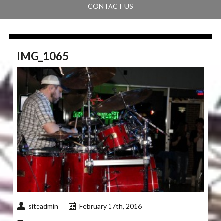
CONTACT US
IMG_1065
siteadmin
February 17th, 2016