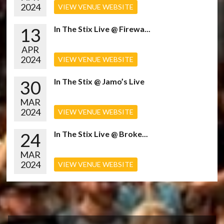
2024
VIEW VENUE WEBSITE
13
In The Stix Live @ Firewa...
APR
2024
VIEW VENUE WEBSITE
30
In The Stix @ Jamo’s Live
MAR
2024
VIEW VENUE WEBSITE
24
In The Stix Live @ Broke...
MAR
2024
VIEW VENUE WEBSITE