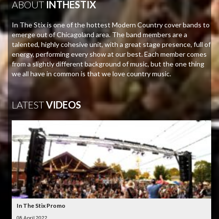
ABOUT
INTHESTIX
In The Stix is one of the hottest Modern Country cover bands to
emerge out of Chicagoland area. The band members are a
talented, highly cohesive unit, with a great stage presence, full of
energy, performing every show at our best. Each member comes
from a slightly different background of music, but the one thing
we all have in common is that we love country music.
LATEST
VIDEOS
In The Stix Promo
08 April 2022