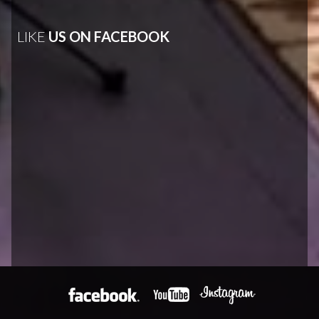
LIKE
US ON FACEBOOK