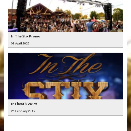
In The Stix Promo
08 April 2022
InTheStix 2019!
25 February 2019