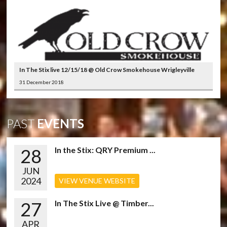
In The Stix live 12/15/18 @ Old Crow Smokehouse Wrigleyville
31 December 2018
PAST
EVENTS
28
In the Stix: QRY Premium ...
JUN
2024
VIEW VENUE WEBSITE
27
In The Stix Live @ Timber...
APR