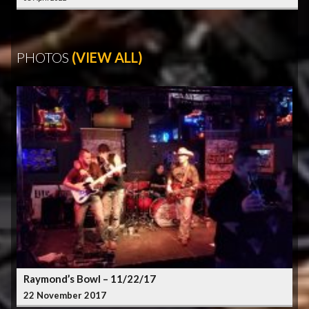
PHOTOS
(VIEW ALL)
Raymond’s Bowl – 11/22/17
22 November 2017