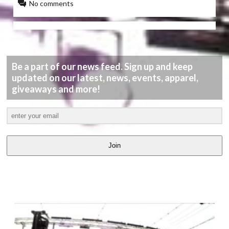
No comments
Be a part of our news feed. Sign up and keep
updated on our latest, news, events, apparel,
giveaways and more!
Join
LATEST
VIDEOS