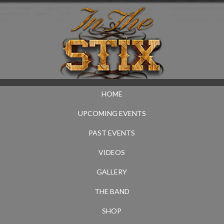
HOME
UPCOMING EVENTS
PAST EVENTS
VIDEOS
GALLERY
THE BAND
SHOP