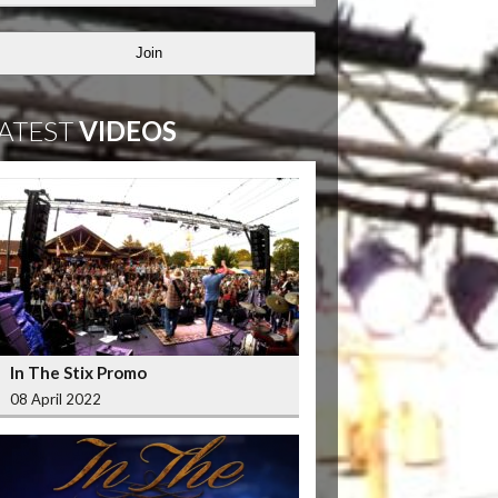
Join
ATEST
VIDEOS
In The Stix Promo
08 April 2022