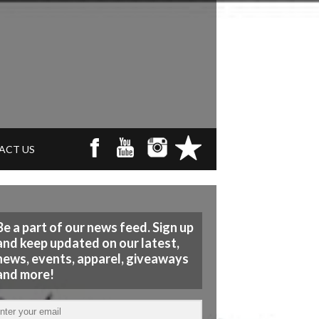
ACT US
Be a part of our news feed. Sign up
and keep updated on our latest,
news, events, apparel, giveaways
and more!