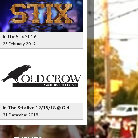
InTheStix 2019!
25 February 2019
In The Stix live 12/15/18 @ Old
Crow Smokehouse Wrigleyville
31 December 2018