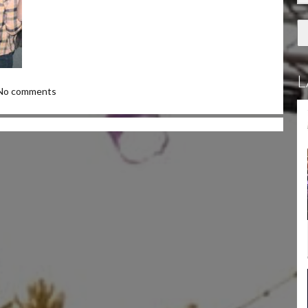
L
No comments