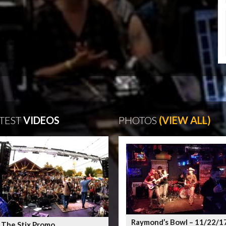
TEST
VIDEOS
PHOTOS
(VIEW ALL)
Raymond’s Bowl – 11/22/1
 The Stix Promo