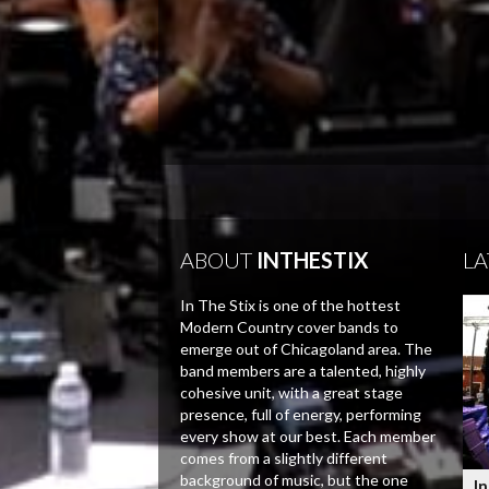
ABOUT
INTHESTIX
LA
In The Stix is one of the hottest
Modern Country cover bands to
emerge out of Chicagoland area. The
band members are a talented, highly
cohesive unit, with a great stage
presence, full of energy, performing
every show at our best. Each member
comes from a slightly different
background of music, but the one
In