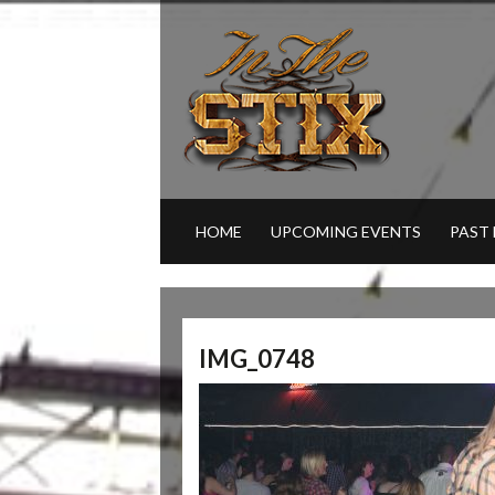
HOME
UPCOMING EVENTS
PAST
IMG_0748