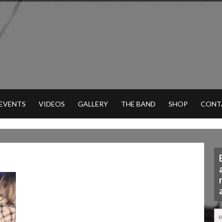
 EVENTS
VIDEOS
GALLERY
THE BAND
SHOP
CONT