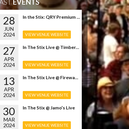
AST
EVENTS
28
In the Stix: QRY Premium ...
JUN
2024
VIEW VENUE WEBSITE
27
In The Stix Live @ Timber...
APR
2024
VIEW VENUE WEBSITE
13
In The Stix Live @ Firewa...
APR
2024
VIEW VENUE WEBSITE
30
In The Stix @ Jamo’s Live
MAR
2024
VIEW VENUE WEBSITE