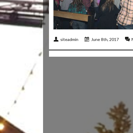
siteadmin
June 8th, 2017