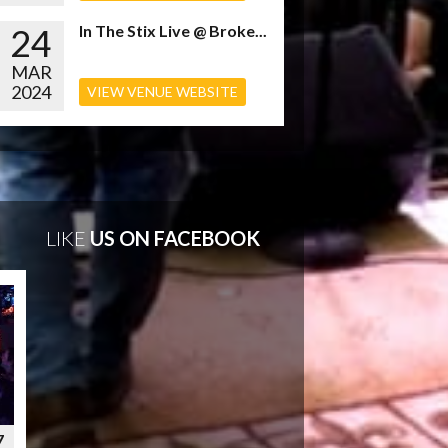
24
In The Stix Live @ Broke...
MAR
2024
VIEW VENUE WEBSITE
LIKE
US ON FACEBOOK
7