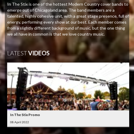
In The Stix is one of the hottest Modern Country cover bands to
emerge out of Chicagoland area. The band members are a
talented, highly cohesive unit, with a great stage presence, full of
energy, performing every show at our best. Each member comes
from a slightly different background of music, but the one thing
we all have in common is that we love country music.
LATEST
VIDEOS
In The Stix Promo
08 April 2022