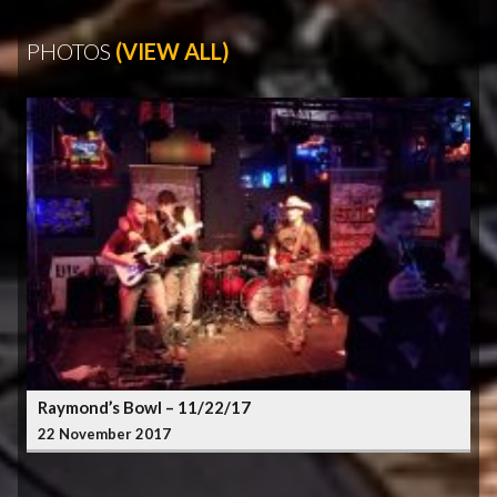
PHOTOS
(VIEW ALL)
Raymond’s Bowl – 11/22/17
22 November 2017