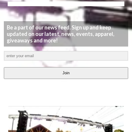
Be a part of our news feed. Sign up and keep
updated on our latest, news, events, apparel,
giveaways and more!
Join
LATEST
VIDEOS