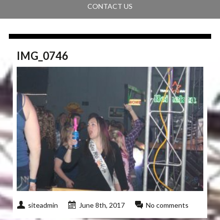
CONTACT US
IMG_0746
siteadmin
June 8th, 2017
No comments