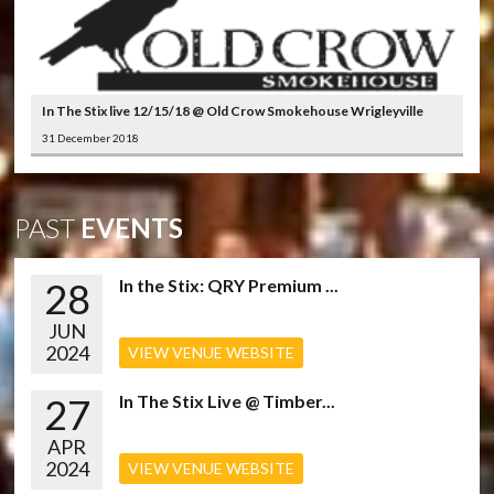
In The Stix live 12/15/18 @ Old Crow Smokehouse Wrigleyville
31 December 2018
PAST
EVENTS
28
In the Stix: QRY Premium ...
JUN
2024
VIEW VENUE WEBSITE
27
In The Stix Live @ Timber...
APR
2024
VIEW VENUE WEBSITE