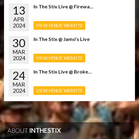
13
In The Stix Live @ Firewa...
APR
2024
VIEW VENUE WEBSITE
30
In The Stix @ Jamo’s Live
MAR
2024
VIEW VENUE WEBSITE
24
In The Stix Live @ Broke...
MAR
2024
VIEW VENUE WEBSITE
ABOUT
INTHESTIX