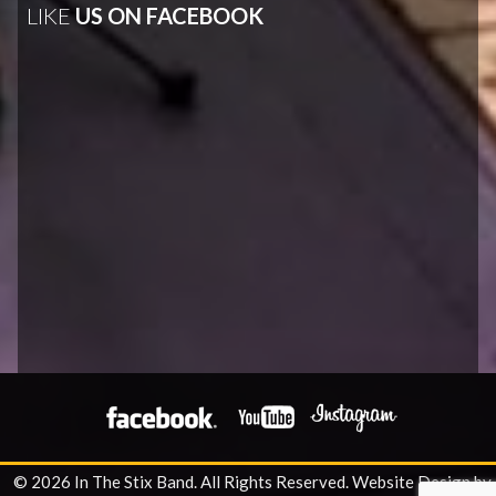
LIKE
US ON FACEBOOK
© 2026 In The Stix Band. All Rights Reserved.
Website Design by