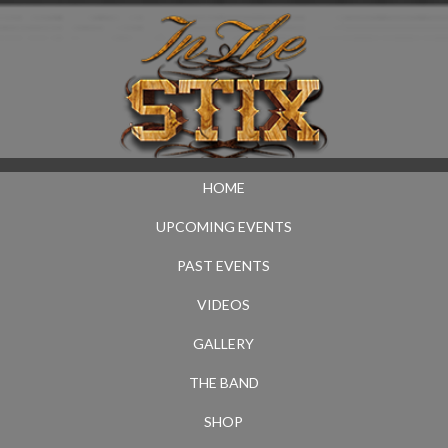
HOME
UPCOMING EVENTS
PAST EVENTS
VIDEOS
GALLERY
THE BAND
SHOP