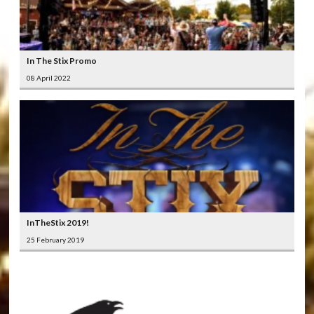
In The Stix Promo
08 April 2022
InTheStix 2019!
25 February 2019