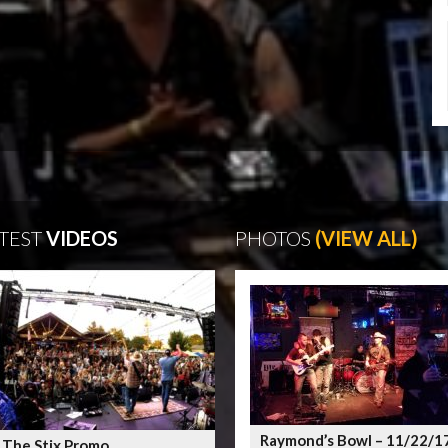
TEST
VIDEOS
PHOTOS
(VIEW ALL)
Raymond’s Bowl – 11/22/1
 The Stix Promo