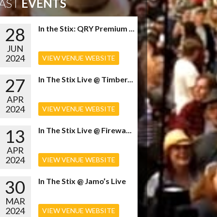
AST
EVENTS
28
In the Stix: QRY Premium ...
JUN
2024
VIEW VENUE WEBSITE
27
In The Stix Live @ Timber...
APR
2024
VIEW VENUE WEBSITE
13
In The Stix Live @ Firewa...
APR
2024
VIEW VENUE WEBSITE
30
In The Stix @ Jamo’s Live
MAR
2024
VIEW VENUE WEBSITE