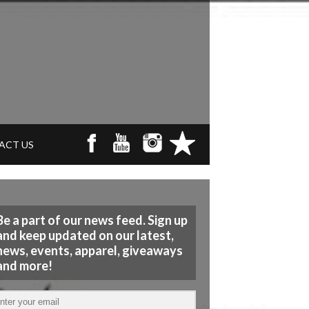
ACT US
Be a part of our news feed. Sign up
and keep updated on our latest,
news, events, apparel, giveaways
and more!