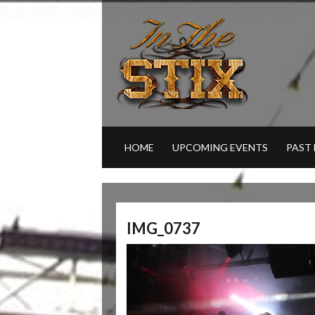
HOME
UPCOMING EVENTS
PAST
IMG_0737