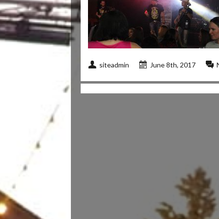
siteadmin
June 8th, 2017