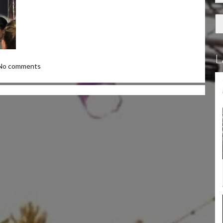
L
No comments