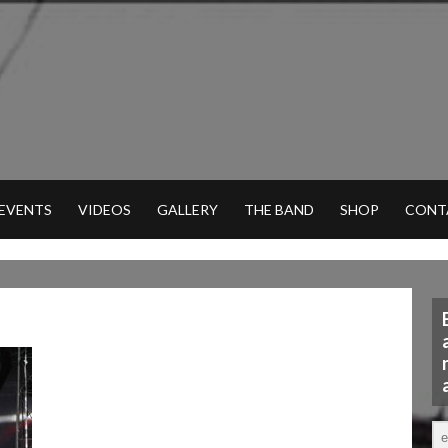
 EVENTS
VIDEOS
GALLERY
THE BAND
SHOP
CONT