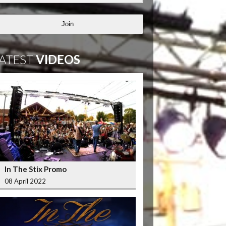
Join
ATEST
VIDEOS
In The Stix Promo
08 April 2022