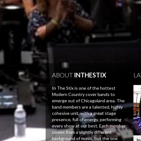
ABOUT
INTHESTIX
LA
In The Stix is one of the hottest
Modern Country cover bands to
emerge out of Chicagoland area. The
band members are a talented, highly
cohesive unit, with a great stage
presence, full of energy, performing
every show at our best. Each member
comes from a slightly different
background of music, but the one
In