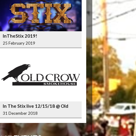
InTheStix 2019!
25 February 2019
In The Stix live 12/15/18 @ Old
Crow Smokehouse Wrigleyville
31 December 2018