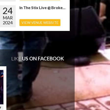
24
In The Stix Live @ Broke...
MAR
2024
VIEW VENUE WEBSITE
LIKE
US ON FACEBOOK
7