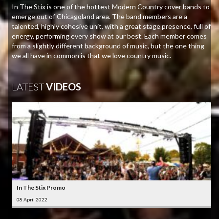
In The Stix is one of the hottest Modern Country cover bands to
emerge out of Chicagoland area. The band members are a
talented, highly cohesive unit, with a great stage presence, full of
energy, performing every show at our best. Each member comes
from a slightly different background of music, but the one thing
we all have in common is that we love country music.
LATEST
VIDEOS
In The Stix Promo
08 April 2022