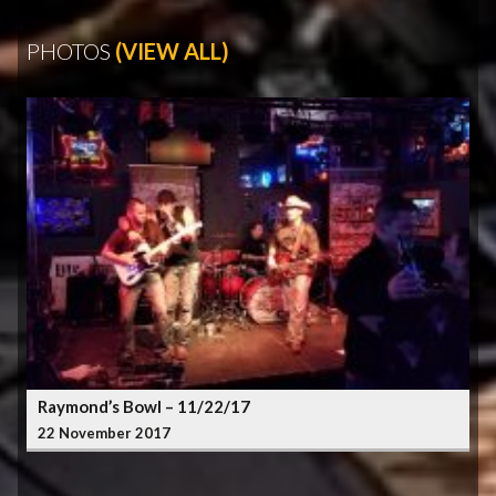
PHOTOS
(VIEW ALL)
Raymond’s Bowl – 11/22/17
22 November 2017