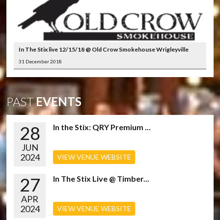
In The Stix live 12/15/18 @ Old Crow Smokehouse Wrigleyville
31 December 2018
PAST
EVENTS
28
In the Stix: QRY Premium ...
JUN
2024
VIEW VENUE WEBSITE
27
In The Stix Live @ Timber...
APR
2024
VIEW VENUE WEBSITE