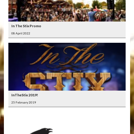
In The Stix Promo
08 April 2022
InTheStix 2019!
25 February 2019