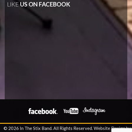
LIKE
US ON FACEBOOK
© 2026 In The Stix Band. All Rights Reserved.
Website Design by