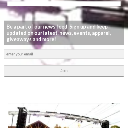
Be a part of our news feed. Sign up and keep
updated on our latest, news, events, apparel,
giveaways and more!
Join
LATEST
VIDEOS