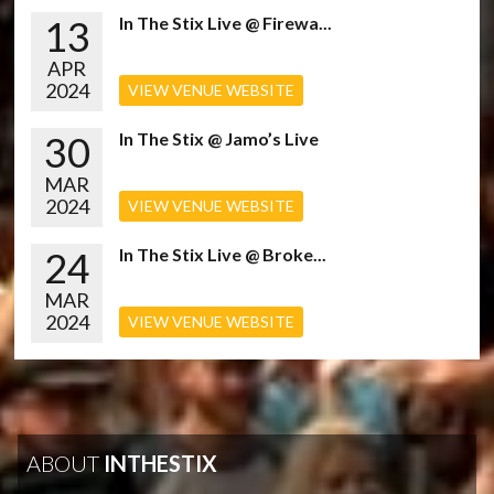
13
In The Stix Live @ Firewa...
APR
2024
VIEW VENUE WEBSITE
30
In The Stix @ Jamo’s Live
MAR
2024
VIEW VENUE WEBSITE
24
In The Stix Live @ Broke...
MAR
2024
VIEW VENUE WEBSITE
ABOUT
INTHESTIX