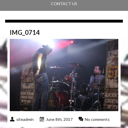
CONTACT US
IMG_0714
siteadmin
June 8th, 2017
No comments