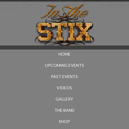
HOME
UPCOMING EVENTS
PAST EVENTS
VIDEOS
GALLERY
THE BAND
SHOP