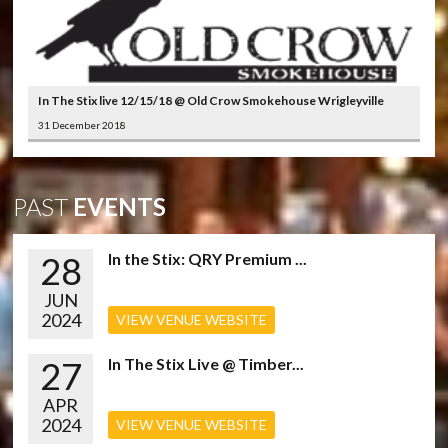
In The Stix live 12/15/18 @ Old Crow Smokehouse Wrigleyville
31 December 2018
PAST
EVENTS
28
In the Stix: QRY Premium ...
JUN
2024
VIEW VENUE WEBSITE
27
In The Stix Live @ Timber...
APR
2024
VIEW VENUE WEBSITE