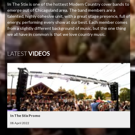
In The Stix is one of the hottest Modern Country cover bands to
emerge out of Chicagoland area. The band members are a
talented, highly cohesive unit, with a great stage presence, full of
energy, performing every show at our best. Each member comes
from a slightly different background of music, but the one thing
we all have in common is that we love country music.
LATEST
VIDEOS
In The Stix Promo
08 April 2022