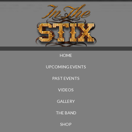
HOME
UPCOMING EVENTS
PAST EVENTS
VIDEOS
GALLERY
THE BAND
SHOP