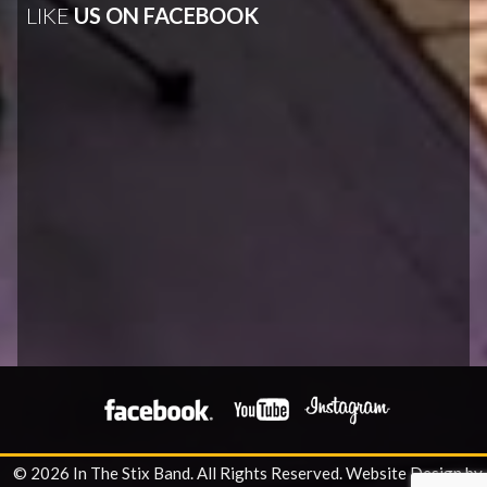
LIKE
US ON FACEBOOK
© 2026 In The Stix Band. All Rights Reserved.
Website Design by