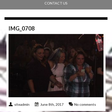
CONTACT US
IMG_0708
siteadmin
June 8th, 2017
No comments