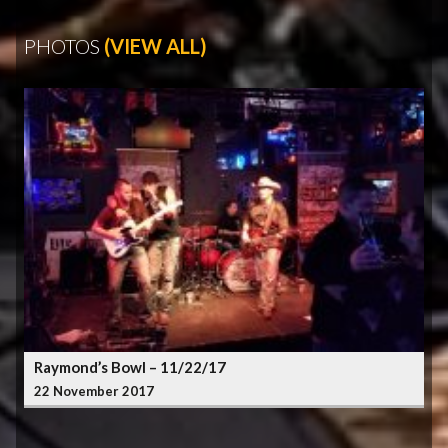
PHOTOS
(VIEW ALL)
Raymond’s Bowl – 11/22/17
22 November 2017