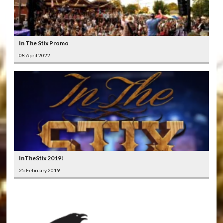
In The Stix Promo
08 April 2022
InTheStix 2019!
25 February 2019