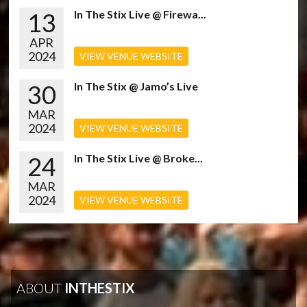
13
In The Stix Live @ Firewa...
APR
2024
VIEW VENUE WEBSITE
30
In The Stix @ Jamo’s Live
MAR
2024
VIEW VENUE WEBSITE
24
In The Stix Live @ Broke...
MAR
2024
VIEW VENUE WEBSITE
ABOUT
INTHESTIX