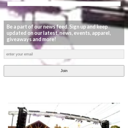
Be a part of our news feed. Sign up and keep
updated on our latest, news, events, apparel,
giveaways and more!
Join
LATEST
VIDEOS