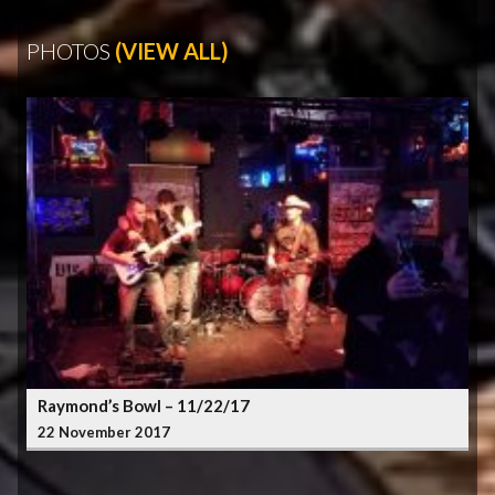
PHOTOS
(VIEW ALL)
Raymond’s Bowl – 11/22/17
22 November 2017