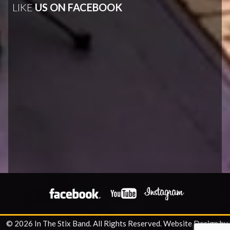
LIKE
US ON FACEBOOK
© 2026 In The Stix Band. All Rights Reserved.
Website Design by