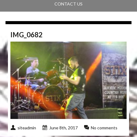
CONTACT US
IMG_0682
siteadmin
June 8th, 2017
No comments