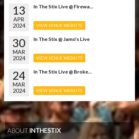
13
In The Stix Live @ Firewa...
APR
2024
VIEW VENUE WEBSITE
30
In The Stix @ Jamo’s Live
MAR
2024
VIEW VENUE WEBSITE
24
In The Stix Live @ Broke...
MAR
2024
VIEW VENUE WEBSITE
ABOUT
INTHESTIX