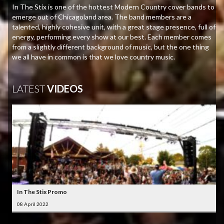
In The Stix is one of the hottest Modern Country cover bands to
emerge out of Chicagoland area. The band members are a
talented, highly cohesive unit, with a great stage presence, full of
energy, performing every show at our best. Each member comes
from a slightly different background of music, but the one thing
we all have in common is that we love country music.
LATEST
VIDEOS
In The Stix Promo
08 April 2022