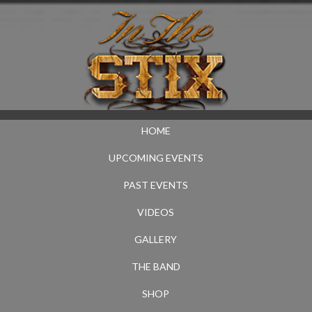
HOME
UPCOMING EVENTS
PAST EVENTS
VIDEOS
GALLERY
THE BAND
SHOP