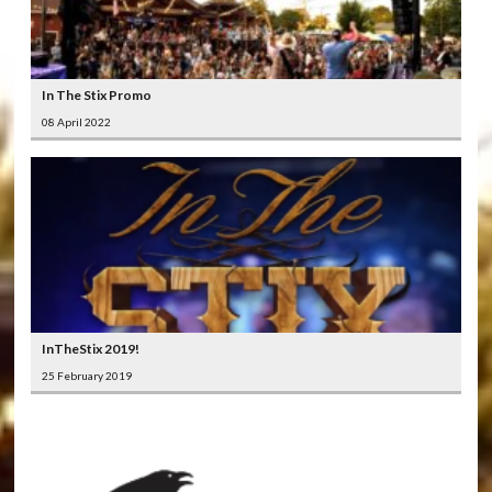
In The Stix Promo
08 April 2022
InTheStix 2019!
25 February 2019