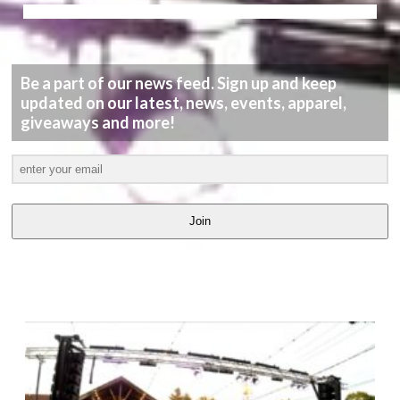
Be a part of our news feed. Sign up and keep
updated on our latest, news, events, apparel,
giveaways and more!
Join
LATEST
VIDEOS