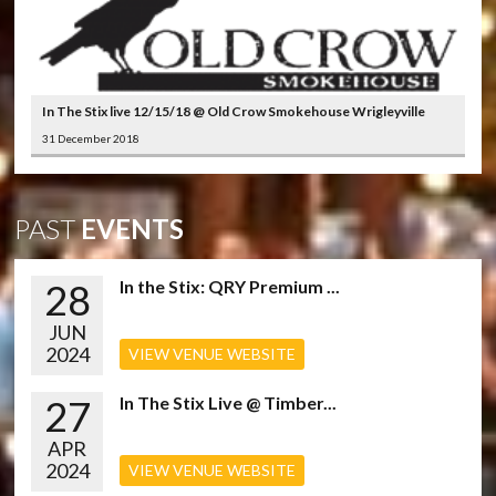
In The Stix live 12/15/18 @ Old Crow Smokehouse Wrigleyville
31 December 2018
PAST
EVENTS
28
In the Stix: QRY Premium ...
JUN
2024
VIEW VENUE WEBSITE
27
In The Stix Live @ Timber...
APR
2024
VIEW VENUE WEBSITE