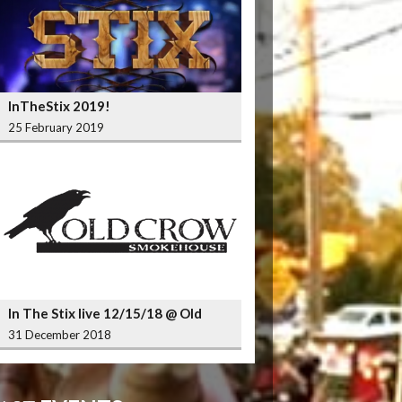
InTheStix 2019!
25 February 2019
In The Stix live 12/15/18 @ Old
Crow Smokehouse Wrigleyville
31 December 2018