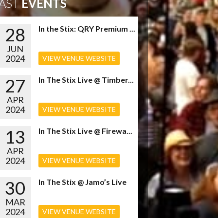
AST
EVENTS
28
In the Stix: QRY Premium ...
JUN
2024
VIEW VENUE WEBSITE
27
In The Stix Live @ Timber...
APR
2024
VIEW VENUE WEBSITE
13
In The Stix Live @ Firewa...
APR
2024
VIEW VENUE WEBSITE
30
In The Stix @ Jamo’s Live
MAR
2024
VIEW VENUE WEBSITE