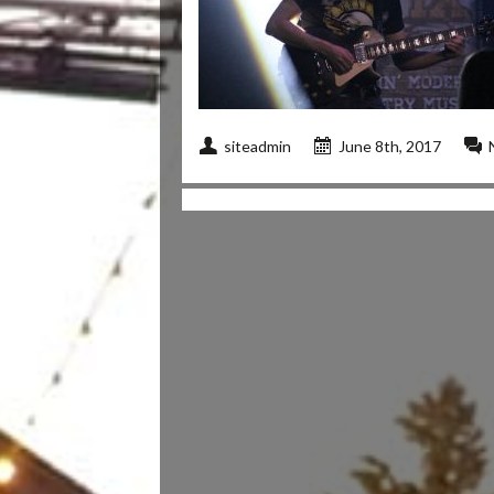
siteadmin
June 8th, 2017