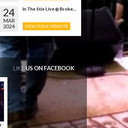
24
In The Stix Live @ Broke...
MAR
2024
VIEW VENUE WEBSITE
LIKE
US ON FACEBOOK
7