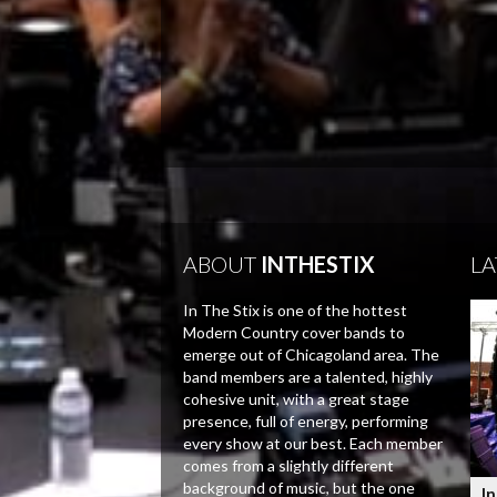
ABOUT
INTHESTIX
LA
In The Stix is one of the hottest
Modern Country cover bands to
emerge out of Chicagoland area. The
band members are a talented, highly
cohesive unit, with a great stage
presence, full of energy, performing
every show at our best. Each member
comes from a slightly different
background of music, but the one
In