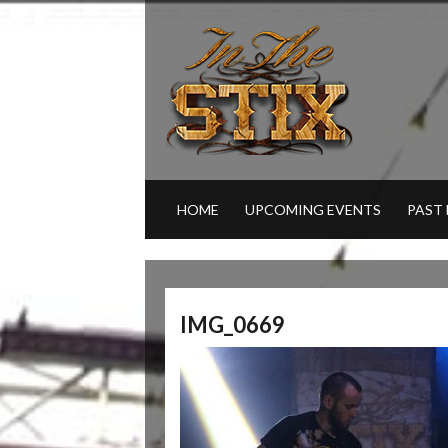
HOME
UPCOMING EVENTS
PAST
IMG_0669