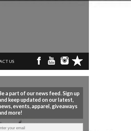
ACT US
Be a part of our news feed. Sign up
and keep updated on our latest,
news, events, apparel, giveaways
and more!