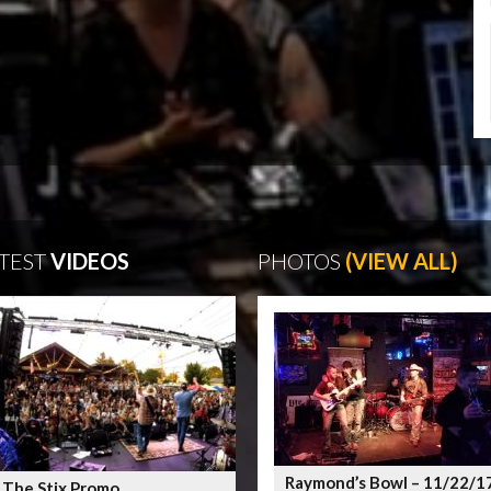
TEST
VIDEOS
PHOTOS
(VIEW ALL)
Raymond’s Bowl – 11/22/1
 The Stix Promo