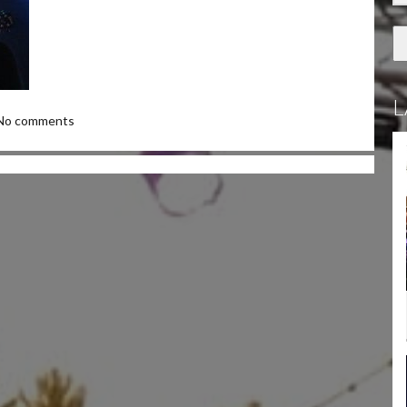
L
No comments