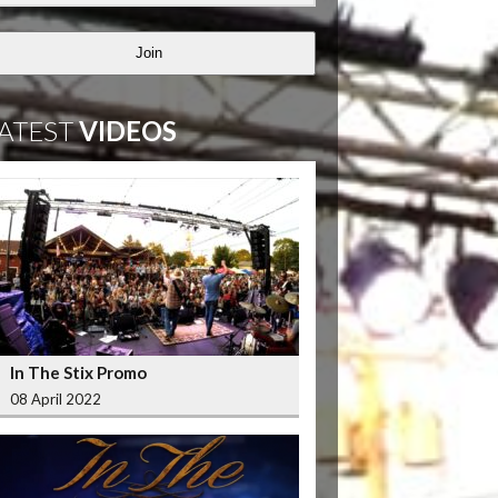
Join
ATEST
VIDEOS
In The Stix Promo
08 April 2022