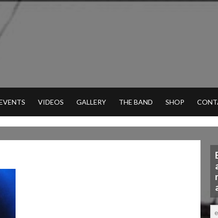
 EVENTS
VIDEOS
GALLERY
THE BAND
SHOP
CONT