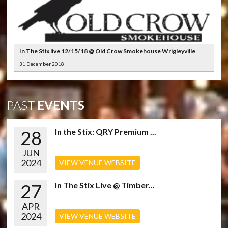
In The Stix live 12/15/18 @ Old Crow Smokehouse Wrigleyville
31 December 2018
PAST
EVENTS
28
In the Stix: QRY Premium ...
JUN
2024
VIEW VENUE WEBSITE
27
In The Stix Live @ Timber...
APR
2024
VIEW VENUE WEBSITE