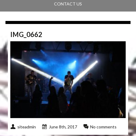
CONTACT US
IMG_0662
siteadmin
June 8th, 2017
No comments