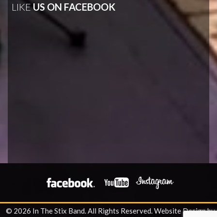
LIKE
US ON FACEBOOK
© 2026 In The Stix Band. All Rights Reserved.
Website Design by