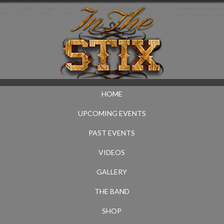
HOME
UPCOMING EVENTS
PAST EVENTS
VIDEOS
GALLERY
THE BAND
SHOP