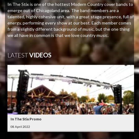
In The Stix is one of the hottest Modern Country cover bands to
emerge out of Chicagoland area. The band members are a
talented, highly cohesive unit, with a great stage presence, full of
energy, performing every show at our best. Each member comes
from a slightly different background of music, but the one thing
we all have in common is that we love country music.
LATEST
VIDEOS
In The Stix Promo
08 April 2022