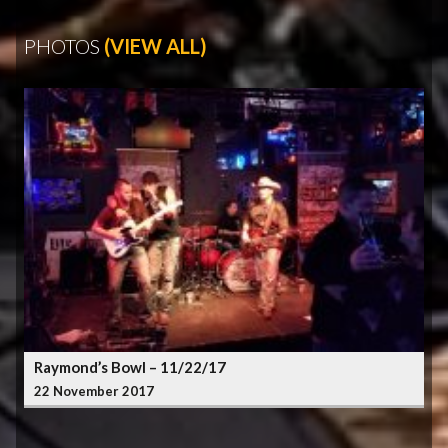
PHOTOS
(VIEW ALL)
Raymond’s Bowl – 11/22/17
22 November 2017