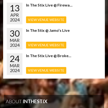
13
In The Stix Live @ Firewa...
APR
2024
VIEW VENUE WEBSITE
30
In The Stix @ Jamo’s Live
MAR
2024
VIEW VENUE WEBSITE
24
In The Stix Live @ Broke...
MAR
2024
VIEW VENUE WEBSITE
ABOUT
INTHESTIX