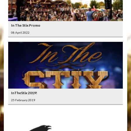
In The Stix Promo
08 April 2022
InTheStix 2019!
25 February 2019