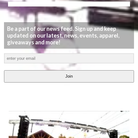
Be a part of our news feed. Sign up and keep
updated on our latest, news, events, apparel,
giveaways and more!
Join
LATEST
VIDEOS