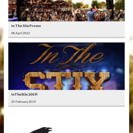
In The Stix Promo
08 April 2022
InTheStix 2019!
25 February 2019