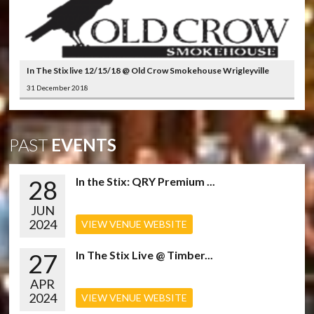
In The Stix live 12/15/18 @ Old Crow Smokehouse Wrigleyville
31 December 2018
PAST
EVENTS
28
In the Stix: QRY Premium ...
JUN
2024
VIEW VENUE WEBSITE
27
In The Stix Live @ Timber...
APR
2024
VIEW VENUE WEBSITE