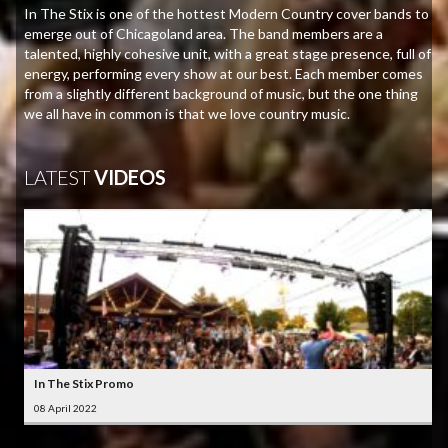
In The Stix is one of the hottest Modern Country cover bands to
emerge out of Chicagoland area. The band members are a
talented, highly cohesive unit, with a great stage presence, full of
energy, performing every show at our best. Each member comes
from a slightly different background of music, but the one thing
we all have in common is that we love country music.
LATEST
VIDEOS
In The Stix Promo
08 April 2022