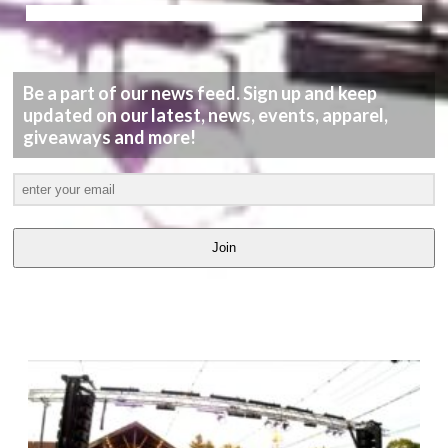
Be a part of our news feed. Sign up and keep
updated on our latest, news, events, apparel,
giveaways and more!
Join
LATEST
VIDEOS