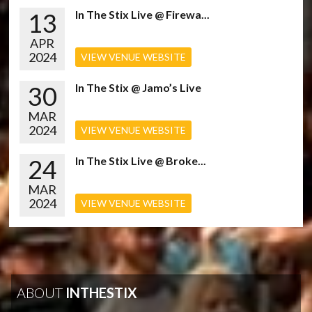
13
In The Stix Live @ Firewa...
APR
2024
VIEW VENUE WEBSITE
30
In The Stix @ Jamo’s Live
MAR
2024
VIEW VENUE WEBSITE
24
In The Stix Live @ Broke...
MAR
2024
VIEW VENUE WEBSITE
ABOUT
INTHESTIX