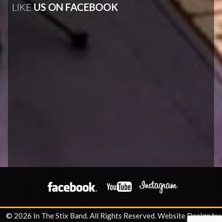
LIKE
US ON FACEBOOK
© 2026 In The Stix Band. All Rights Reserved.
Website Design by