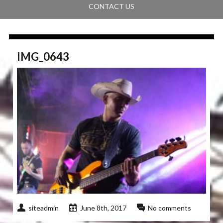
CONTACT US
IMG_0643
siteadmin
June 8th, 2017
No comments