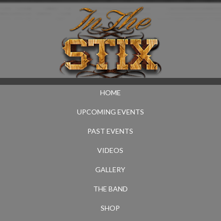
HOME
UPCOMING EVENTS
PAST EVENTS
VIDEOS
GALLERY
THE BAND
SHOP