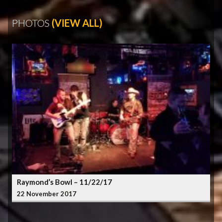
PHOTOS
(VIEW ALL)
Raymond’s Bowl – 11/22/17
22 November 2017