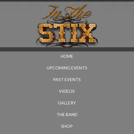
HOME
UPCOMING EVENTS
PAST EVENTS
VIDEOS
GALLERY
THE BAND
SHOP