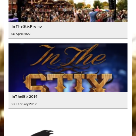
In The Stix Promo
08 April 2022
InTheStix 2019!
25 February 2019