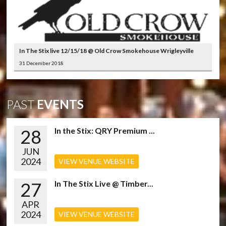
In The Stix live 12/15/18 @ Old Crow Smokehouse Wrigleyville
31 December 2018
PAST
EVENTS
28
In the Stix: QRY Premium ...
JUN
2024
VIEW VENUE WEBSITE
27
In The Stix Live @ Timber...
APR
2024
VIEW VENUE WEBSITE