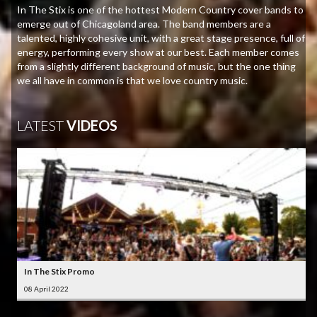
In The Stix is one of the hottest Modern Country cover bands to
emerge out of Chicagoland area. The band members are a
talented, highly cohesive unit, with a great stage presence, full of
energy, performing every show at our best. Each member comes
from a slightly different background of music, but the one thing
we all have in common is that we love country music.
LATEST
VIDEOS
In The Stix Promo
08 April 2022