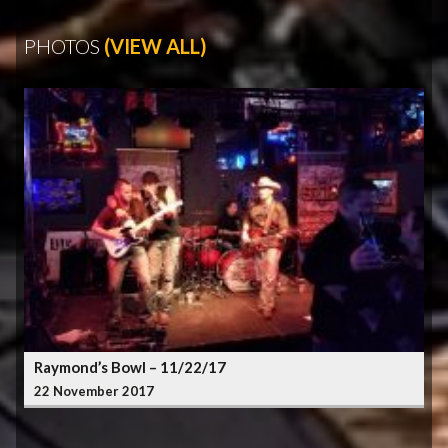
PHOTOS
(VIEW ALL)
Raymond’s Bowl – 11/22/17
22 November 2017