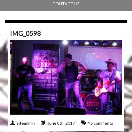
CONTACT US
IMG_0598
siteadmin
June 8th, 2017
No comments