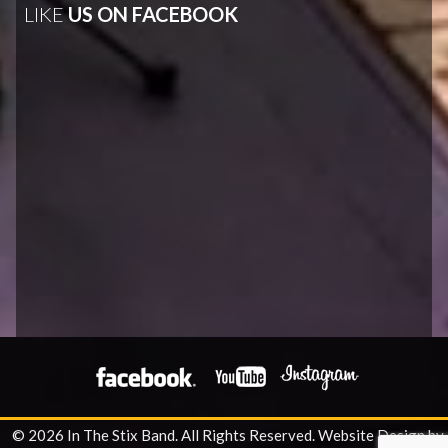
LIKE
US ON FACEBOOK
© 2026 In The Stix Band. All Rights Reserved.
Website Design by