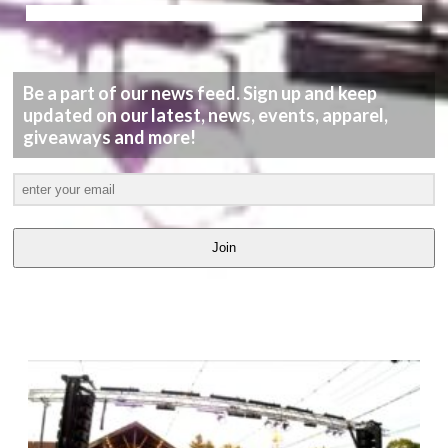
Be a part of our news feed. Sign up and keep
updated on our latest, news, events, apparel,
giveaways and more!
Join
LATEST
VIDEOS