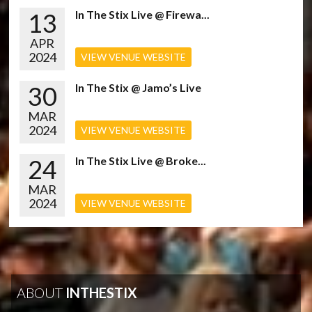
13
In The Stix Live @ Firewa...
APR
2024
VIEW VENUE WEBSITE
30
In The Stix @ Jamo’s Live
MAR
2024
VIEW VENUE WEBSITE
24
In The Stix Live @ Broke...
MAR
2024
VIEW VENUE WEBSITE
ABOUT
INTHESTIX