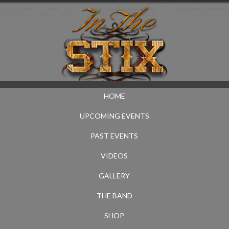
HOME
UPCOMING EVENTS
PAST EVENTS
VIDEOS
GALLERY
THE BAND
SHOP