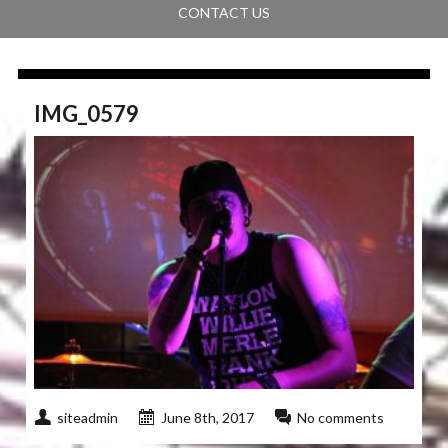
CONTACT US
IMG_0579
siteadmin
June 8th, 2017
No comments