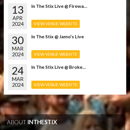
13
In The Stix Live @ Firewa...
APR
2024
VIEW VENUE WEBSITE
30
In The Stix @ Jamo’s Live
MAR
2024
VIEW VENUE WEBSITE
24
In The Stix Live @ Broke...
MAR
2024
VIEW VENUE WEBSITE
ABOUT
INTHESTIX