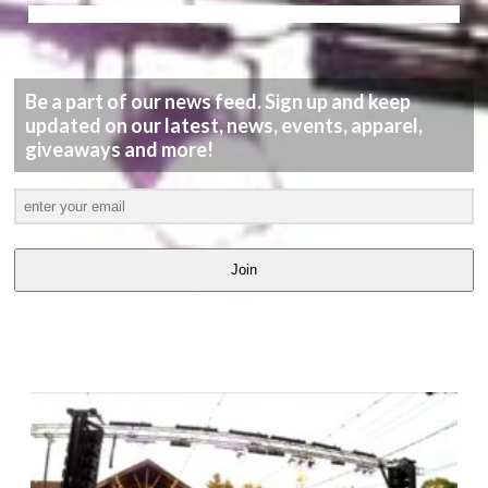
Be a part of our news feed. Sign up and keep
updated on our latest, news, events, apparel,
giveaways and more!
Join
LATEST
VIDEOS