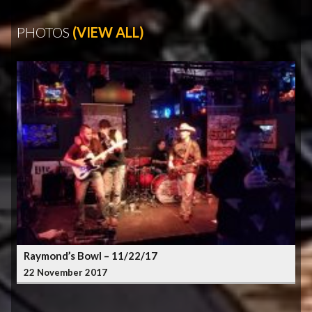
PHOTOS
(VIEW ALL)
Raymond’s Bowl – 11/22/17
22 November 2017