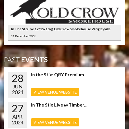
In The Stix live 12/15/18 @ Old Crow Smokehouse Wrigleyville
31 December 2018
PAST
EVENTS
28
In the Stix: QRY Premium ...
JUN
2024
VIEW VENUE WEBSITE
27
In The Stix Live @ Timber...
APR
2024
VIEW VENUE WEBSITE