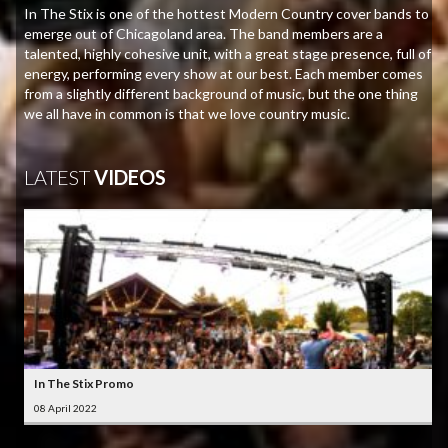
In The Stix is one of the hottest Modern Country cover bands to
emerge out of Chicagoland area. The band members are a
talented, highly cohesive unit, with a great stage presence, full of
energy, performing every show at our best. Each member comes
from a slightly different background of music, but the one thing
we all have in common is that we love country music.
LATEST
VIDEOS
In The Stix Promo
08 April 2022