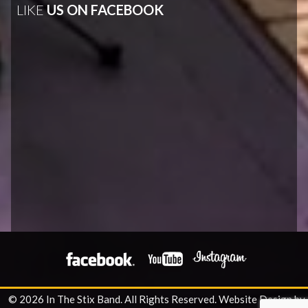
LIKE
US ON FACEBOOK
© 2026 In The Stix Band. All Rights Reserved.
Website Design by