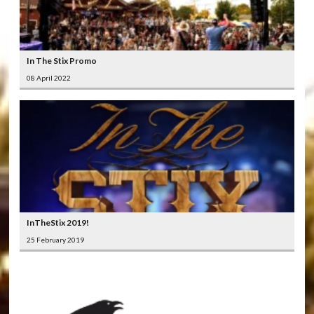
In The Stix Promo
08 April 2022
InTheStix 2019!
25 February 2019