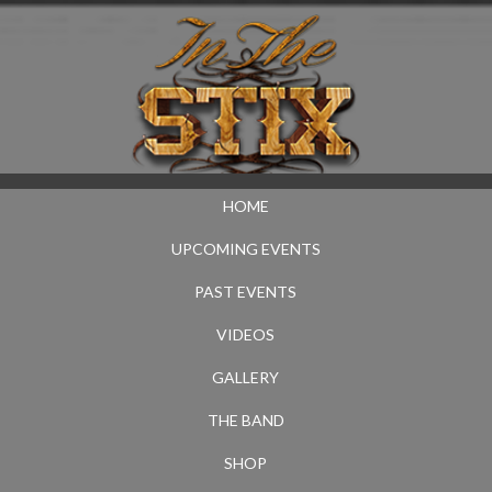
HOME
UPCOMING EVENTS
PAST EVENTS
VIDEOS
GALLERY
THE BAND
SHOP