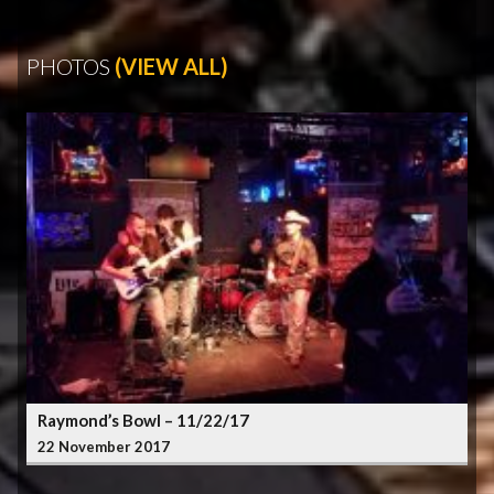
PHOTOS
(VIEW ALL)
Raymond’s Bowl – 11/22/17
22 November 2017