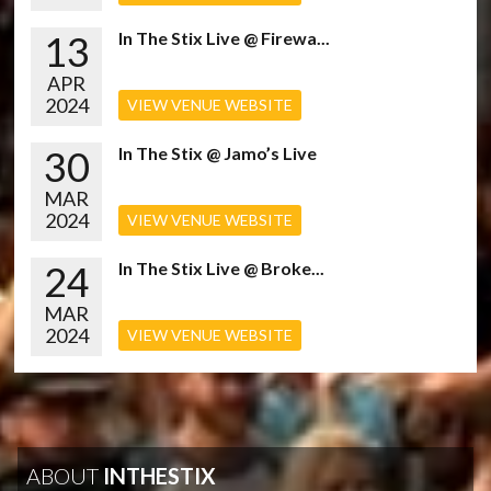
13
In The Stix Live @ Firewa...
APR
2024
VIEW VENUE WEBSITE
30
In The Stix @ Jamo’s Live
MAR
2024
VIEW VENUE WEBSITE
24
In The Stix Live @ Broke...
MAR
2024
VIEW VENUE WEBSITE
ABOUT
INTHESTIX