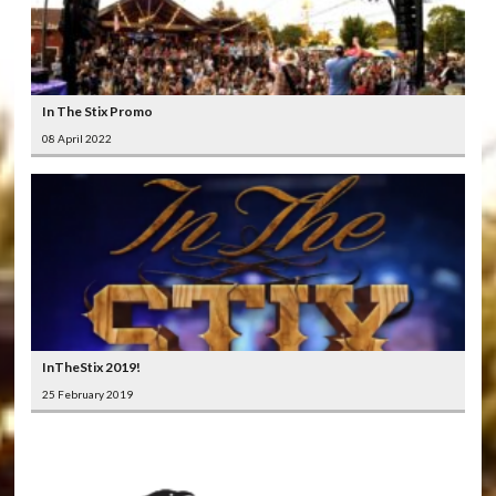
In The Stix Promo
08 April 2022
InTheStix 2019!
25 February 2019