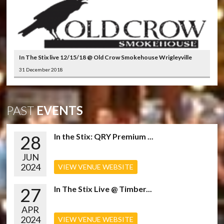
In The Stix live 12/15/18 @ Old Crow Smokehouse Wrigleyville
31 December 2018
PAST
EVENTS
28
In the Stix: QRY Premium ...
JUN
2024
VIEW VENUE WEBSITE
27
In The Stix Live @ Timber...
APR
2024
VIEW VENUE WEBSITE