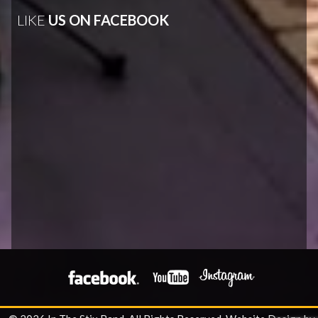
LIKE
US ON FACEBOOK