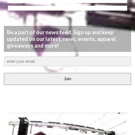
Be a part of our news feed. Sign up and keep
updated on our latest, news, events, apparel,
giveaways and more!
Join
LATEST
VIDEOS