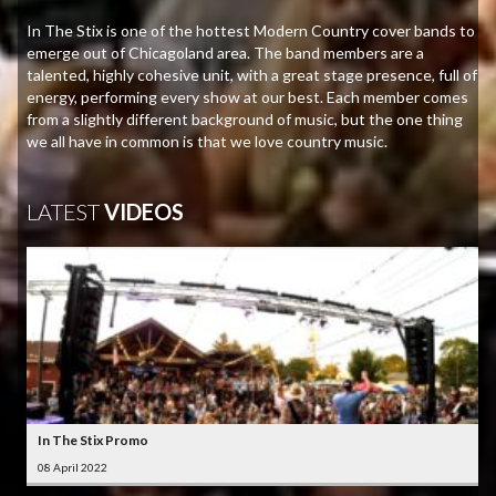
In The Stix is one of the hottest Modern Country cover bands to
emerge out of Chicagoland area. The band members are a
talented, highly cohesive unit, with a great stage presence, full of
energy, performing every show at our best. Each member comes
from a slightly different background of music, but the one thing
we all have in common is that we love country music.
LATEST
VIDEOS
In The Stix Promo
08 April 2022