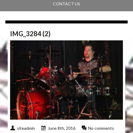
CONTACT US
IMG_3284 (2)
siteadmin
June 8th, 2016
No comments