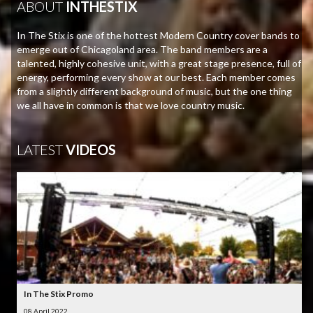
ABOUT
INTHESTIX
In The Stix is one of the hottest Modern Country cover bands to
emerge out of Chicagoland area. The band members are a
talented, highly cohesive unit, with a great stage presence, full of
energy, performing every show at our best. Each member comes
from a slightly different background of music, but the one thing
we all have in common is that we love country music.
LATEST
VIDEOS
In The Stix Promo
08 April 2022