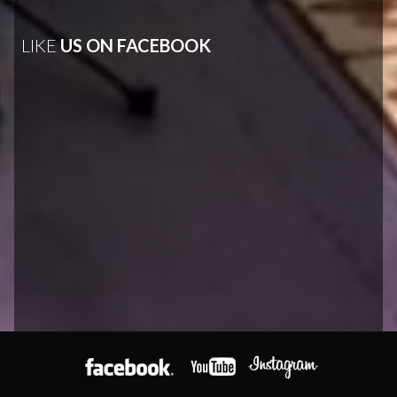
LIKE
US ON FACEBOOK