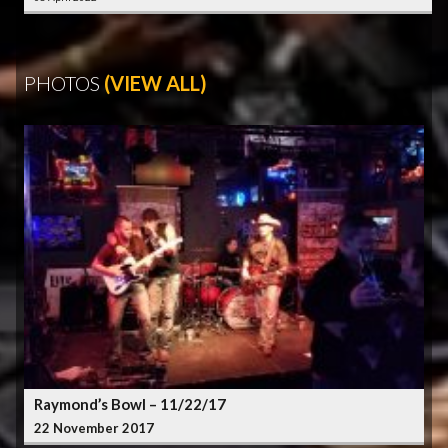
PHOTOS
(VIEW ALL)
Raymond’s Bowl – 11/22/17
22 November 2017