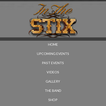
HOME
UPCOMING EVENTS
PAST EVENTS
VIDEOS
GALLERY
THE BAND
SHOP