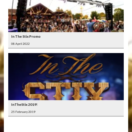
In The Stix Promo
08 April 2022
InTheStix 2019!
25 February 2019