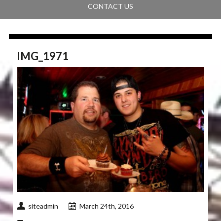
CONTACT US
IMG_1971
siteadmin
March 24th, 2016