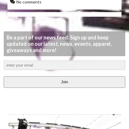
No comments
Be a part of our news feed. Sign up and keep
updated on our latest, news, events, apparel,
giveaways and more!
Join
LATEST
VIDEOS