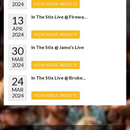
2024
VIEW VENUE WEBSITE
13
In The Stix Live @ Firewa...
APR
2024
VIEW VENUE WEBSITE
30
In The Stix @ Jamo’s Live
MAR
2024
VIEW VENUE WEBSITE
24
In The Stix Live @ Broke...
MAR
2024
VIEW VENUE WEBSITE