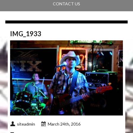
CONTACT US
IMG_1933
siteadmin
March 24th, 2016