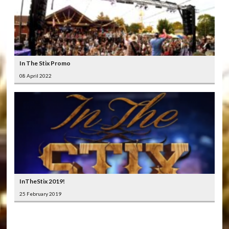
In The Stix Promo
08 April 2022
InTheStix 2019!
25 February 2019