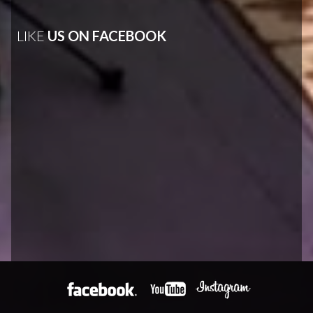
LIKE
US ON FACEBOOK