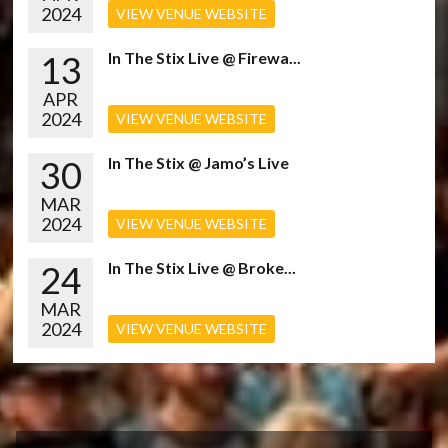
2024
VIEW VENUE WEBSITE
13
In The Stix Live @ Firewa...
APR
2024
VIEW VENUE WEBSITE
30
In The Stix @ Jamo’s Live
MAR
2024
VIEW VENUE WEBSITE
24
In The Stix Live @ Broke...
MAR
2024
VIEW VENUE WEBSITE