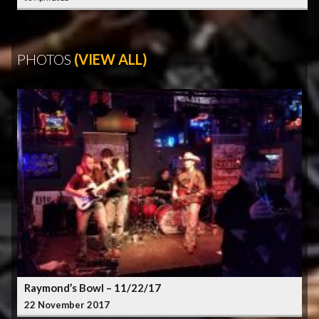
PHOTOS
(VIEW ALL)
Raymond’s Bowl – 11/22/17
22 November 2017