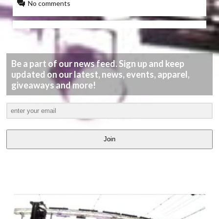
No comments
Be a part of our news feed. Sign up and keep
updated on our latest, news, events, apparel,
giveaways and more!
Join
LATEST
VIDEOS