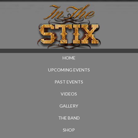
HOME
UPCOMING EVENTS
PAST EVENTS
VIDEOS
GALLERY
THE BAND
SHOP