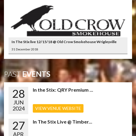
In The Stix live 12/15/18 @ Old Crow Smokehouse Wrigleyville
31 December 2018
PAST
EVENTS
28
In the Stix: QRY Premium ...
JUN
2024
VIEW VENUE WEBSITE
27
In The Stix Live @ Timber...
APR