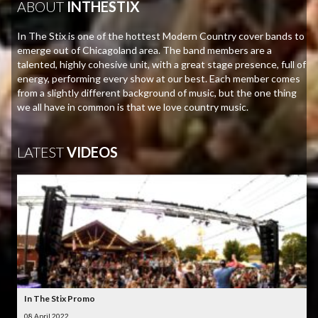
ABOUT
INTHESTIX
In The Stix is one of the hottest Modern Country cover bands to
emerge out of Chicagoland area. The band members are a
talented, highly cohesive unit, with a great stage presence, full of
energy, performing every show at our best. Each member comes
from a slightly different background of music, but the one thing
we all have in common is that we love country music.
LATEST
VIDEOS
In The Stix Promo
08 April 2022