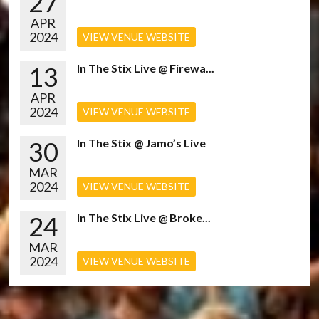
27
APR
2024
VIEW VENUE WEBSITE
13
In The Stix Live @ Firewa...
APR
2024
VIEW VENUE WEBSITE
30
In The Stix @ Jamo’s Live
MAR
2024
VIEW VENUE WEBSITE
24
In The Stix Live @ Broke...
MAR
2024
VIEW VENUE WEBSITE