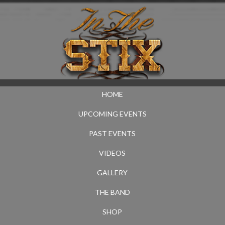
HOME
UPCOMING EVENTS
PAST EVENTS
VIDEOS
GALLERY
THE BAND
SHOP