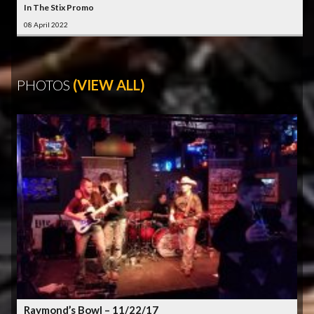
In The Stix Promo
08 April 2022
PHOTOS
(VIEW ALL)
Raymond’s Bowl – 11/22/17