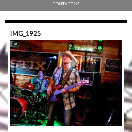
CONTACT US
IMG_1925