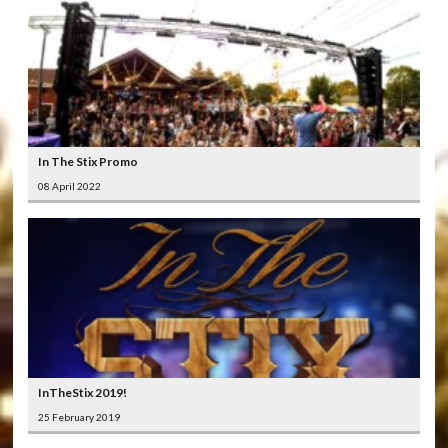
In The Stix Promo
08 April 2022
InTheStix 2019!
25 February 2019