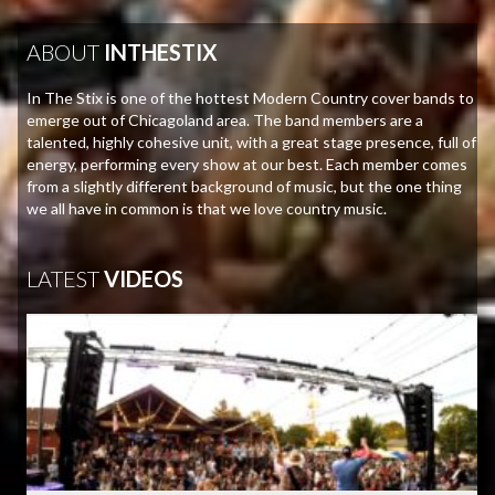
ABOUT
INTHESTIX
In The Stix is one of the hottest Modern Country cover bands to
emerge out of Chicagoland area. The band members are a
talented, highly cohesive unit, with a great stage presence, full of
energy, performing every show at our best. Each member comes
from a slightly different background of music, but the one thing
we all have in common is that we love country music.
LATEST
VIDEOS