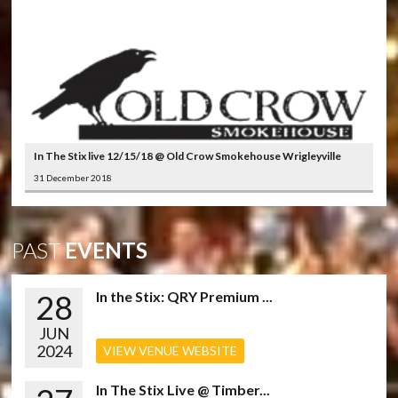
In The Stix live 12/15/18 @ Old Crow Smokehouse Wrigleyville
31 December 2018
PAST
EVENTS
28
In the Stix: QRY Premium ...
JUN
2024
VIEW VENUE WEBSITE
In The Stix Live @ Timber...