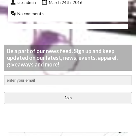
siteadmin
March 24th, 2016
No comments
Be a part of our news feed. Sign up and keep
updated on our latest, news, events, apparel,
giveaways and more!
Join
LATEST
VIDEOS