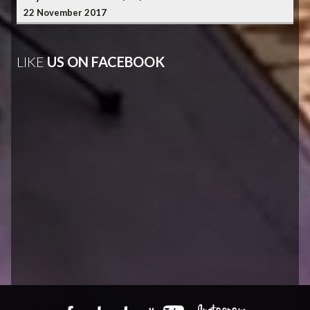
22 November 2017
LIKE
US ON FACEBOOK